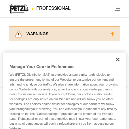
PROFESSIONAL
WARNINGS
Carefully read the Instructions for Use used in
this technical advice before consulting the
advice itself. You must have already read and
understood the information in the Instructions
Manage Your Cookie Preferences
for Use to be able to understand this
See all tech tips
supplementary information.
We (PETZL Distribution SAS) use cookies and/or similar technologies to
Mastering these techniques requires specific
ensure the proper functioning of our Website, to customise our content and
ads, and to analyse our traffic. We also share information about your browsing
training. Work with a professional to confirm
on our Website with our analytical, advertising and social media partners in
your ability to perform these techniques safely
order to customise our ads. If you accept them, our cookies and/or similar
and independently before attempting them
technologies are only active on our Website and will not follow you on other
Subscribe to the newsletter
unsupervised.
websites. The cookies and/or similar technologies of our partners will follow
We provide examples of techniques related to
you throughout your browsing. You can withdraw your consent at any time by
and stay connected to our news
your activity. There may be others that we do
clicking on the link "Cookie settings", provided at the bottom of the Website
page. Refusing all or part of these cookies may impair your user experience,
not describe here.
but in no circumstances will such a refusal prevent you from accessing our
Email *
Website.