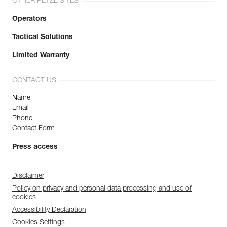
OTHER PETZL SITES
Operators
Tactical Solutions
Limited Warranty
CONTACT US
Name
Email
Phone
Contact Form
Press access
Disclaimer
Policy on privacy and personal data processing and use of
cookies
Accessibility Declaration
Cookies Settings