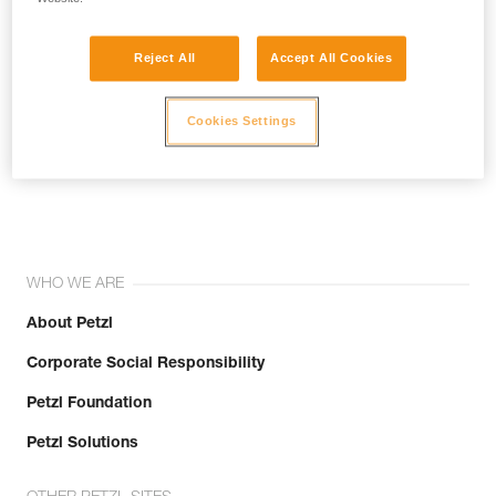
Reject All
Accept All Cookies
Cookies Settings
Join the community!
WHO WE ARE
About Petzl
Corporate Social Responsibility
Petzl Foundation
Petzl Solutions