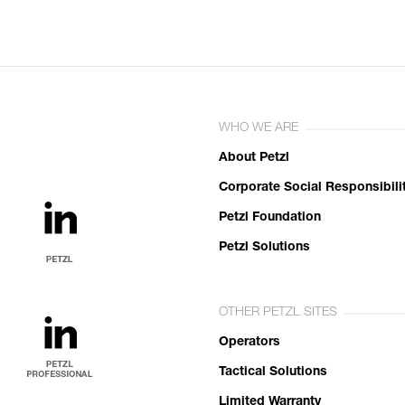
WHO WE ARE
About Petzl
Corporate Social Responsibili
Petzl Foundation
Petzl Solutions
OTHER PETZL SITES
Operators
Tactical Solutions
Limited Warranty