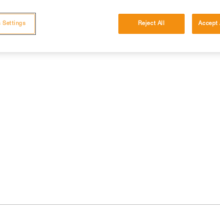
 Settings
Reject All
Accept 