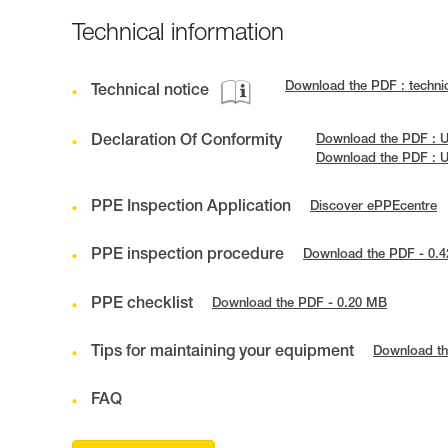
Technical information
Download the PDF : techni
Technical notice
Declaration Of Conformity
Download the PDF : 
Download the PDF : 
PPE Inspection Application
Discover ePPEcentre
PPE inspection procedure
Download the PDF - 0.
PPE checklist
Download the PDF - 0.20 MB
Tips for maintaining your equipment
Download th
FAQ