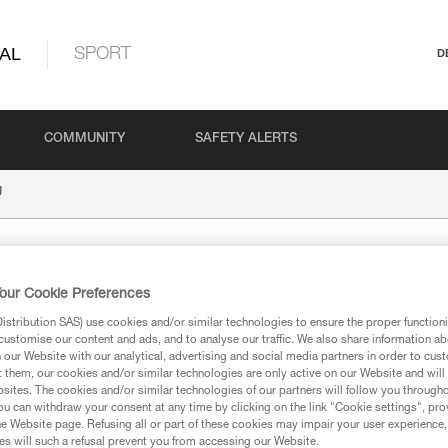
AL
SPORT
D
COMMUNITY
SAFETY ALERTS
U
our Cookie Preferences
stribution SAS) use cookies and/or similar technologies to ensure the proper functioni
customise our content and ads, and to analyse our traffic. We also share information a
our Website with our analytical, advertising and social media partners in order to cus
t them, our cookies and/or similar technologies are only active on our Website and will
ion
sites. The cookies and/or similar technologies of our partners will follow you through
u can withdraw your consent at any time by clicking on the link "Cookie settings", pro
e Website page. Refusing all or part of these cookies may impair your user experience,
s will such a refusal prevent you from accessing our Website.