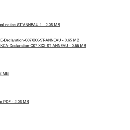
cal-notice-ST'ANNEAU-1 - 2.05 MB
UE-Declaration-C07XXX-ST-ANNEAU - 0.65 MB
UKCA-Declaration-C07 XXX-ST'ANNEAU - 0.55 MB
42 MB
e PDF - 2.06 MB