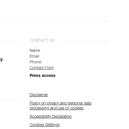
CONTACT US
Name
Email
ty
Phone
Contact Form
Press access
Disclaimer
Policy on privacy and personal data
processing and use of cookies
Accessibility Declaration
Cookies Settings