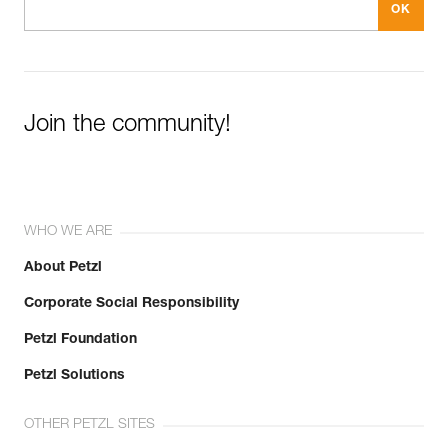
Join the community!
WHO WE ARE
About Petzl
Corporate Social Responsibility
Petzl Foundation
Petzl Solutions
OTHER PETZL SITES