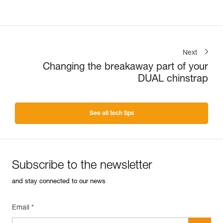
Next
Changing the breakaway part of your
DUAL chinstrap
See all tech tips
Subscribe to the newsletter
and stay connected to our news
Email *