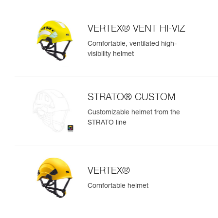
VERTEX® VENT HI-VIZ
Comfortable, ventilated high-
visibility helmet
STRATO® CUSTOM
Customizable helmet from the
STRATO line
VERTEX®
Comfortable helmet