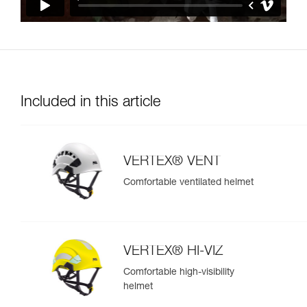
Included in this article
VERTEX® VENT
Comfortable ventilated helmet
VERTEX® HI-VIZ
Comfortable high-visibility
helmet