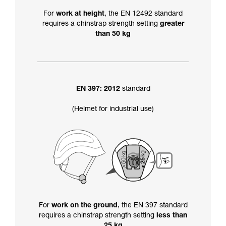
For
work at height
, the EN 12492 standard
requires a chinstrap strength setting
greater
than 50 kg
EN 397: 2012
standard
(Helmet for industrial use)
For
work on the ground
, the EN 397 standard
requires a chinstrap strength setting
less than