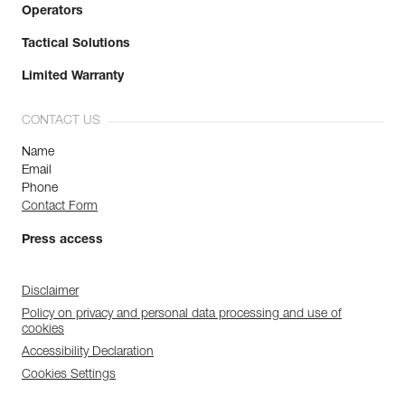
Operators
Tactical Solutions
Limited Warranty
CONTACT US
Name
Email
Phone
Contact Form
Press access
Disclaimer
Policy on privacy and personal data processing and use of
cookies
Accessibility Declaration
Cookies Settings