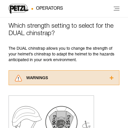
OPERATORS
Which strength setting to select for the
DUAL chinstrap?
The DUAL chinstrap allows you to change the strength of
your helmet’s chinstrap to adapt the helmet to the hazards
anticipated in your work environment.
WARNINGS
Carefully read the Instructions for Use used in
this technical advice before consulting the
advice itself. You must have already read and
understood the information in the Instructions
for Use to be able to understand this
supplementary information.
Mastering these techniques requires specific