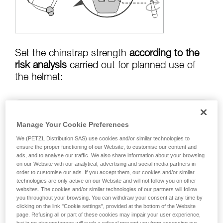
training. Work with a professional to confirm
your ability to perform these techniques safely
and independently before attempting them
unsupervised.
We provide examples of techniques related to
your activity. There may be others that we do
Set the chinstrap strength
according to the
not describe here.
risk analysis
carried out for planned use of
the helmet:
Risk of helmet coming off in a fall:
chinstrap
Manage Your Cookie Preferences
strength set to greater than
50 kg
We (PETZL Distribution SAS) use cookies and/or similar technologies to
ensure the proper functioning of our Website, to customise our content and
ads, and to analyse our traffic. We also share information about your browsing
on our Website with our analytical, advertising and social media partners in
risk of strangulation if helmet is snagged:
order to customise our ads. If you accept them, our cookies and/or similar
chinstrap strength set to less than
25 kg
technologies are only active on our Website and will not follow you on other
websites. The cookies and/or similar technologies of our partners will follow
you throughout your browsing. You can withdraw your consent at any time by
clicking on the link "Cookie settings", provided at the bottom of the Website
page. Refusing all or part of these cookies may impair your user experience,
Warning: the helmet's chinstrap strength is