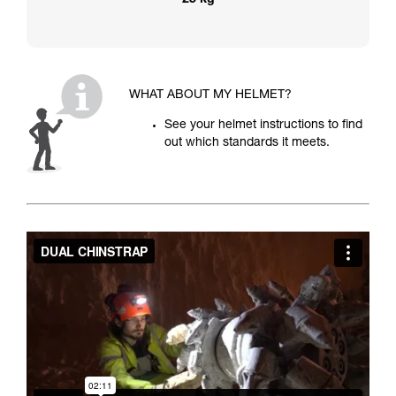
25 kg
WHAT ABOUT MY HELMET?
See your helmet instructions to find
out which standards it meets.