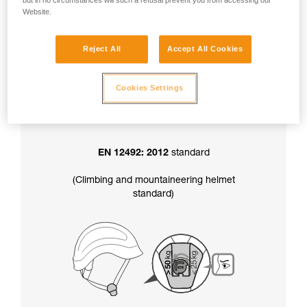
but in no circumstances will such a refusal prevent you from accessing our
factory-set to greater than 50 kg.
Website.
Reject All
Accept All Cookies
In addition, the chinstrap strength setting
also determines your helmet’s certification
:
Cookies Settings
EN 12492: 2012
standard
(Climbing and mountaineering helmet
standard)