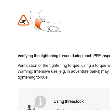
Verifying the tightening torque during each PPE insp
Verification of the tightening torque, using a torque
Warning: Intensive use (e.g. in adventure parks) may
tightening torque.
Using threadlock