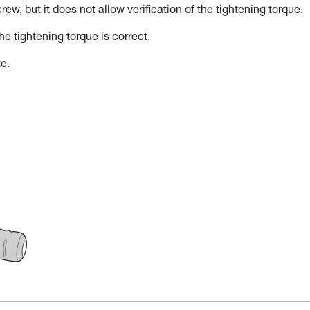
w, but it does not allow verification of the tightening torque.
he tightening torque is correct.
e.