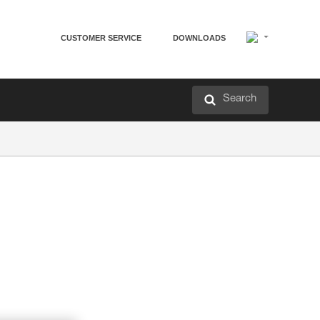
CUSTOMER SERVICE
DOWNLOADS
Search