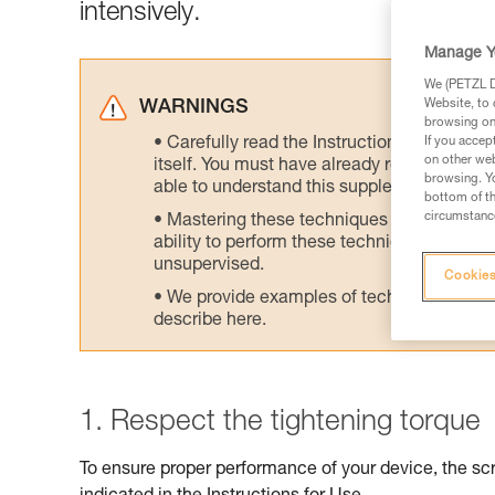
intensively.
Manage Y
We (PETZL Di
Website, to 
WARNINGS
browsing on 
Carefully read the Instructions for Use us
If you accep
on other web
itself. You must have already read and unde
browsing. Yo
able to understand this supplementary info
bottom of th
circumstance
Mastering these techniques requires speci
ability to perform these techniques safely
unsupervised.
Cookies
We provide examples of techniques related
describe here.
1. Respect the tightening torque
To ensure proper performance of your device, the scr