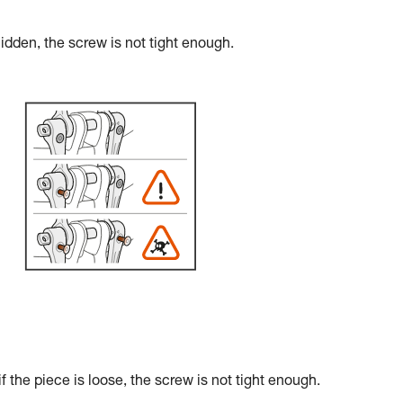
hidden, the screw is not tight enough.
the piece is loose, the screw is not tight enough.