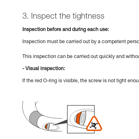
3. Inspect the tightness
Inspection before and during each use:
Inspection must be carried out by a competent pers
This inspection can be carried out quickly and withou
- Visual inspection:
If the red O-ring is visible, the screw is not tight eno