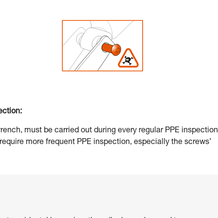
ection:
 wrench, must be carried out during every regular PPE inspection
 require more frequent PPE inspection, especially the screws’