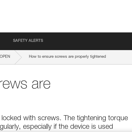
SAFETY ALERTS
OPEN
How to ensure screws are properly tightened
rews are
 locked with screws. The tightening torque
arly, especially if the device is used