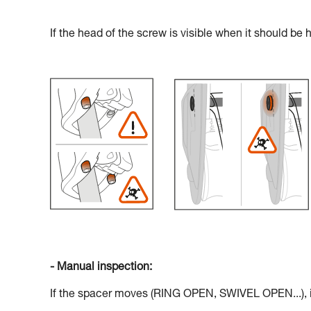
If the head of the screw is visible when it should be 
- Manual inspection:
If the spacer moves (RING OPEN, SWIVEL OPEN...), if 