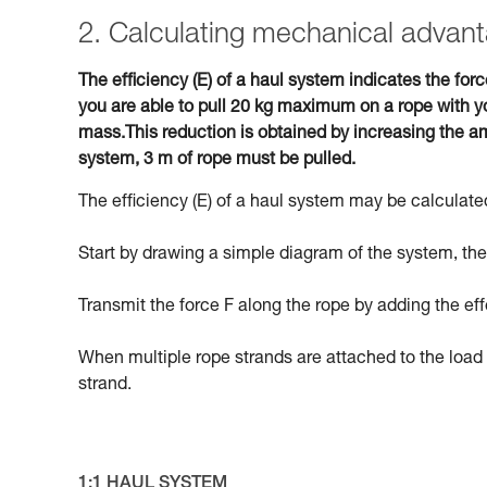
2. Calculating mechanical advant
The efficiency (E) of a haul system indicates the forc
you are able to pull 20 kg maximum on a rope with yo
mass.This reduction is obtained by increasing the am
system, 3 m of rope must be pulled.
The efficiency (E) of a haul system may be calculated
Start by drawing a simple diagram of the system, then
Transmit the force F along the rope by adding the eff
When multiple rope strands are attached to the load 
strand.
1:1 HAUL SYSTEM