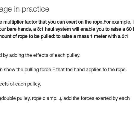
age in practice
e multiplier factor that you can exert on the rope.For example, i
ur bare hands, a 3:1 haul system will enable you to raise a 60 
ount of rope to be pulled: to raise a mass 1 meter with a 3:1
 by adding the effects of each pulley.
 show the pulling force F that the hand applies to the rope.
ects of each pulley.
(double pulley, rope clamp...), add the forces exerted by each