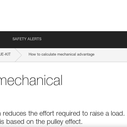
SAFETY ALERTS
E-KIT
How to calculate mechanical advantage
mechanical
educes the effort required to raise a load.
 based on the pulley effect.