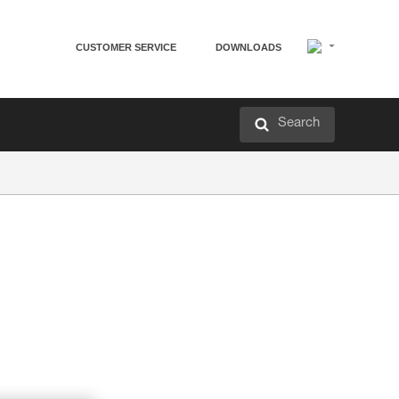
CUSTOMER SERVICE
DOWNLOADS
Search