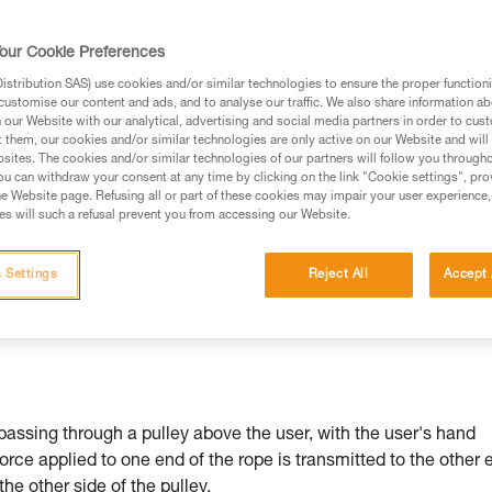
our Cookie Preferences
stribution SAS) use cookies and/or similar technologies to ensure the proper functioni
customise our content and ads, and to analyse our traffic. We also share information a
ed in this technical advice before consulting the advice
our Website with our analytical, advertising and social media partners in order to cus
rstood the information in the Instructions for Use to be
t them, our cookies and/or similar technologies are only active on our Website and will
rmation.
sites. The cookies and/or similar technologies of our partners will follow you through
u can withdraw your consent at any time by clicking on the link "Cookie settings", pro
fic training. Work with a professional to confirm your
e Website page. Refusing all or part of these cookies may impair your user experience,
 and independently before attempting them
s will such a refusal prevent you from accessing our Website.
 to your activity. There may be others that we do not
 Settings
Reject All
Accept 
passing through a pulley above the user, with the user's hand
force applied to one end of the rope is transmitted to the other 
 the other side of the pulley.