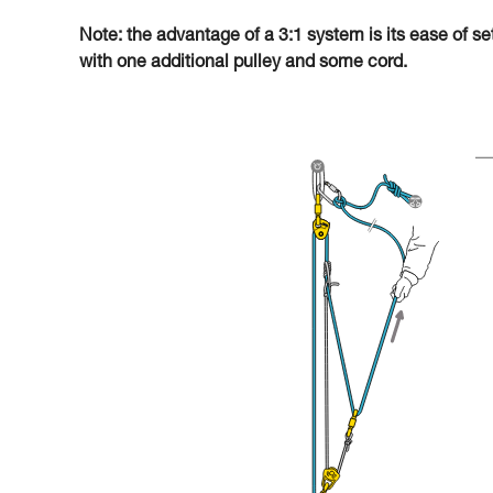
Note: the advantage of a 3:1 system is its ease of se
with one additional pulley and some cord.