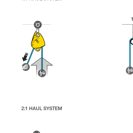
2:1 HAUL SYSTEM