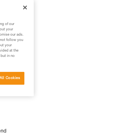
ng of our
bout your
tomise our ads.
 not follow you
out your
vided at the
 but in no
All Cookies
end