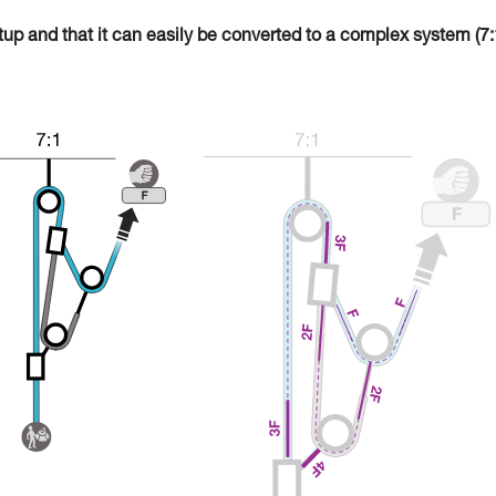
tup and that it can easily be converted to a complex system (7: