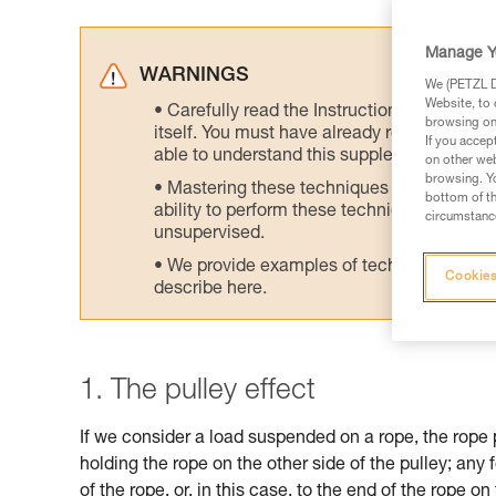
Manage Y
WARNINGS
We (PETZL Di
Website, to 
Carefully read the Instructions for Use us
browsing on 
itself. You must have already read and unde
If you accep
able to understand this supplementary info
on other web
browsing. Yo
Mastering these techniques requires speci
bottom of th
ability to perform these techniques safely
circumstance
unsupervised.
We provide examples of techniques related
Cookies
describe here.
1. The pulley effect
If we consider a load suspended on a rope, the rope 
holding the rope on the other side of the pulley; any 
of the rope, or, in this case, to the end of the rope on