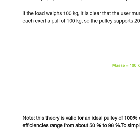
If the load weighs 100 kg, it is clear that the user m
each exert a pull of 100 kg, so the pulley supports 20
Note: this theory is valid for an ideal pulley of 100% e
efficiencies range from about 50 % to 98 %.To simplify