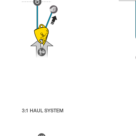
3:1 HAUL SYSTEM