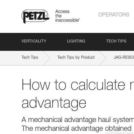
OPERATORS
VERTICALITY
LIGHTING
TECH TIPS
Tech Tips
Tech Tips by Product
JAG-RESCU
How to calculate 
advantage
A mechanical advantage haul system r
The mechanical advantage obtained is