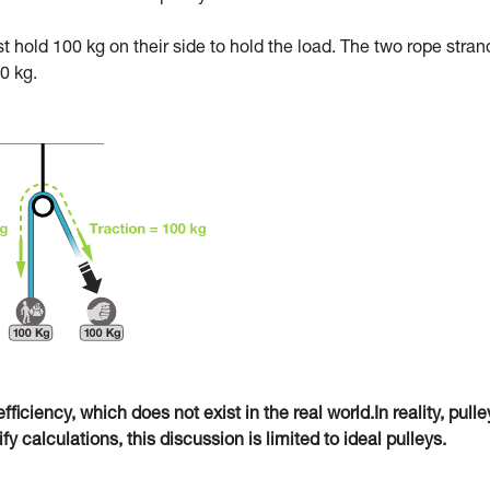
ust hold 100 kg on their side to hold the load. The two rope stran
0 kg.
fficiency, which does not exist in the real world.In reality, pulle
 calculations, this discussion is limited to ideal pulleys.