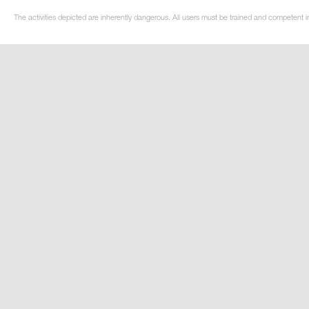
The activities depicted are inherently dangerous. All users must be trained and competent in