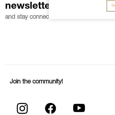
newsletter
Co
and stay connected to our news
Join the community!