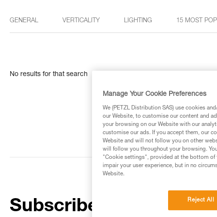
GENERAL
VERTICALITY
LIGHTING
15 MOST PO
No results for that search
Manage Your Cookie Preferences
We (PETZL Distribution SAS) use cookies and/o
our Website, to customise our content and ads
your browsing on our Website with our analyti
customise our ads. If you accept them, our co
Website and will not follow you on other webs
will follow you throughout your browsing. You
"Cookie settings", provided at the bottom of 
impair your user experience, but in no circum
Website.
Reject All
Subscribe to the