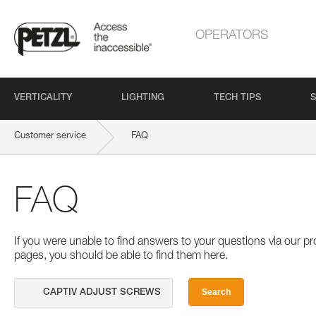
OPERATORS
VERTICALITY
LIGHTING
TECH TIPS
S
Customer service
FAQ
FAQ
If you were unable to find answers to your questions via our 
pages, you should be able to find them here.
Search