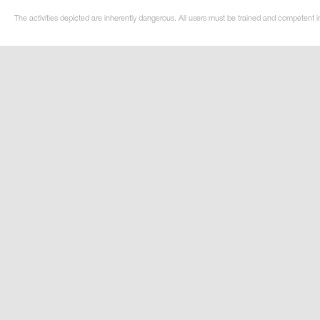
The activities depicted are inherently dangerous. All users must be trained and competent in