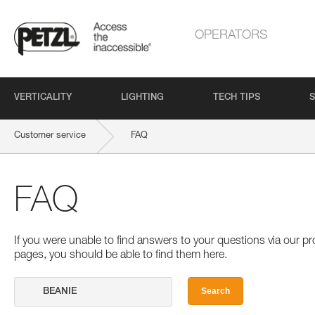
OPERATORS
VERTICALITY
LIGHTING
TECH TIPS
S
Customer service
FAQ
FAQ
If you were unable to find answers to your questions via our 
pages, you should be able to find them here.
Search