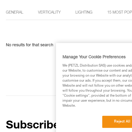
GENERAL
VERTICALITY
LIGHTING
15 MOST PO
No results for that search
Manage Your Cookie Preferences
We (PETZL Distribution SAS) use cookies and/o
our Website, to customise our content and ads
your browsing on our Website with our analyti
customise our ads. If you accept them, our co
Website and will not follow you on other webs
will follow you throughout your browsing. You
"Cookie settings", provided at the bottom of 
impair your user experience, but in no circum
Website.
Reject All
Subscribe to the