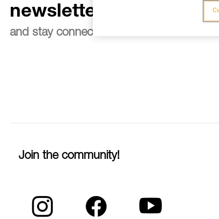
newsletter
Co
and stay connected to our news
Join the community!