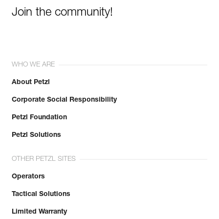
View product history from the date of manufacture.
Join the community!
Learn More
WHO WE ARE
About Petzl
Corporate Social Responsibility
Petzl Foundation
Petzl Solutions
OTHER PETZL SITES
Operators
Tactical Solutions
Limited Warranty