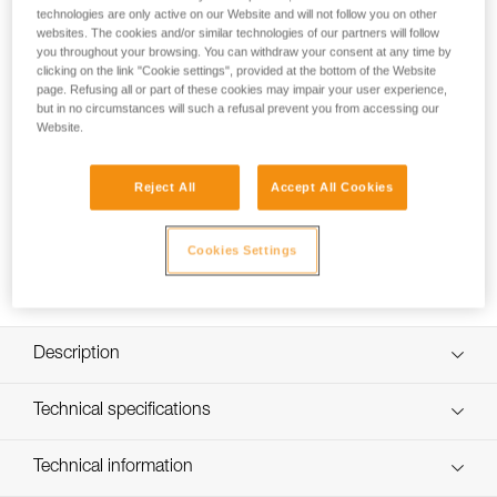
STRATO helmet, maintaining the ability to tilt the headlamp.
technologies are only active on our Website and will not follow you on other
websites. The cookies and/or similar technologies of our partners will follow
you throughout your browsing. You can withdraw your consent at any time by
clicking on the link "Cookie settings", provided at the bottom of the Website
page. Refusing all or part of these cookies may impair your user experience,
but in no circumstances will such a refusal prevent you from accessing our
Website.
Reject All
Accept All Cookies
Cookies Settings
Description
Easily mount a headlamp on a Petzl helmet (or other
Technical specifications
helmet with a slot system) while maintaining the ability to
tilt the headlamp
Weight: 11 g
Technical information
Possible to permanently install with a detachable adhesive
Specifications reference