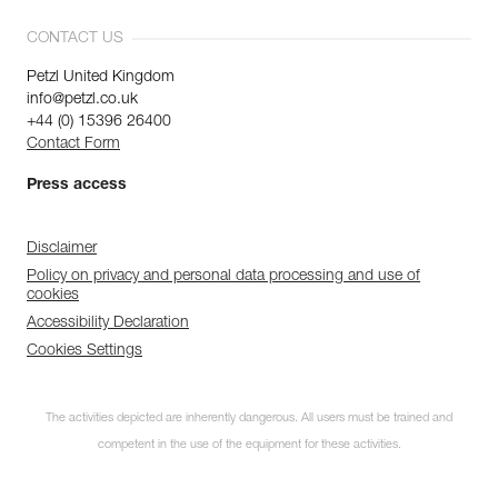
CONTACT US
Petzl United Kingdom
info@petzl.co.uk
+44 (0) 15396 26400
Contact Form
Press access
Disclaimer
Policy on privacy and personal data processing and use of
cookies
Accessibility Declaration
Cookies Settings
The activities depicted are inherently dangerous. All users must be trained and
competent in the use of the equipment for these activities.