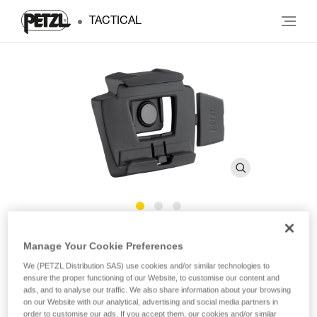
TACTICAL
SLOT ADAPT
Manage Your Cookie Preferences
We (PETZL Distribution SAS) use cookies and/or similar technologies to
Plate for mounting a headlamp on a Petzl helmet
ensure the proper functioning of our Website, to customise our content and
ads, and to analyse our traffic. We also share information about your browsing
on our Website with our analytical, advertising and social media partners in
Plate for mounting a headlamp on a Petzl VERTEX or
order to customise our ads. If you accept them, our cookies and/or similar