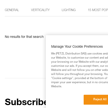
GENERAL
VERTICALITY
LIGHTING
15 MOST PO
No results for that search
Manage Your Cookie Preferences
We (PETZL Distribution SAS) use cookies and/o
our Website, to customise our content and ads
your browsing on our Website with our analyti
customise our ads. If you accept them, our co
Website and will not follow you on other webs
will follow you throughout your browsing. You
"Cookie settings", provided at the bottom of 
impair your user experience, but in no circum
Website.
Reject All
Subscribe to the