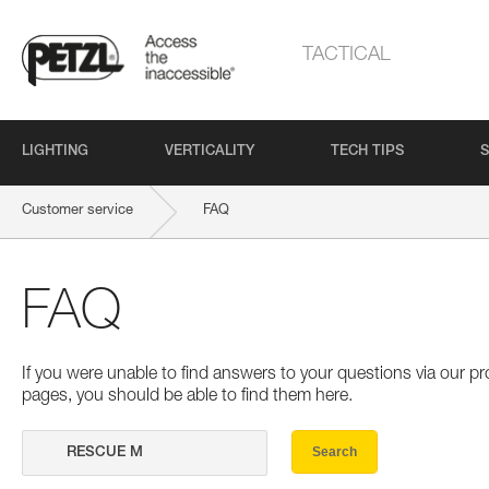
TACTICAL
LIGHTING
VERTICALITY
TECH TIPS
S
Customer service
FAQ
FAQ
If you were unable to find answers to your questions via our 
pages, you should be able to find them here.
Search