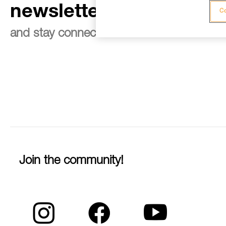
newsletter
Co
and stay connected to our news
Join the community!