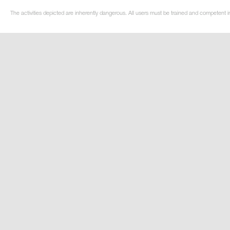
The activities depicted are inherently dangerous. All users must be trained and competent i