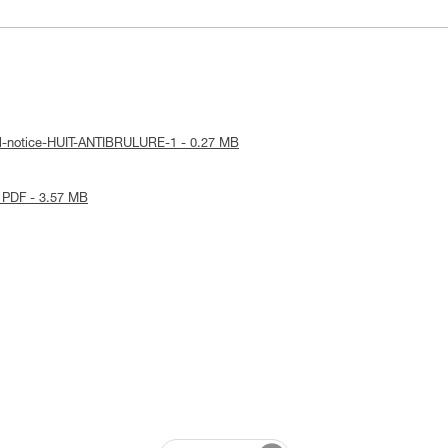
al-notice-HUIT-ANTIBRULURE-1 - 0.27 MB
 PDF - 3.57 MB