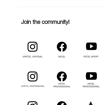
Join the community!