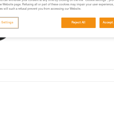
u can withdraw your consent at any time by clicking on the link "Cookie settings", pro
e Website page. Refusing all or part of these cookies may impair your user experience,
s will such a refusal prevent you from accessing our Website.
 Settings
Reject All
Accept 