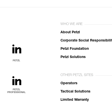
WHO WE ARE
About Petzl
Corporate Social Responsibili
Petzl Foundation
Petzl Solutions
OTHER PETZL SITES
Operators
Tactical Solutions
Limited Warranty