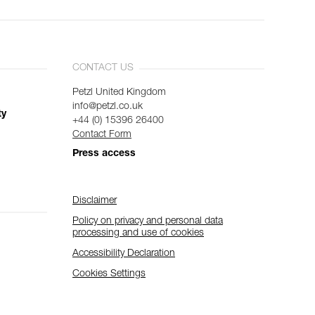
CONTACT US
Petzl United Kingdom
info@petzl.co.uk
ty
+44 (0) 15396 26400
Contact Form
Press access
Disclaimer
Policy on privacy and personal data
processing and use of cookies
Accessibility Declaration
Cookies Settings