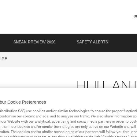
D
SNEAK PREVIEW 2026
SAFETY ALERTS
URE
HUIT AN
our Cookie Preferences
Figure 8 descender wit
stribution SAS) use cookies and/or similar technologies to ensure the proper functioni
Figure eight descender with anti
customise our content and ads, and to analyse our traffic. We also share information a
or rapid descent.
our Website with our analytical, advertising and social media partners in order to cus
t them, our cookies and/or similar technologies are only active on our Website and will
sites. The cookies and/or similar technologies of our partners will follow you through
Find a retailer