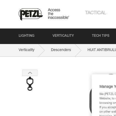
TACTICAL
LIGHTING
VERTICALITY
TECH TIPS
Verticality
Descenders
HUIT ANTIBRUL
Manage Y
We (PETZL Di
Website, to 
browsing on 
If you accep
on other web