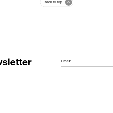
Back to top
sletter
Email*