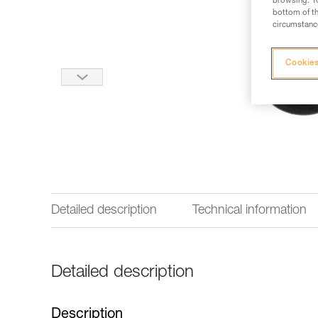
browsing. Yo
bottom of th
circumstance
Cookies
Detailed description
Technical information
Detailed description
Description