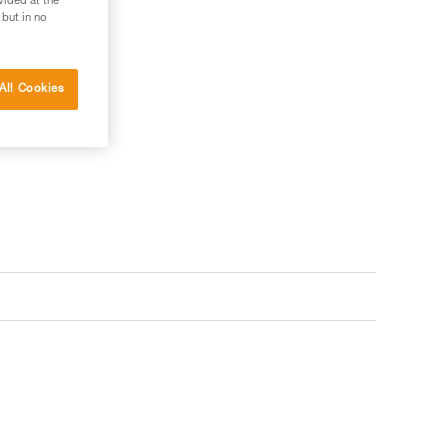
vided at the
 but in no
All Cookies