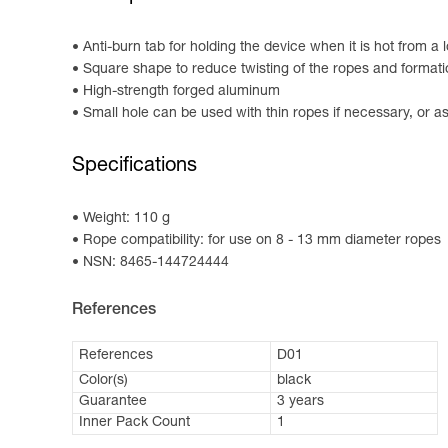
Anti-burn tab for holding the device when it is hot from a
Square shape to reduce twisting of the ropes and formatio
High-strength forged aluminum
Small hole can be used with thin ropes if necessary, or as
Specifications
Weight: 110 g
Rope compatibility: for use on 8 - 13 mm diameter ropes
NSN: 8465-144724444
References
References
D01
Color(s)
black
Guarantee
3 years
Inner Pack Count
1