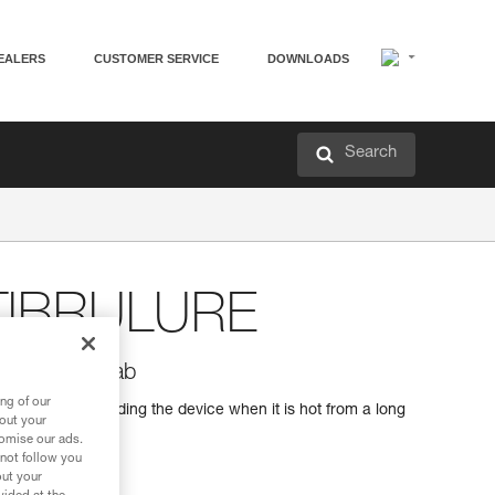
EALERS
CUSTOMER SERVICE
DOWNLOADS
Search
TIBRULURE
h anti-burn tab
ng of our
-burn tab for holding the device when it is hot from a long
bout your
tomise our ads.
 not follow you
out your