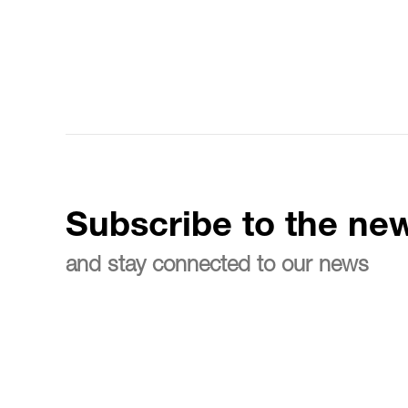
Subscribe to the new
and stay connected to our news