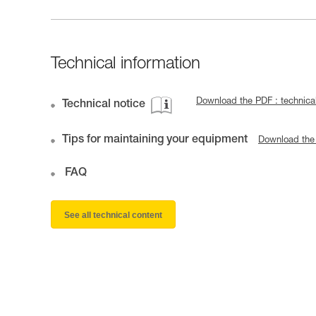
Technical information
Download the PDF : technic
Technical notice
Tips for maintaining your equipment
Download the
FAQ
See all technical content