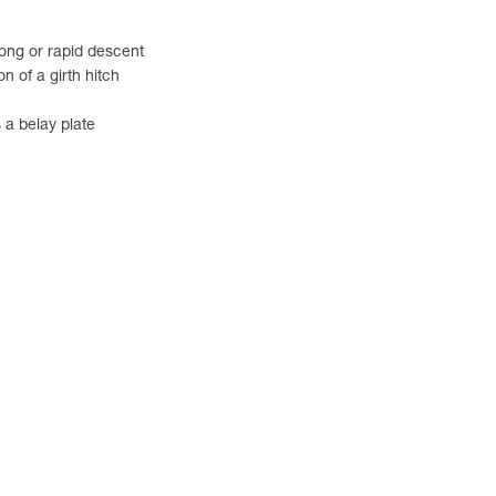
 long or rapid descent
n of a girth hitch
 a belay plate