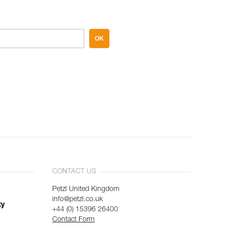
OK
CONTACT US
Petzl United Kingdom
info@petzl.co.uk
ty
+44 (0) 15396 26400
Contact Form