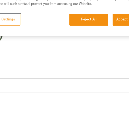
s will such a refusal prevent you from accessing our Website.
 Settings
Reject All
Accept 