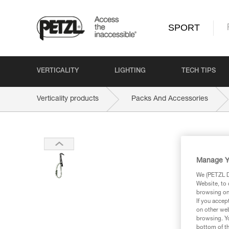
SPORT
VERTICALITY
LIGHTING
TECH TIPS
Verticality products
Packs And Accessories
Manage Y
We (PETZL Di
Website, to 
browsing on 
If you accep
on other web
browsing. Yo
bottom of th