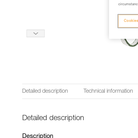
circumstance
Cookies
Detailed description
Technical information
Detailed description
Description