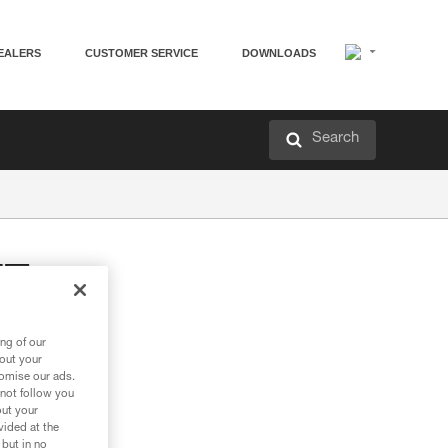
EALERS
CUSTOMER SERVICE
DOWNLOADS
Search
TE
on hook
ng of our
bout your
tomise our ads.
 not follow you
out your
vided at the
 but in no