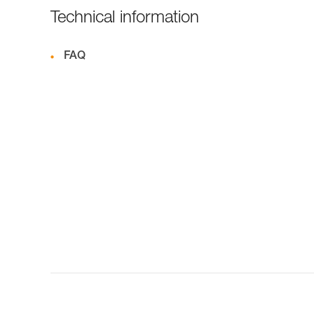
Technical information
FAQ