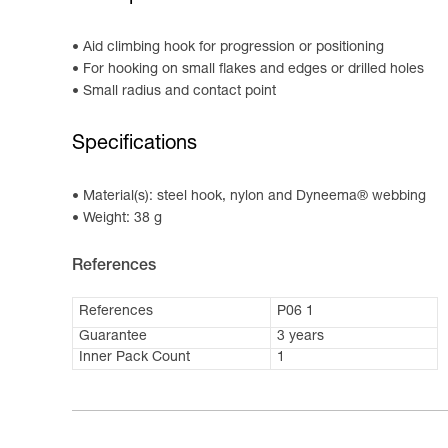
Aid climbing hook for progression or positioning
For hooking on small flakes and edges or drilled holes
Small radius and contact point
Specifications
Material(s): steel hook, nylon and Dyneema® webbing
Weight: 38 g
References
References
P06 1
Guarantee
3 years
Inner Pack Count
1