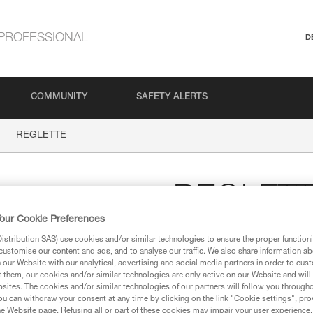
PROFESSIONAL
D
COMMUNITY
SAFETY ALERTS
REGLETTE
REGLET
our Cookie Preferences
Small radius progressi
stribution SAS) use cookies and/or similar technologies to ensure the proper functioni
customise our content and ads, and to analyse our traffic. We also share information a
Small radius progression hook.
our Website with our analytical, advertising and social media partners in order to cus
t them, our cookies and/or similar technologies are only active on our Website and will
sites. The cookies and/or similar technologies of our partners will follow you through
Find a retailer
u can withdraw your consent at any time by clicking on the link "Cookie settings", pro
e Website page. Refusing all or part of these cookies may impair your user experience,