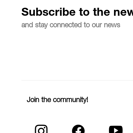
Subscribe to the new
and stay connected to our news
Join the community!