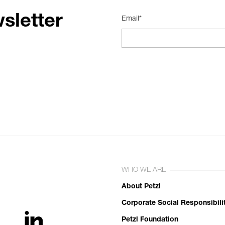
sletter
Email*
WHO WE ARE
About Petzl
Corporate Social Responsibili
Petzl Foundation