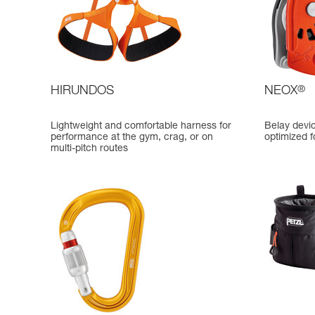
HIRUNDOS
NEOX
®
Lightweight and comfortable harness for
Belay devi
performance at the gym, crag, or on
optimized f
multi-pitch routes