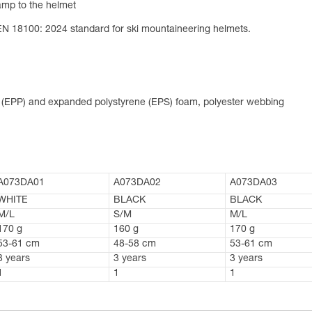
lamp to the helmet
EN 18100: 2024 standard for ski mountaineering helmets.
e (EPP) and expanded polystyrene (EPS) foam, polyester webbing
A073DA01
A073DA02
A073DA03
WHITE
BLACK
BLACK
M/L
S/M
M/L
170 g
160 g
170 g
53-61 cm
48-58 cm
53-61 cm
3 years
3 years
3 years
1
1
1