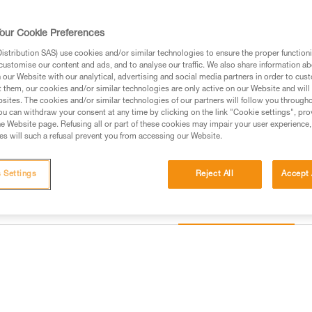
Find a retailer
our Cookie Preferences
stribution SAS) use cookies and/or similar technologies to ensure the proper functioni
customise our content and ads, and to analyse our traffic. We also share information a
our Website with our analytical, advertising and social media partners in order to cus
t them, our cookies and/or similar technologies are only active on our Website and will
sites. The cookies and/or similar technologies of our partners will follow you through
u can withdraw your consent at any time by clicking on the link "Cookie settings", pro
e Website page. Refusing all or part of these cookies may impair your user experience,
s will such a refusal prevent you from accessing our Website.
 Settings
Reject All
Accept 
Other products
information
Inspection