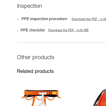
Inspection
PPE inspection procedure
Download the PDF - 2.4
PPE checklist
Download the PDF - 0.26 MB
Other products
Related products