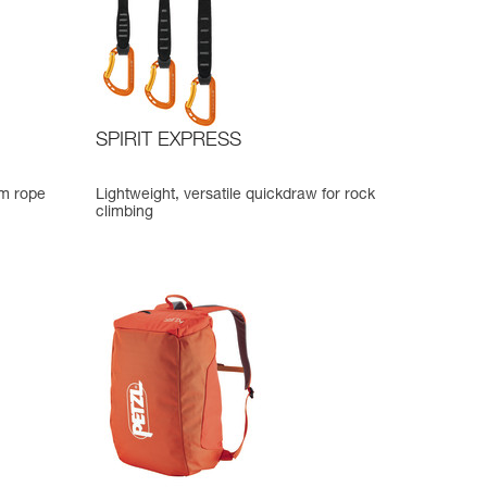
SPIRIT EXPRESS
mm rope
Lightweight, versatile quickdraw for rock
climbing