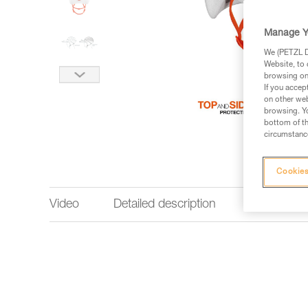
Manage Y
We (PETZL Di
Website, to 
browsing on 
If you accep
on other web
browsing. Yo
bottom of th
circumstance
Cookies
Video
Detailed description
Technical 