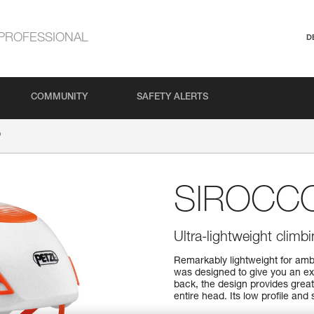
PROFESSIONAL
D
COMMUNITY
SAFETY ALERTS
®
SIROCC
Ultra-lightweight clim
Remarkably lightweight for am
was designed to give you an exc
back, the design provides grea
entire head. Its low profile and 