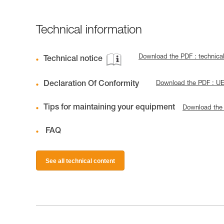
Technical information
Download the PDF : technic
Technical notice
Declaration Of Conformity
Download the PDF : U
Tips for maintaining your equipment
Download the
FAQ
See all technical content