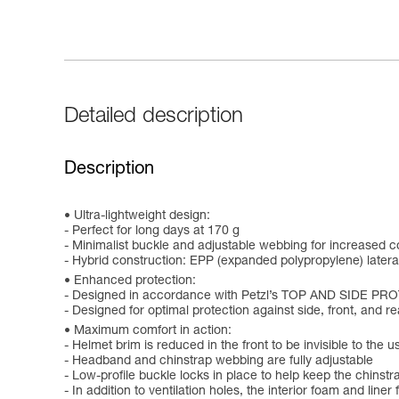
Detailed description
Description
Ultra-lightweight design:
- Perfect for long days at 170 g
- Minimalist buckle and adjustable webbing for increased c
- Hybrid construction: EPP (expanded polypropylene) later
Enhanced protection:
- Designed in accordance with Petzl’s TOP AND SIDE PR
- Designed for optimal protection against side, front, and r
Maximum comfort in action:
- Helmet brim is reduced in the front to be invisible to the 
- Headband and chinstrap webbing are fully adjustable
- Low-profile buckle locks in place to help keep the chinstr
- In addition to ventilation holes, the interior foam and liner