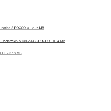
al-notice-SIROCCO-3 - 2.97 MB
E-Declaration-A073DAXX-SIROCCO - 0.64 MB
 PDF - 3.10 MB