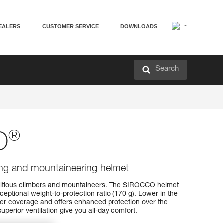
EALERS
CUSTOMER SERVICE
DOWNLOADS
Search
®
O
bing and mountaineering helmet
bitious climbers and mountaineers. The SIROCCO helmet
eptional weight-to-protection ratio (170 g). Lower in the
ter coverage and offers enhanced protection over the
superior ventilation give you all-day comfort.