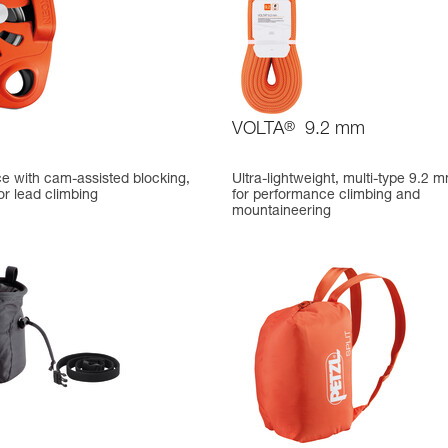
VOLTA
®
9.2 mm
ce with cam-assisted blocking,
Ultra-lightweight, multi-type 9.2 
or lead climbing
for performance climbing and
mountaineering