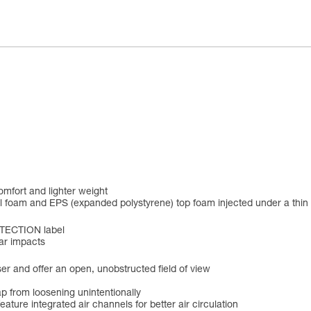
omfort and lighter weight
al foam and EPS (expanded polystyrene) top foam injected under a thi
OTECTION label
ear impacts
user and offer an open, unobstructed field of view
ap from loosening unintentionally
 feature integrated air channels for better air circulation