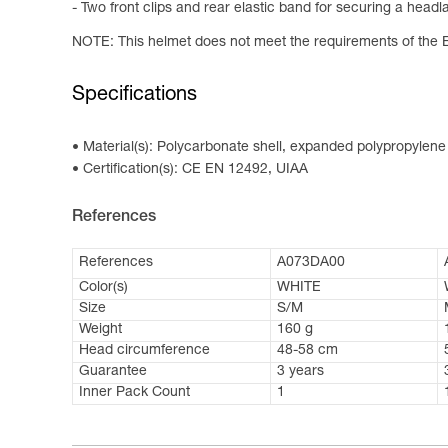
- Two front clips and rear elastic band for securing a head
NOTE: This helmet does not meet the requirements of the 
Specifications
Material(s): Polycarbonate shell, expanded polypropylen
Certification(s): CE EN 12492, UIAA
References
References
A073DA00
Color(s)
WHITE
Size
S/M
Weight
160 g
Head circumference
48-58 cm
Guarantee
3 years
Inner Pack Count
1