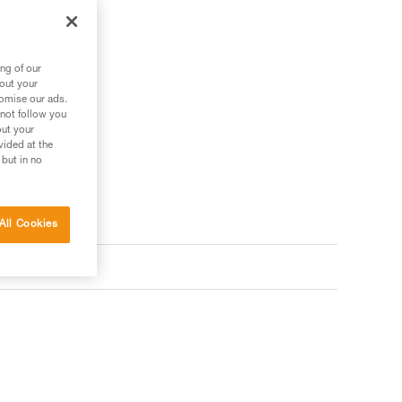
ng of our
bout your
tomise our ads.
 not follow you
out your
vided at the
 but in no
All Cookies