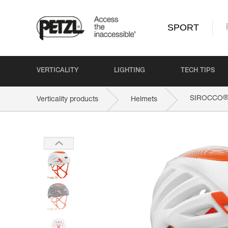
SPORT
VERTICALITY
LIGHTING
TECH TIPS
SIROCCO
Verticality products
Helmets