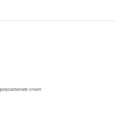
n polycarbonate crown