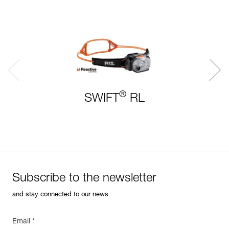
®
SWIFT
RL
Subscribe to the newsletter
and stay connected to our news
Email *