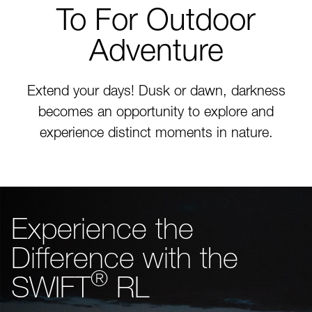
To For Outdoor
Adventure
Extend your days! Dusk or dawn, darkness
becomes an opportunity to explore and
experience distinct moments in nature.
Experience the
Difference with the
®
SWIFT
RL