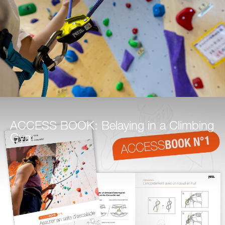
ACCESS BOOK: Belaying in a Climbing
Gym