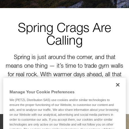
Spring Crags Are
Calling
Spring is just around the corner, and that
means one thing — it’s time to trade gym walls
for real rock. With warmer days ahead, all that
winter training is about to pay off. Time to tackle
your next project!
Manage Your Cookie Preferences
We (PETZL Distribution SAS) use cookies and/or similar technologies to
ensure the proper functioning of our Website, to customise our content and
ads, and to analyse our traffic. We also share information about your browsing
on our Website with our analytical, advertising and social media partners in
order to customise our ads. If you accept them, our cookies and/or similar
technologies are only active on our Website and will not follow you on other