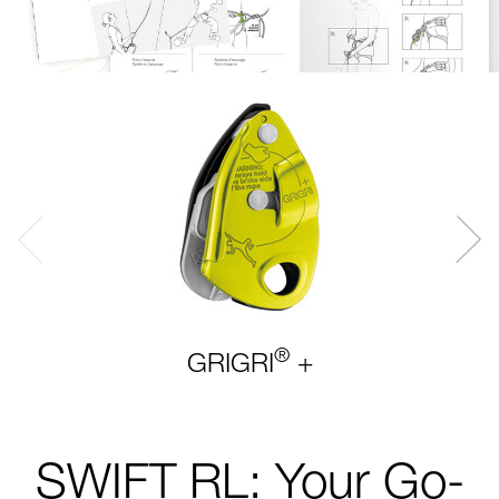
®
GRIGRI
+
SWIFT RL: Your Go-