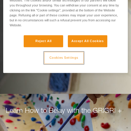
Designed for Belaying.
websites. The cookies and/or similar technologies of our partners will follow
you throughout your browsing. You can withdraw your consent at any time by
clicking on the link "Cookie settings", provided at the bottom of the Website
Built for Climbers.
page. Refusing all or part of these cookies may impair your user experience,
but in no circumstances will such a refusal prevent you from accessing our
Website.
Belay with confidence using the GRIGRI+, for
top rope or lead.
Reject All
Accept All Cookies
DISCOVER THE GRIGRI +
Cookies Settings
Learn How to Belay with the GRIGRI +