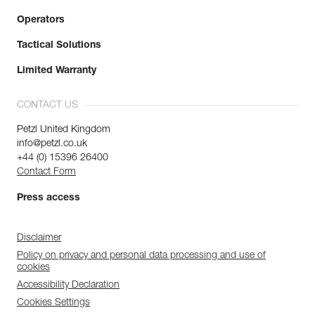
Operators
Tactical Solutions
Limited Warranty
CONTACT US
Petzl United Kingdom
info@petzl.co.uk
+44 (0) 15396 26400
Contact Form
Press access
Disclaimer
Policy on privacy and personal data processing and use of
cookies
Accessibility Declaration
Cookies Settings