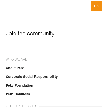
Join the community!
WHO WE ARE
About Petzl
Corporate Social Responsibility
Petzl Foundation
Petzl Solutions
OTHER PETZL SITES