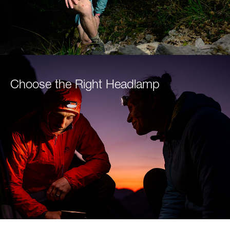
Choose the Right Headlamp