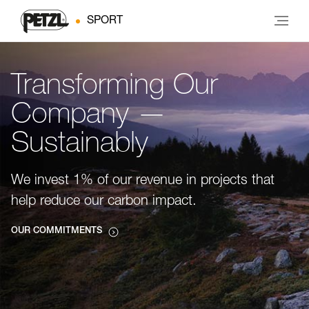
SPORT
Transforming Our
Company —
Sustainably
We invest 1% of our revenue in projects that
help reduce our carbon impact.
OUR COMMITMENTS