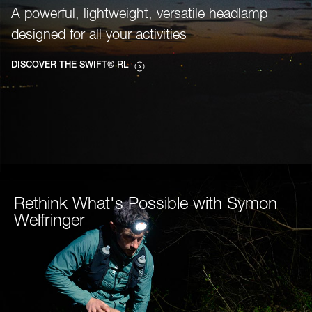
A powerful, lightweight, versatile headlamp
designed for all your activities
DISCOVER THE SWIFT® RL
Rethink What's Possible with Symon
Welfringer