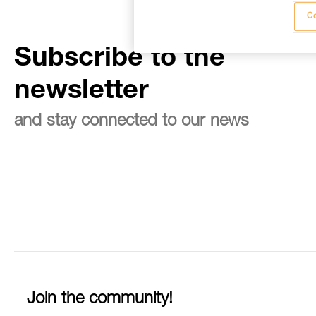
Co
Subscribe to the
newsletter
and stay connected to our news
Join the community!