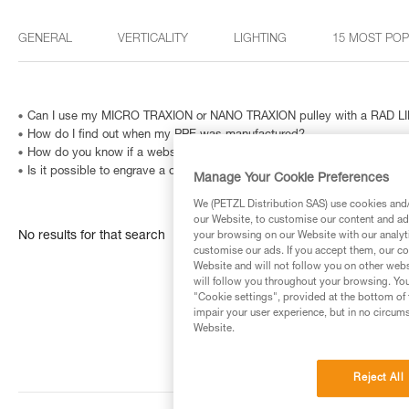
GENERAL
VERTICALITY
LIGHTING
15 MOST PO
Can I use my MICRO TRAXION or NANO TRAXION pulley with a RAD LIN
How do I find out when my PPE was manufactured?
How do you know if a website is fraudulent?
Is it possible to engrave a carabiner? And how can I identify a metallic
Manage Your Cookie Preferences
We (PETZL Distribution SAS) use cookies and/o
our Website, to customise our content and ads
No results for that search
your browsing on our Website with our analyti
customise our ads. If you accept them, our co
Website and will not follow you on other webs
will follow you throughout your browsing. You
"Cookie settings", provided at the bottom of 
impair your user experience, but in no circum
Website.
Reject All