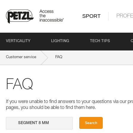
SPORT
PROFE
VERTICALITY
LIGHTING
TECH TIPS
Customer service
FAQ
FAQ
If you were unable to find answers to your questions via our 
pages, you should be able to find them here.
Search