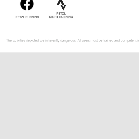
The activities depicted are inherently dangerous. All users must be trained and competent i