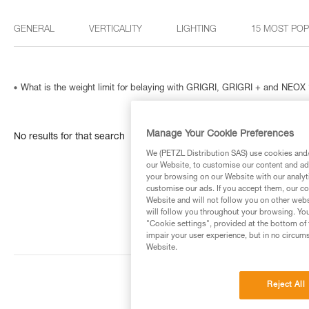
GENERAL
VERTICALITY
LIGHTING
15 MOST PO
What is the weight limit for belaying with GRIGRI, GRIGRI + and NEOX 
Manage Your Cookie Preferences
No results for that search
We (PETZL Distribution SAS) use cookies and/o
our Website, to customise our content and ads
your browsing on our Website with our analyti
customise our ads. If you accept them, our co
Website and will not follow you on other webs
will follow you throughout your browsing. You
"Cookie settings", provided at the bottom of 
impair your user experience, but in no circum
Website.
Reject All