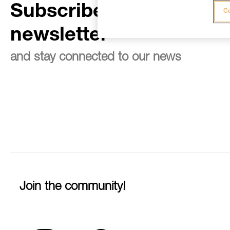
Subscribe to the
Co
newsletter
and stay connected to our news
Join the community!