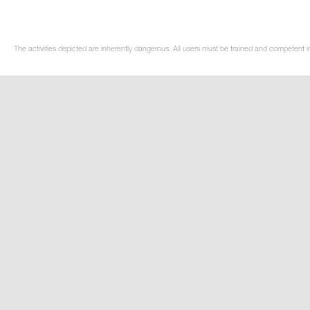
The activities depicted are inherently dangerous. All users must be trained and competent i