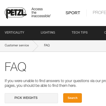
SPORT
PROFE
VERTICALITY
LIGHTING
TECH TIPS
Customer service
FAQ
FAQ
If you were unable to find answers to your questions via our 
pages, you should be able to find them here.
Search