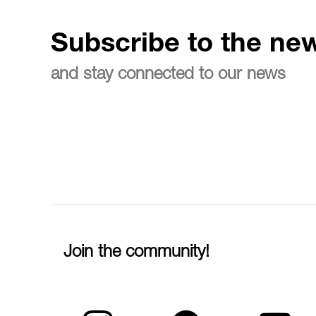
Subscribe to the new
and stay connected to our news
Join the community!