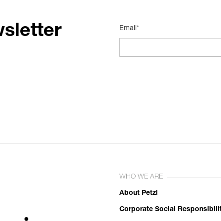
sletter
Email*
WHO WE ARE
About Petzl
Corporate Social Responsibili