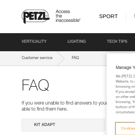
SPORT
VERTICALITY
LIGHTING
TECH TIPS
Customer service
FAQ
Manage Y
We (PETZL Di
FAQ
Website, to 
browsing on 
If you accep
on other web
browsing. Yo
If you were unable to find answers to your questions 
bottom of th
able to find them here.
circumstance
Search
Cookies