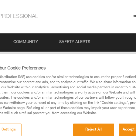
PROFESSIONAL
D
COMMUNITY
SAFETY ALERTS
our Cookie Preferences
stribution SAS) use cookies and/or similar technologies to ensure the proper functioni
customise our content and ads, and to analyse our traffic. We also share information a
our Website with our analytical, advertising and social media partners in order to cus
t them, our cookies and/or similar technologies are only active on our Website and will
sites. The cookies and/or similar technologies of our partners will follow you through
u can withdraw your consent at any time by clicking on the link "Cookie settings", pro
via our products and techniques pages, you should be
e Website page. Refusing all or part of these cookies may impair your user experience,
s will such a refusal prevent you from accessing our Website.
 Settings
Reject All
Accept 