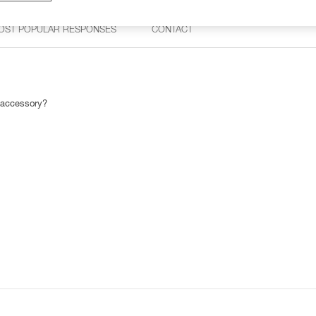
OST POPULAR RESPONSES
CONTACT
 accessory?