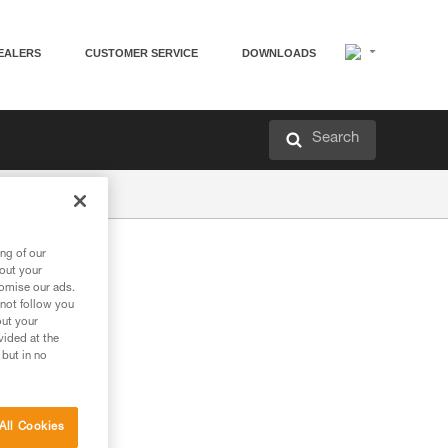
EALERS
CUSTOMER SERVICE
DOWNLOADS
Search
ng of our
bout your
tomise our ads.
 not follow you
out your
vided at the
 but in no
All Cookies