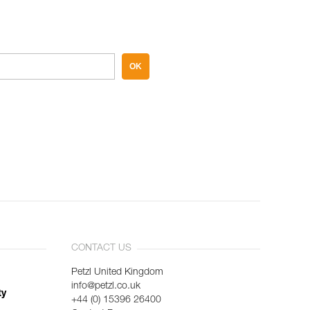
OK
CONTACT US
Petzl United Kingdom
info@petzl.co.uk
ty
+44 (0) 15396 26400