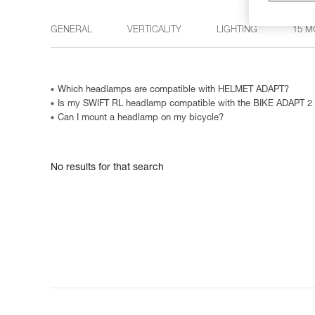
GENERAL
VERTICALITY
LIGHTING
15 M
Which headlamps are compatible with HELMET ADAPT?
Is my SWIFT RL headlamp compatible with the BIKE ADAPT 2
Can I mount a headlamp on my bicycle?
No results for that search