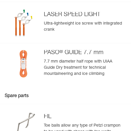
LASER SPEED LIGHT
Ultra-lightweight ice screw with integrated
crank
®
PASO
GUIDE 7.7 mm
7.7 mm diameter half rope with UIAA
Guide Dry treatment for technical
mountaineering and ice climbing
Spare parts
FIL
Toe bails allow any type of Petzl crampon