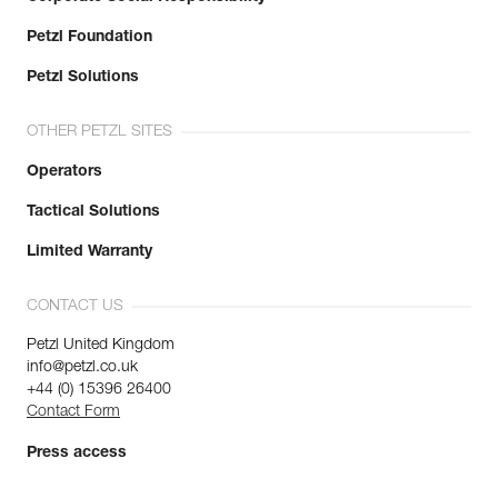
Petzl Foundation
Petzl Solutions
OTHER PETZL SITES
Operators
Tactical Solutions
Limited Warranty
CONTACT US
Petzl United Kingdom
info@petzl.co.uk
+44 (0) 15396 26400
Contact Form
Press access