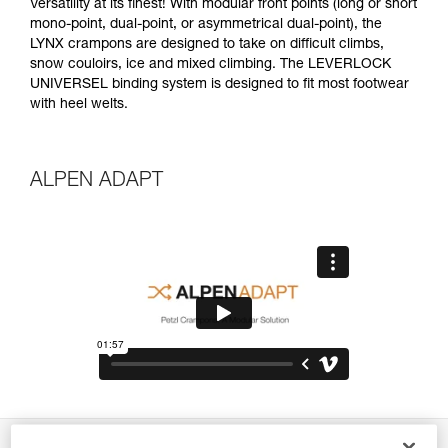
Versatility at its finest! With modular front points (long or short
mono-point, dual-point, or asymmetrical dual-point), the
LYNX crampons are designed to take on difficult climbs,
snow couloirs, ice and mixed climbing. The LEVERLOCK
UNIVERSEL binding system is designed to fit most footwear
with heel welts.
ALPEN ADAPT
Description