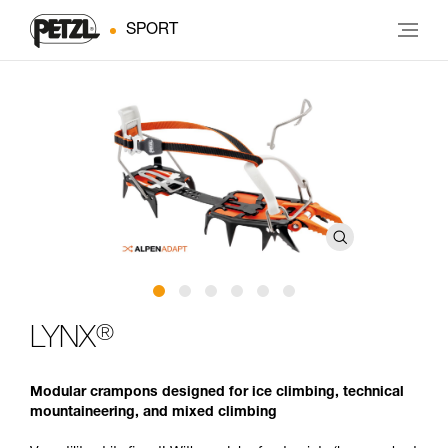
SPORT
®
LYNX
Modular crampons designed for ice climbing, technical
mountaineering, and mixed climbing