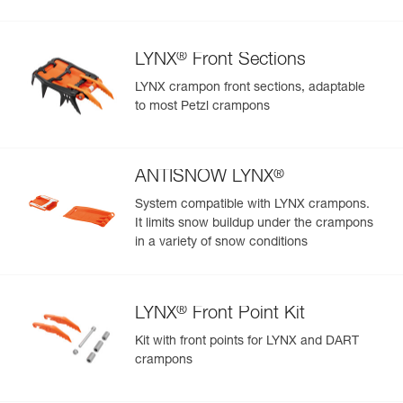
®
LYNX
Front Sections
LYNX crampon front sections, adaptable
to most Petzl crampons
®
ANTISNOW LYNX
System compatible with LYNX crampons.
It limits snow buildup under the crampons
in a variety of snow conditions
®
LYNX
Front Point Kit
Kit with front points for LYNX and DART
crampons