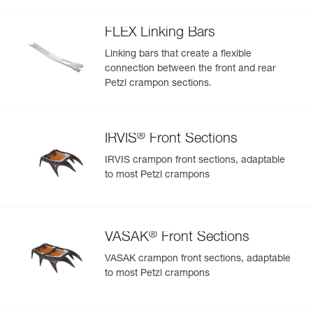
welts
FLEX Linking Bars
Linking bars that create a flexible
connection between the front and rear
Petzl crampon sections.
®
IRVIS
Front Sections
IRVIS crampon front sections, adaptable
to most Petzl crampons
®
VASAK
Front Sections
VASAK crampon front sections, adaptable
to most Petzl crampons