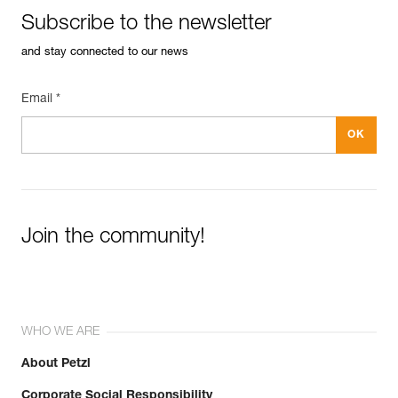
Subscribe to the newsletter
and stay connected to our news
Email *
Join the community!
WHO WE ARE
About Petzl
Corporate Social Responsibility