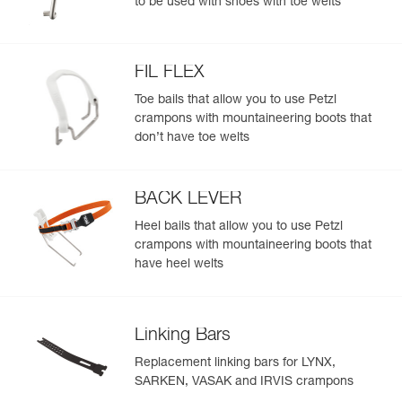
to be used with shoes with toe welts
FIL FLEX
Toe bails that allow you to use Petzl
crampons with mountaineering boots that
don’t have toe welts
BACK LEVER
Heel bails that allow you to use Petzl
crampons with mountaineering boots that
have heel welts
Linking Bars
Replacement linking bars for LYNX,
SARKEN, VASAK and IRVIS crampons