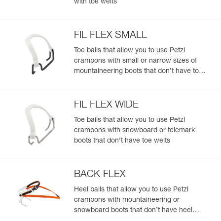
with toe welts
fit most footwear with heel welts
- Bi-position linking bars for a large range of boot sizes
(from 37 to 49)
FIL FLEX SMALL
- Tool-free length adjustment
Toe bails that allow you to use Petzl
Completely modular ALPEN ADAPT system:
crampons with small or narrow sizes of
- Front points, front sections, linking bars, antibott system,
mountaineering boots that don’t have toe
and bindings can be replaced separately
welts
- FIL or FIL FLEX bindings, to fit the front of most footwear
(with or without toe welts)
- Compatible with all toe bails to fit most footwear, with or
FIL FLEX WIDE
without toe welts: stiff, flexible, telemark boots, snowboard
Toe bails that allow you to use Petzl
boots
crampons with snowboard or telemark
- Compatible with the KIT CORD-TEC for a lighter weight
boots that don’t have toe welts
and more compact size
BACK FLEX
Heel bails that allow you to use Petzl
crampons with mountaineering or
snowboard boots that don’t have heel