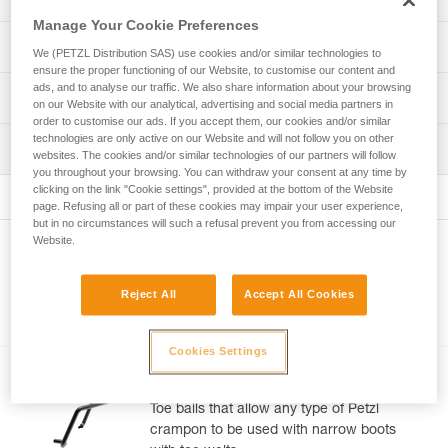
Manage Your Cookie Preferences
14-point crampons designed for ice climbing, mixed
Technical specifications
We (PETZL Distribution SAS) use cookies and/or similar technologies to
climbing, and technical mountaineering:
ensure the proper functioning of our Website, to customise our content and
- Interchangeable, toothed front points for excellent bite
ads, and to analyse our traffic. We also share information about your browsing
Number of points: 14
Technical information
on ice and mixed terrain
on our Website with our analytical, advertising and social media partners in
Boot sizes: 37-49
- Points are distributed to provide stability and traction on
order to customise our ads. If you accept them, our cookies and/or similar
Technical notice
a variety of different types of ice
technologies are only active on our Website and will not follow you on other
Certification(s): CE EN 893, UKCA, UIAA
Inspection
Download the PDF technical-notice-LYNX-2
websites. The cookies and/or similar technologies of our partners will follow
- Stable support on many different types of ice
Download the PDF CRAMPON - ACCESSORY
you throughout your browsing. You can withdraw your consent at any time by
Material(s): Steel, stainless steel, aluminum, nylon
(cauliflower, chandelier), due to 8 secondary points and
PPE inspection procedure
clicking on the link "Cookie settings", provided at the bottom of the Website
COMPATIBILITY
the mono-point
Download the PDF verif-EPI-crampons-procedure-EN
page. Refusing all or part of these cookies may impair your user experience,
Specifications reference
- ANTISNOW LYNX system helps limit snow buildup in a
Declaration Of Conformity
but in no circumstances will such a refusal prevent you from accessing our
variety of snow conditions
PPE checklist
Download the PDF UE-Declaration-U034AA00-LYNX
Website.
Reference : U034AA00
Other products
- Steel crampons for maximum durability
Download the PDF verif-EPI-crampons-suivi-EN
: Weight in dual-point configuration: 935 g (with FIL), 965 g
Tips for maintaining your equipment
- Only 965 g
(with FIL FLEX)
Download the PDF Maintenance tips
Reject All
Accept All Cookies
Multi-mount system : LEVERLOCK UNIVERSEL
Versatile:
FAQ
Accessories
Guarantee : 3 years
- Length of front points can be adjusted with one screw
FAQ
Inner Pack Count : 1
(Petzl patent)
Cookies Settings
- Dual-point configuration that can be easily converted to
FIL SMALL
See all technical content
mono-point: dual-point for snow couloirs and gullies,
asymmetrical dual-point for pure ice, short mono-point for
Toe bails that allow any type of Petzl
ice, and long point for mixed
crampon to be used with narrow boots
- LEVERLOCK UNIVERSEL binding system is designed to