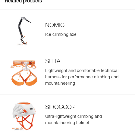
Related products
NOMIC
Ice climbing axe
SITTA
Lightweight and comfortable technical
harness for performance climbing and
mountaineering
®
SIROCCO
Ultra-lightweight climbing and
mountaineering helmet