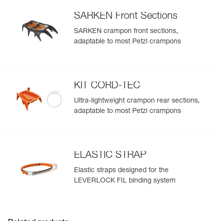
SARKEN Front Sections
SARKEN crampon front sections,
adaptable to most Petzl crampons
KIT CORD-TEC
Ultra-lightweight crampon rear sections,
adaptable to most Petzl crampons
ELASTIC STRAP
Elastic straps designed for the
LEVERLOCK FIL binding system