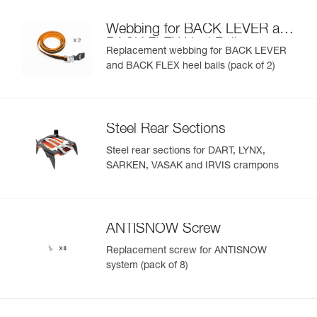
Webbing for BACK LEVER and
BACK FLEX Heel Bails
Replacement webbing for BACK LEVER
and BACK FLEX heel bails (pack of 2)
Steel Rear Sections
Steel rear sections for DART, LYNX,
SARKEN, VASAK and IRVIS crampons
ANTISNOW Screw
Replacement screw for ANTISNOW
system (pack of 8)