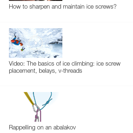
How to sharpen and maintain ice screws?
Video: The basics of ice climbing: ice screw
placement, belays, v-threads
Rappelling on an abalakov