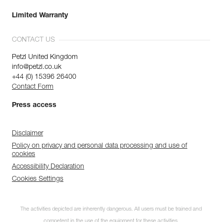
Limited Warranty
CONTACT US
Petzl United Kingdom
info@petzl.co.uk
+44 (0) 15396 26400
Contact Form
Press access
Disclaimer
Policy on privacy and personal data processing and use of
cookies
Accessibility Declaration
Cookies Settings
The activities depicted are inherently dangerous. All users must be trained and
competent in the use of the equipment for these activities.