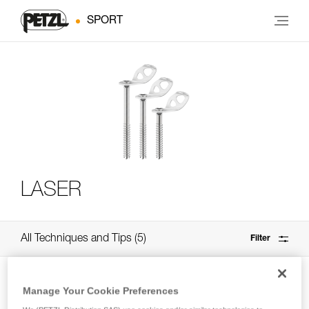
SPORT
LASER
All Techniques and Tips
5
Filter
Manage Your Cookie Preferences