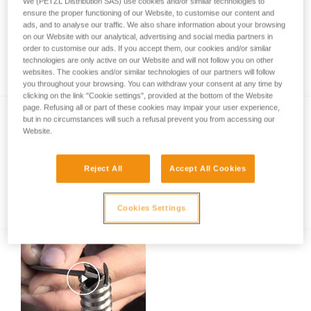
We (PETZL Distribution SAS) use cookies and/or similar technologies to
ensure the proper functioning of our Website, to customise our content and
ads, and to analyse our traffic. We also share information about your browsing
on our Website with our analytical, advertising and social media partners in
Inspection of anchors on rock, ice or mixed
order to customise our ads. If you accept them, our cookies and/or similar
routes.
technologies are only active on our Website and will not follow you on other
websites. The cookies and/or similar technologies of our partners will follow
you throughout your browsing. You can withdraw your consent at any time by
clicking on the link "Cookie settings", provided at the bottom of the Website
page. Refusing all or part of these cookies may impair your user experience,
but in no circumstances will such a refusal prevent you from accessing our
Website.
Reject All
Accept All Cookies
Ice climbing technique - the basics
Cookies Settings