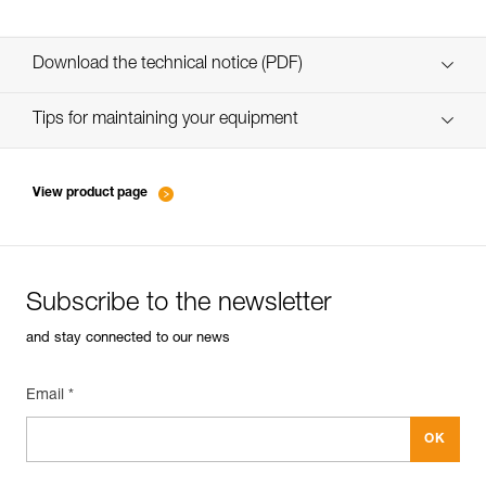
Download the technical notice (PDF)
Technical Notice
Tips for maintaining your equipment
entretien-piolets-crampons-broches_EN
View product page
Subscribe to the newsletter
and stay connected to our news
Email *