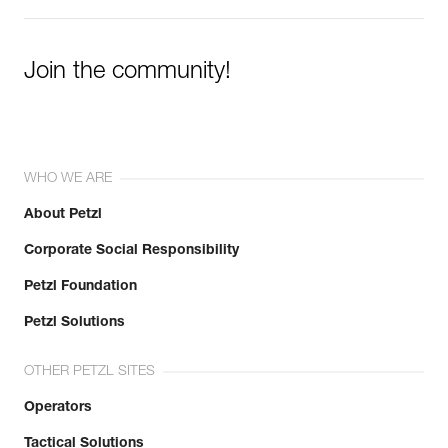
Join the community!
WHO WE ARE
About Petzl
Corporate Social Responsibility
Petzl Foundation
Petzl Solutions
OTHER PETZL SITES
Operators
Tactical Solutions