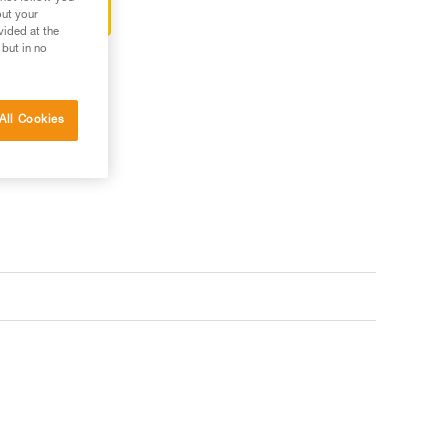
ter-sales service
out your
vided at the
 but in no
All Cookies