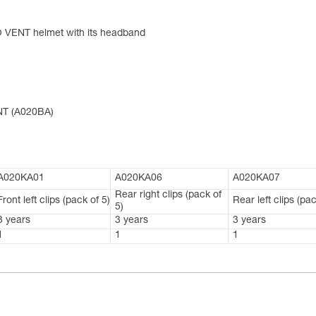
O VENT helmet with its headband
NT (A020BA)
A020KA01
A020KA06
A020KA07
Rear right clips (pack of
Front left clips (pack of 5)
Rear left clips (pac
5)
3 years
3 years
3 years
1
1
1