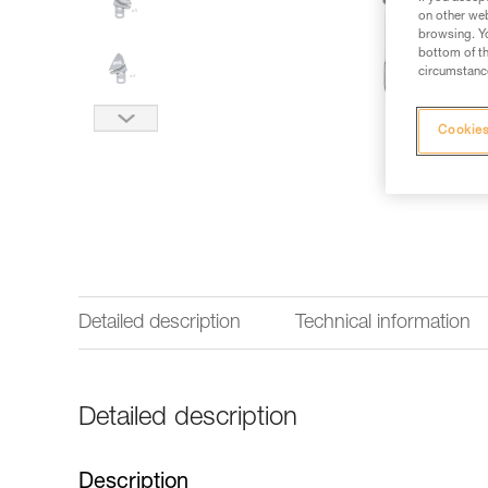
on other web
browsing. Yo
bottom of th
circumstance
Cookies
Detailed description
Technical information
Detailed description
Description