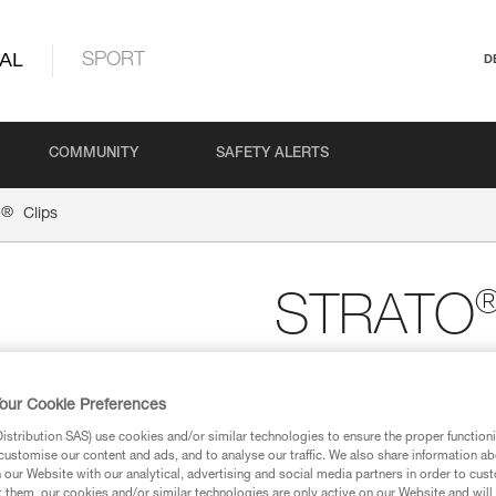
AL
SPORT
D
COMMUNITY
SAFETY ALERTS
®
O
Clips
STRATO
Replacement clips fo
of 5)
our Cookie Preferences
Front or rear replacement cli
stribution SAS) use cookies and/or similar technologies to ensure the proper functioni
a headlamp to be installed on t
customise our content and ads, and to analyse our traffic. We also share information a
our Website with our analytical, advertising and social media partners in order to cus
t them, our cookies and/or similar technologies are only active on our Website and will