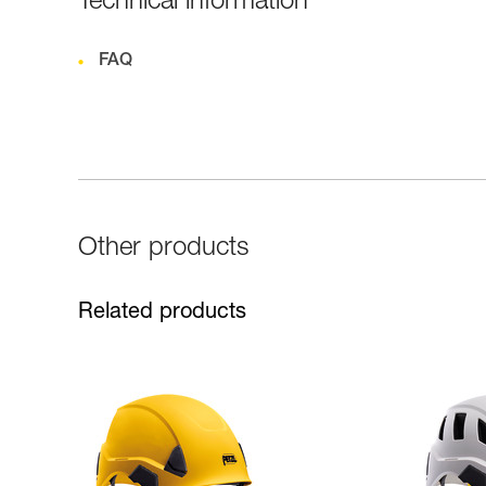
Technical information
FAQ
Other products
Related products