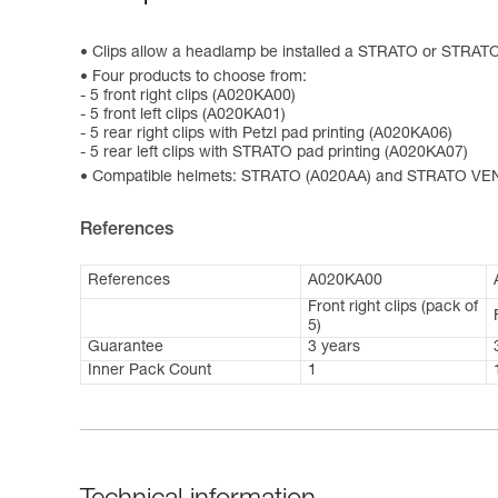
Clips allow a headlamp be installed a STRATO or STRAT
Four products to choose from:
- 5 front right clips (A020KA00)
- 5 front left clips (A020KA01)
- 5 rear right clips with Petzl pad printing (A020KA06)
- 5 rear left clips with STRATO pad printing (A020KA07)
Compatible helmets: STRATO (A020AA) and STRATO VE
References
References
A020KA00
Front right clips (pack of
5)
Guarantee
3 years
Inner Pack Count
1