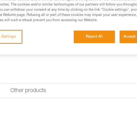
Request this part from our af
sites. The cookies and/or similar technologies of our partners will follow you through
u can withdraw your consent at any time by clicking on the link "Cookie settings", pro
e Website page. Refusing all or part of these cookies may impair your user experience,
s will such a refusal prevent you from accessing our Website.
 Settings
Reject All
Accept 
Other products