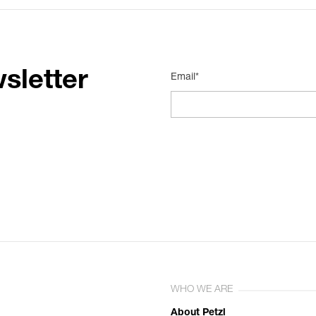
sletter
Email*
WHO WE ARE
About Petzl