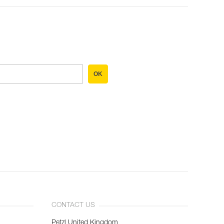
OK
CONTACT US
Petzl United Kingdom