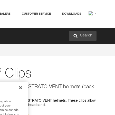
EALERS
CUSTOMER SERVICE
DOWNLOADS
Search
®
Clips
r STRATO and STRATO VENT helmets (pack
ps for STRATO and STRATO VENT helmets. These clips allow
ng of our
he helmet with its headband.
bout your
tomise our ads.
 not follow you