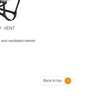
®
VENT
 and ventilated helmet
Back to top