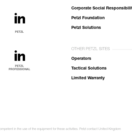
Corporate Social Responsibili
Petzl Foundation
Petzl Solutions
OTHER PETZL SITES
Operators
Tactical Solutions
Limited Warranty
competent in the use of the equipment for these activities. Petzl contact United Kingdom