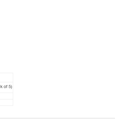
k of 5)