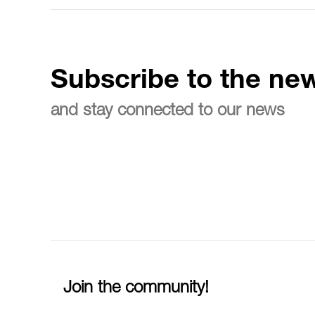
Subscribe to the new
and stay connected to our news
Join the community!