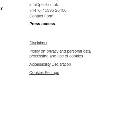
info@petzl.co.uk
ty
+44 (0) 15396 26400
Contact Form
Press access
Disclaimer
Policy on privacy and personal data
processing and use of cookies
Accessibility Declaration
Cookies Settings