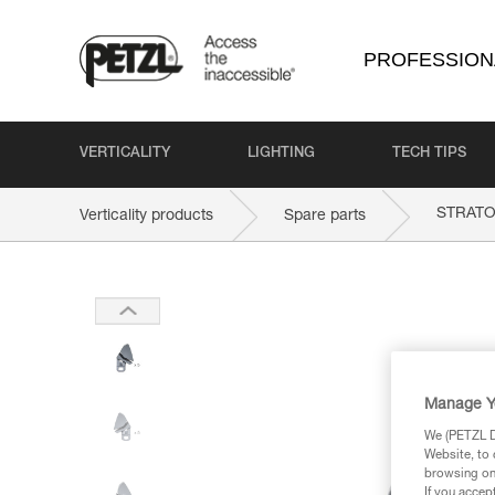
PROFESSION
VERTICALITY
LIGHTING
TECH TIPS
STRAT
Verticality products
Spare parts
Manage Y
We (PETZL Di
Website, to 
browsing on 
If you accep