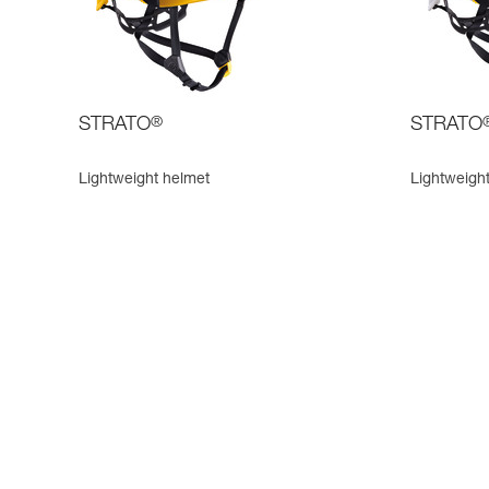
STRATO
®
STRATO
Lightweight helmet
Lightweight