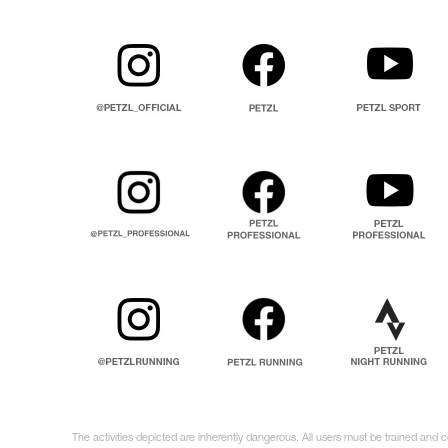
The activities depicted are inherently dangerous. All users must be trained and 