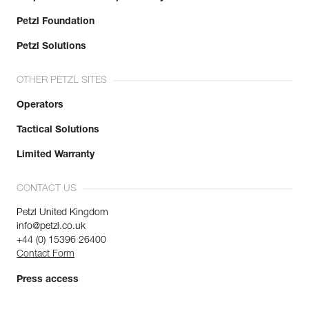
Petzl Foundation
Petzl Solutions
OTHER PETZL SITES
Operators
Tactical Solutions
Limited Warranty
CONTACT US
Petzl United Kingdom
info@petzl.co.uk
+44 (0) 15396 26400
Contact Form
Press access