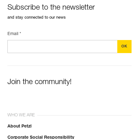
See all technical content
Subscribe to the newsletter
and stay connected to our news
Email *
Easily Manage and Inspect Your PPE
Add a Petzl product by simply scanning its datamatrix: all
Join the community!
information related to the product will automatically
populate.
Easily import and export your existing PPE data.
View product history from the date of manufacture.
WHO WE ARE
Learn More
About Petzl
Corporate Social Responsibility