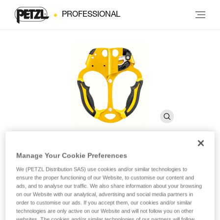
PROFESSIONAL
Manage Your Cookie Preferences
ASCENTREE
We (PETZL Distribution SAS) use cookies and/or similar technologies to
ensure the proper functioning of our Website, to customise our content and
ads, and to analyse our traffic. We also share information about your browsing
Double handled rope clamp for tree care
on our Website with our analytical, advertising and social media partners in
order to customise our ads. If you accept them, our cookies and/or similar
technologies are only active on our Website and will not follow you on other
Handled rope clamp designed for doubled rope ascents, the
websites. The cookies and/or similar technologies of our partners will follow