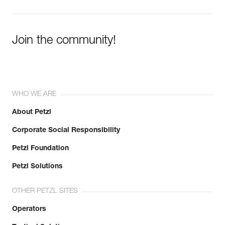
Join the community!
WHO WE ARE
About Petzl
Corporate Social Responsibility
Petzl Foundation
Petzl Solutions
OTHER PETZL SITES
Operators