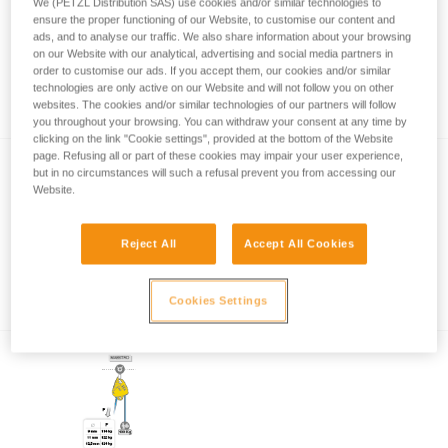
We (PETZL Distribution SAS) use cookies and/or similar technologies to
ensure the proper functioning of our Website, to customise our content and
ads, and to analyse our traffic. We also share information about your browsing
on our Website with our analytical, advertising and social media partners in
Remote control of the MAESTRO handle
order to customise our ads. If you accept them, our cookies and/or similar
with a cord
technologies are only active on our Website and will not follow you on other
websites. The cookies and/or similar technologies of our partners will follow
you throughout your browsing. You can withdraw your consent at any time by
clicking on the link "Cookie settings", provided at the bottom of the Website
page. Refusing all or part of these cookies may impair your user experience,
but in no circumstances will such a refusal prevent you from accessing our
Website.
Reject All
Accept All Cookies
How to calculate mechanical advantage
Cookies Settings