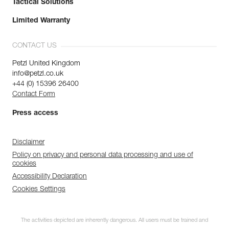
Tactical Solutions
Limited Warranty
CONTACT US
Petzl United Kingdom
info@petzl.co.uk
+44 (0) 15396 26400
Contact Form
Press access
Disclaimer
Policy on privacy and personal data processing and use of
cookies
Accessibility Declaration
Cookies Settings
The activities depicted are inherently dangerous. All users must be trained and