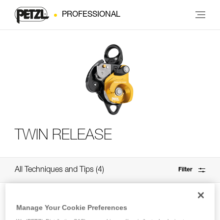
PROFESSIONAL
TWIN RELEASE
All Techniques and Tips
4
Filter
Manage Your Cookie Preferences