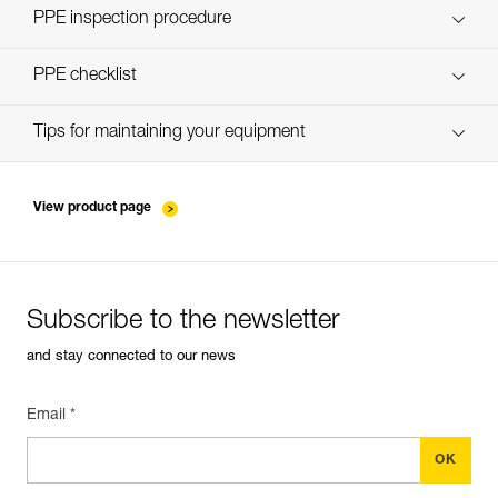
Discover ePPEcentre
PPE inspection procedure
verif-EPI-TWIN-RELEASE-procedure-EN
PPE checklist
verif-EPI-TWIN-RELEASE-suivi-EN
Tips for maintaining your equipment
entretien-poulies-EN
View product page
Subscribe to the newsletter
and stay connected to our news
Email *