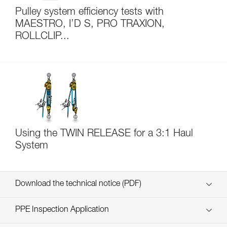
Pulley system efficiency tests with
MAESTRO, I’D S, PRO TRAXION,
ROLLCLIP...
Using the TWIN RELEASE for a 3:1 Haul
System
Download the technical notice (PDF)
Technical Notice
PPE Inspection Application