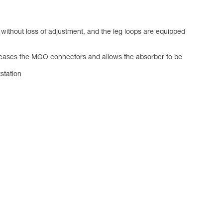
without loss of adjustment, and the leg loops are equipped
releases the MGO connectors and allows the absorber to be
station