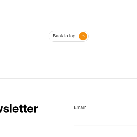
Back to top
sletter
Email*