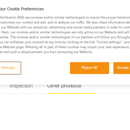
FALL ARREST AND WORK POSITIO
against falls and for positioning
our Cookie Preferences
connection to metal structures 
fall-arrest and work-position
stribution SAS) use cookies and/or similar technologies to ensure the proper functioni
energy absorber and MGO lar
customise our content and ads, and to analyse our traffic. We also share information a
adjustable work positioning l
our Website with our analytical, advertising and social media partners in order to cus
positioning bar, and a BUCKET ba
t them, our cookies and/or similar technologies are only active on our Website and will
sites. The cookies and/or similar technologies of our partners will follow you through
u can withdraw your consent at any time by clicking on the link "Cookie settings", pro
Find a retailer
e Website page. Refusing all or part of these cookies may impair your user experience,
s will such a refusal prevent you from accessing our Website.
 Settings
Reject All
Accept 
Other products
Inspection