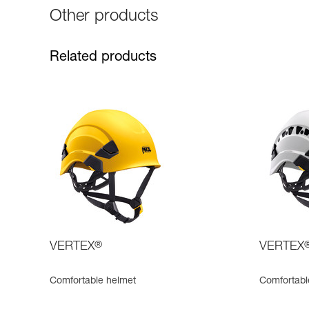
Other products
Related products
VERTEX
®
VERTEX
Comfortable helmet
Comfortabl