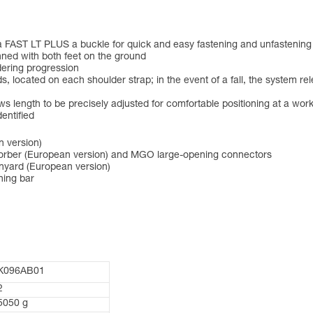
a FAST LT PLUS a buckle for quick and easy fastening and unfastening 
nned with both feet on the ground
dering progression
s, located on each shoulder strap; in the event of a fall, the system 
length to be precisely adjusted for comfortable positioning at a work
entified
n version)
rber (European version) and MGO large-opening connectors
nyard (European version)
ning bar
K096AB01
2
5050 g