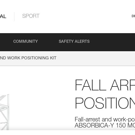
AL
SPORT
D
COMMUNITY
SAFETY ALERTS
AND WORK POSITIONING KIT
FALL AR
POSITION
Fall-arrest and work-po
ABSORBICA-Y 150 MG