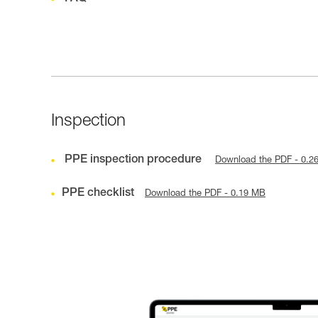
Inspection
PPE inspection procedure
Download the PDF - 0.2
PPE checklist
Download the PDF - 0.19 MB