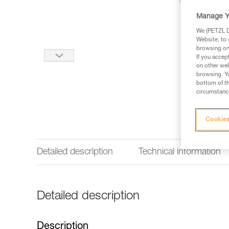
Manage Y
We (PETZL Di
Website, to 
browsing on 
If you accep
on other web
browsing. Yo
bottom of th
circumstance
Cookies
Detailed description
Technical information
Detailed description
Description