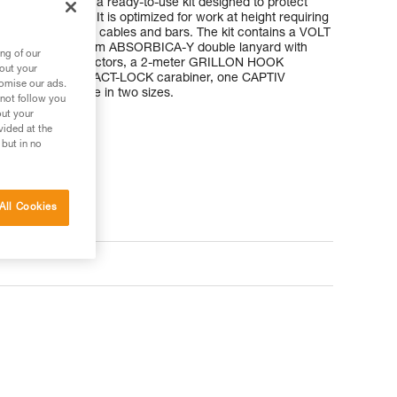
NING KIT is a ready-to-use kit designed to protect
 at a workstation. It is optimized for work at height requiring
or large-diameter cables and bars. The kit contains a VOLT
ing harness, a 150 cm ABSORBICA-Y double lanyard with
ng of our
ge-opening connectors, a 2-meter GRILLON HOOK
bout your
anyard, one OK TRIACT-LOCK carabiner, one CAPTIV
tomise our ads.
g. It is available in two sizes.
 not follow you
out your
vided at the
 but in no
All Cookies