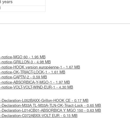
3 years
1
l-notice-MGO 60 - 1.95 MB
l-notice-GRILLON-3 - 4.98 MB
l-notice-HOOK version européenne-1 - 1.67 MB
al-notice-OK-TRIACT-LOCK-1 - 1.61 MB
l-notice-CAPTIV-2 - 0.59 MB
al-notice-ABSORBICA-Y-MGO-1 - 1.97 MB
al-notice-VOLT-VOLT-WIND-EUR-1 - 4.30 MB
E-Declaration-L052BAXX-Grillon-HOOK CE - 0.17 MB
-Declaration-M33A TL-M33A-TLN-OK-Triact-Lock - 0.65 MB
E-Declaration-L014CB01-ABSORBICA Y MGO 150 - 0.63 MB
E-Declaration-C072ABXX-VOLT EUR - 0.15 MB