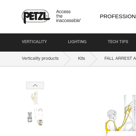
PROFESSION
VERTICALITY
LIGHTING
TECH TIPS
Verticality products
Kits
FALL ARREST 