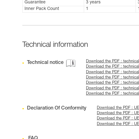
Guarantee
3 years
Inner Pack Count
1
Technical information
Download the PDF : technica
Technical notice
Download the PDF : technica
Download the PDF : technica
Download the PDF : technic
Download the PDF : technica
Download the PDF : technic
Download the PDF : technic
Declaration Of Conformity
Download the PDF : U
Download the PDF : UE
Download the PDF : U
Download the PDF : U
FAQ