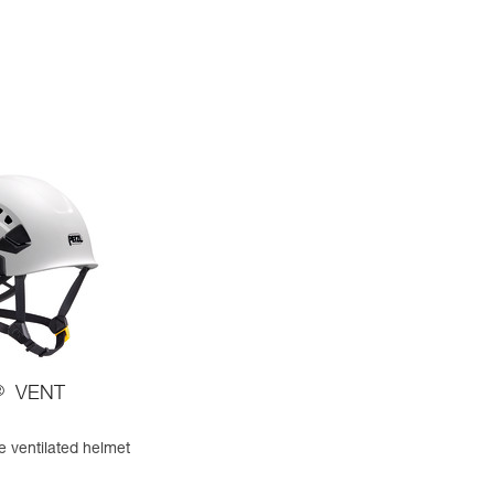
®
VENT
e ventilated helmet