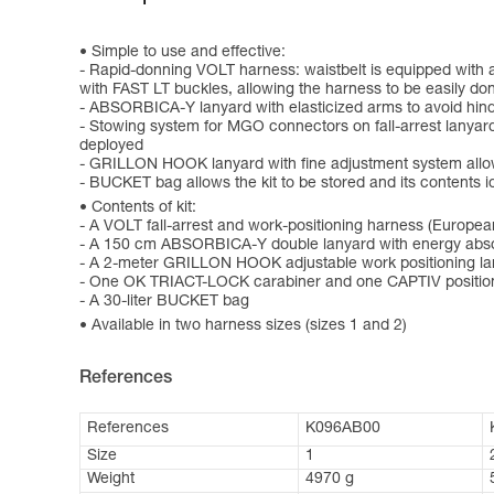
Simple to use and effective:
- Rapid-donning VOLT harness: waistbelt is equipped with 
with FAST LT buckles, allowing the harness to be easily do
- ABSORBICA-Y lanyard with elasticized arms to avoid hin
- Stowing system for MGO connectors on fall-arrest lanyard
deployed
- GRILLON HOOK lanyard with fine adjustment system allows 
- BUCKET bag allows the kit to be stored and its contents id
Contents of kit:
- A VOLT fall-arrest and work-positioning harness (Europea
- A 150 cm ABSORBICA-Y double lanyard with energy abso
- A 2-meter GRILLON HOOK adjustable work positioning la
- One OK TRIACT-LOCK carabiner and one CAPTIV positio
- A 30-liter BUCKET bag
Available in two harness sizes (sizes 1 and 2)
References
References
K096AB00
Size
1
Weight
4970 g