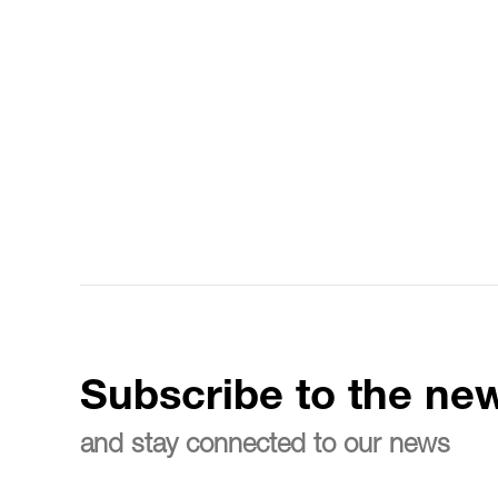
Subscribe to the new
and stay connected to our news