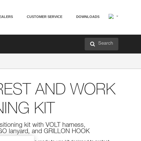
EALERS
CUSTOMER SERVICE
DOWNLOADS
Search
REST AND WORK
ING KIT
sitioning kit with VOLT harness,
O lanyard, and GRILLON HOOK