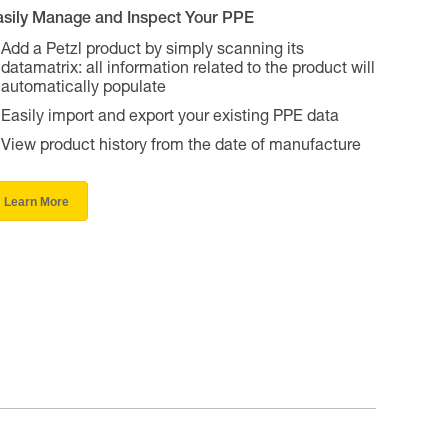
asily Manage and Inspect Your PPE
Add a Petzl product by simply scanning its
datamatrix: all information related to the product will
automatically populate
Easily import and export your existing PPE data
View product history from the date of manufacture
Learn More