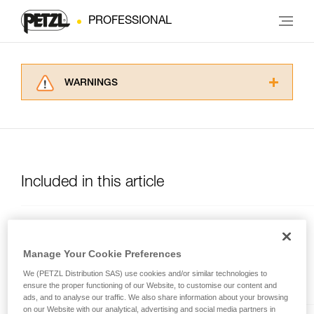
PROFESSIONAL
WARNINGS
Carefully read the Instructions for Use used in
this technical advice before consulting the
advice itself. You must have already read and
understood the information in the Instructions
for Use to be able to understand this
supplementary information.
Included in this article
Mastering these techniques requires specific
training. Work with a professional to confirm
your ability to perform these techniques safely
MGO OPEN
and independently before attempting them
unsupervised.
Auto-locking directional
Manage Your Cookie Preferences
We provide examples of techniques related to
connector with large gate
We (PETZL Distribution SAS) use cookies and/or similar technologies to
your activity. There may be others that we do
opening, and a gated
ensure the proper functioning of our Website, to customise our content and
not describe here.
connection point.
ads, and to analyse our traffic. We also share information about your browsing
on our Website with our analytical, advertising and social media partners in