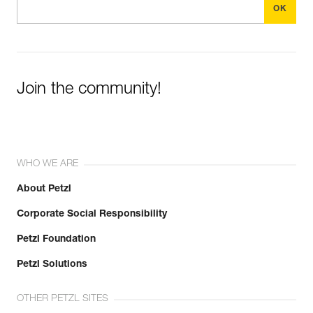
Join the community!
WHO WE ARE
About Petzl
Corporate Social Responsibility
Petzl Foundation
Petzl Solutions
OTHER PETZL SITES