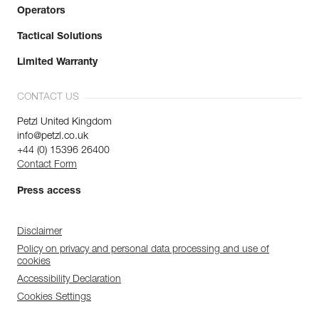
Operators
Tactical Solutions
Limited Warranty
CONTACT US
Petzl United Kingdom
info@petzl.co.uk
+44 (0) 15396 26400
Contact Form
Press access
Disclaimer
Policy on privacy and personal data processing and use of
cookies
Accessibility Declaration
Cookies Settings