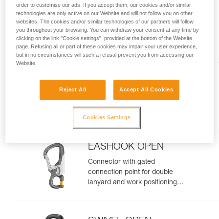
order to customise our ads. If you accept them, our cookies and/or similar
MICROGRAB
technologies are only active on our Website and will not follow you on other
websites. The cookies and/or similar technologies of our partners will follow
Replacement cam-loaded rope
you throughout your browsing. You can withdraw your consent at any time by
clicking on the link "Cookie settings", provided at the bottom of the Website
clamp for MICROFLIP
page. Refusing all or part of these cookies may impair your user experience,
but in no circumstances will such a refusal prevent you from accessing our
Website.
CHICANE
Reject All
Accept All Cookies
Auxiliary brake for mechanical
Prusik on single ropes, for tree
care
Cookies Settings
EASHOOK OPEN
Connector with gated
connection point for double
lanyard and work positioning
lanyard