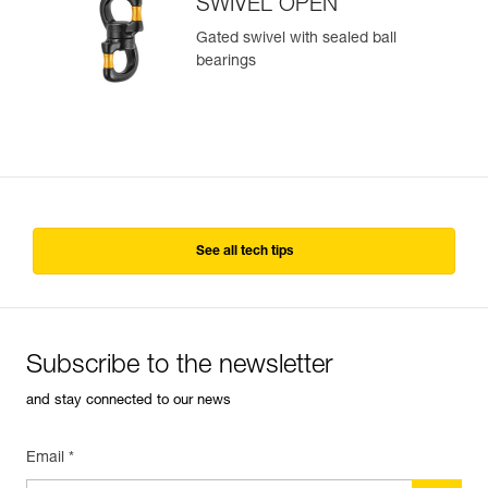
SWIVEL OPEN
Gated swivel with sealed ball
bearings
See all tech tips
Subscribe to the newsletter
and stay connected to our news
Email *