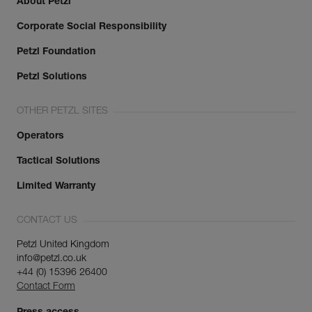
About Petzl
Corporate Social Responsibility
Petzl Foundation
Petzl Solutions
OTHER PETZL SITES
Operators
Tactical Solutions
Limited Warranty
CONTACT US
Petzl United Kingdom
info@petzl.co.uk
+44 (0) 15396 26400
Contact Form