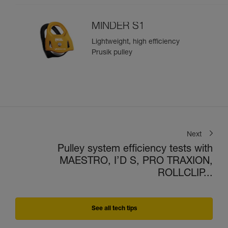
MINDER S1
Lightweight, high efficiency
Prusik pulley
Next
Pulley system efficiency tests with
MAESTRO, I’D S, PRO TRAXION,
ROLLCLIP...
See all tech tips