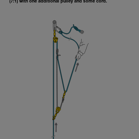
(7:1) with one additional pulley and some cord.