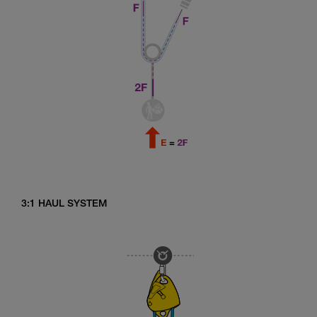
3:1 HAUL SYSTEM