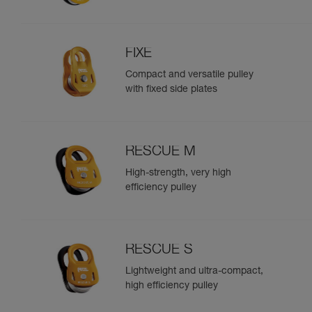
FIXE
Compact and versatile pulley
with fixed side plates
RESCUE M
High-strength, very high
efficiency pulley
RESCUE S
Lightweight and ultra-compact,
high efficiency pulley