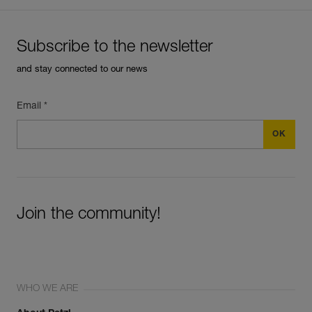
Subscribe to the newsletter
and stay connected to our news
Email *
Join the community!
WHO WE ARE