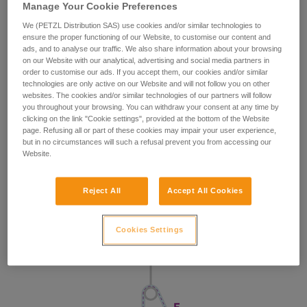
Manage Your Cookie Preferences
We (PETZL Distribution SAS) use cookies and/or similar technologies to
ensure the proper functioning of our Website, to customise our content and
ads, and to analyse our traffic. We also share information about your browsing
on our Website with our analytical, advertising and social media partners in
order to customise our ads. If you accept them, our cookies and/or similar
technologies are only active on our Website and will not follow you on other
websites. The cookies and/or similar technologies of our partners will follow
you throughout your browsing. You can withdraw your consent at any time by
clicking on the link "Cookie settings", provided at the bottom of the Website
page. Refusing all or part of these cookies may impair your user experience,
but in no circumstances will such a refusal prevent you from accessing our
Website.
Reject All
Accept All Cookies
Cookies Settings