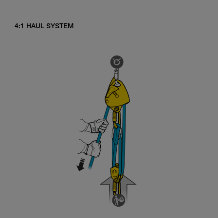
4:1 HAUL SYSTEM