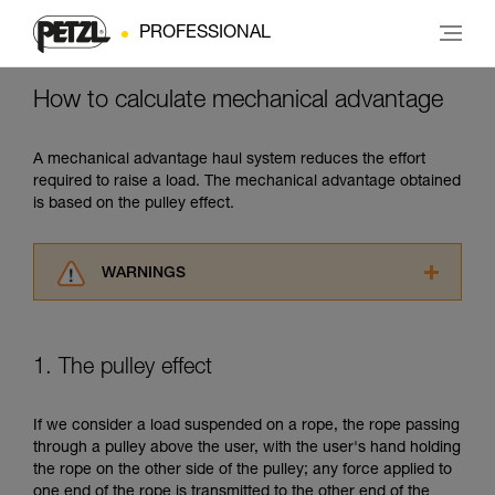
PROFESSIONAL
How to calculate mechanical advantage
A mechanical advantage haul system reduces the effort
required to raise a load. The mechanical advantage obtained
is based on the pulley effect.
WARNINGS
Carefully read the Instructions for Use used in
this technical advice before consulting the
advice itself. You must have already read and
1. The pulley effect
understood the information in the Instructions
for Use to be able to understand this
supplementary information.
If we consider a load suspended on a rope, the rope passing
Mastering these techniques requires specific
through a pulley above the user, with the user's hand holding
training. Work with a professional to confirm
the rope on the other side of the pulley; any force applied to
your ability to perform these techniques safely
one end of the rope is transmitted to the other end of the