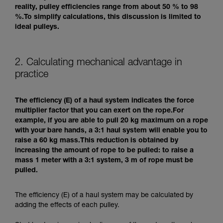
reality, pulley efficiencies range from about 50 % to 98
%.To simplify calculations, this discussion is limited to
ideal pulleys.
2. Calculating mechanical advantage in
practice
The efficiency (E) of a haul system indicates the force
multiplier factor that you can exert on the rope.For
example, if you are able to pull 20 kg maximum on a rope
with your bare hands, a 3:1 haul system will enable you to
raise a 60 kg mass.This reduction is obtained by
increasing the amount of rope to be pulled: to raise a
mass 1 meter with a 3:1 system, 3 m of rope must be
pulled.
The efficiency (E) of a haul system may be calculated by
adding the effects of each pulley.