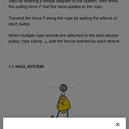
Start by drawing a simple diagram of the system, then show
the pulling force F that the hand applies to the rope.
Transmit the force F along the rope by adding the effects of
each pulley.
When multiple rope strands are attached to the load (double
pulley, rope clamp...), add the forces exerted by each strand.
1:1 HAUL SYSTEM