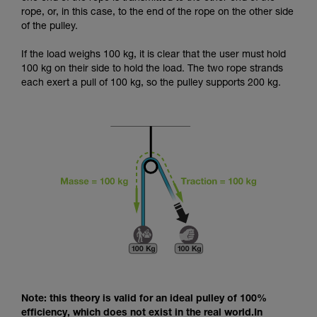
and independently before attempting them
rope, or, in this case, to the end of the rope on the other side
unsupervised.
of the pulley.
We provide examples of techniques related to
your activity. There may be others that we do
If the load weighs 100 kg, it is clear that the user must hold
not describe here.
100 kg on their side to hold the load. The two rope strands
each exert a pull of 100 kg, so the pulley supports 200 kg.
Note: this theory is valid for an ideal pulley of 100%
efficiency, which does not exist in the real world.In