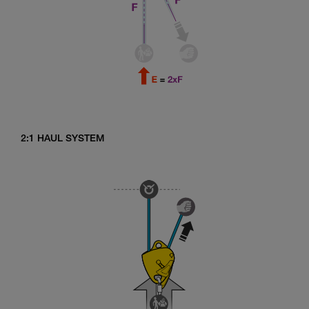
2:1 HAUL SYSTEM