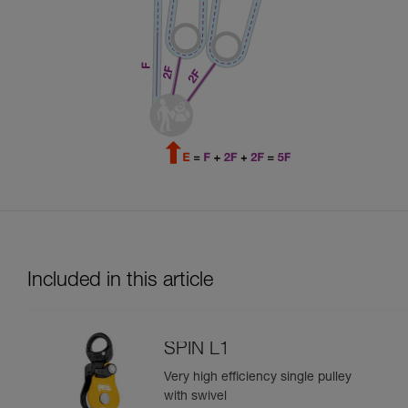
Included in this article
SPIN L1
Very high efficiency single pulley
with swivel