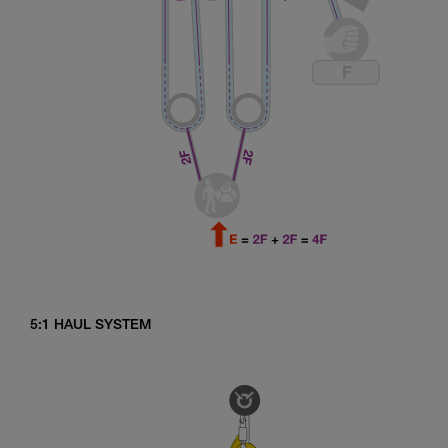
5:1 HAUL SYSTEM