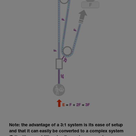
Note: the advantage of a 3:1 system is its ease of setup
and that it can easily be converted to a complex system