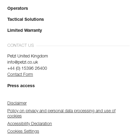
Operators
Tactical Solutions
Limited Warranty
CONTACT US
Petzl United Kingdom
info@petzl.co.uk
+44 (0) 15396 26400
Contact Form
Press access
Disclaimer
Policy on privacy and personal data processing and use of
cookies
Accessibility Declaration
Cookies Settings