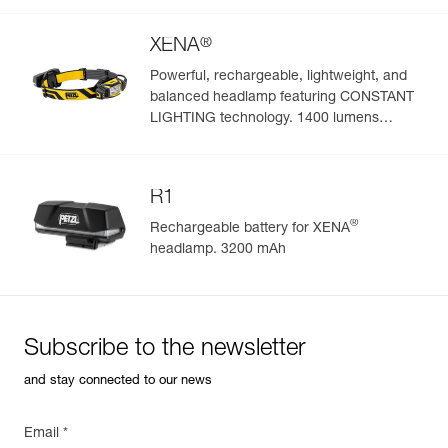
®
XENA
Powerful, rechargeable, lightweight, and
balanced headlamp featuring CONSTANT
Easily Manage and Inspect Your PPE
LIGHTING technology. 1400 lumens
(BOOST mode)
Add a Petzl product by simply scanning its datamatrix: all
information related to the product will automatically
populate.
R1
Easily import and export your existing PPE data.
®
Rechargeable battery for XENA
View product history from the date of manufacture.
headlamp. 3200 mAh
Learn More
Subscribe to the newsletter
and stay connected to our news
Email *