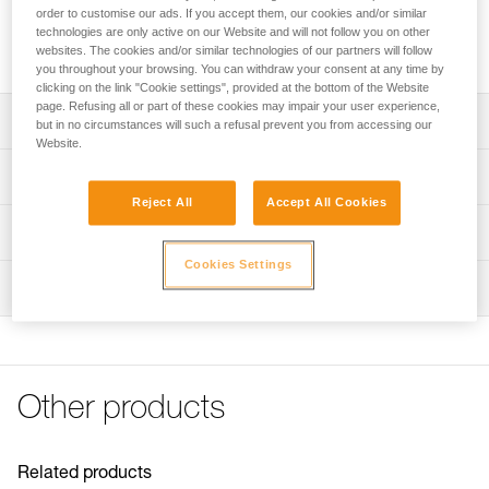
it to be carried separately to reduce weight on the head, as
order to customise our ads. If you accept them, our cookies and/or similar
well as preserve battery and headlamp performance when
technologies are only active on our Website and will not follow you on other
temperatures are low.
websites. The cookies and/or similar technologies of our partners will follow
you throughout your browsing. You can withdraw your consent at any time by
clicking on the link "Cookie settings", provided at the bottom of the Website
page. Refusing all or part of these cookies may impair your user experience,
Description
but in no circumstances will such a refusal prevent you from accessing our
Website.
Extension cord for XENA® headlamp battery, so it can be
Technical specifications
carried separately:
Reject All
Accept All Cookies
- 110 cm USB-C cable allows you to carry battery in a
Length: 110 cm
Technical information
pocket or bag
Weight: 45 g
- Weight carried on the head is reduced to 90 g
Cookies Settings
Technical notice
- Performance is preserved when temperatures are low
Inspection
Specifications reference
Download the PDF technical-notice-
accessoires_Rallonge_R1-1
Reference : E105BA00
FAQ
Guarantee : 3 years
FAQ
Inner Pack Count : 1
Other products
See all technical content
Related products