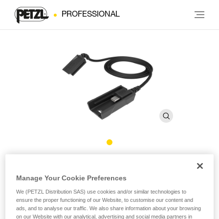
PROFESSIONAL
R1 Extension Cord
Manage Your Cookie Preferences
®
Extension cord for XENA
headlamp
We (PETZL Distribution SAS) use cookies and/or similar technologies to
ensure the proper functioning of our Website, to customise our content and
ads, and to analyse our traffic. We also share information about your browsing
Extension cord for the XENA® headlamp R1 battery, allowing
on our Website with our analytical, advertising and social media partners in