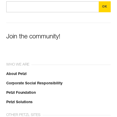
Join the community!
WHO WE ARE
About Petzl
Corporate Social Responsibility
Petzl Foundation
Petzl Solutions
OTHER PETZL SITES