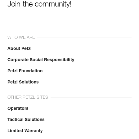
Join the community!
WHO WE ARE
About Petzl
Corporate Social Responsibility
Petzl Foundation
Petzl Solutions
OTHER PETZL SITES
Operators
Tactical Solutions
Limited Warranty