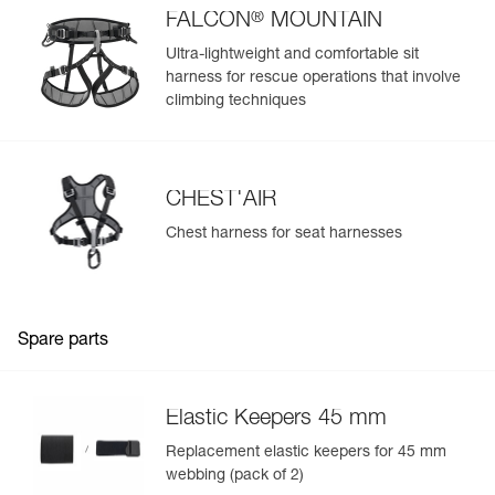
®
FALCON
MOUNTAIN
Ultra-lightweight and comfortable sit
harness for rescue operations that involve
climbing techniques
CHEST'AIR
Chest harness for seat harnesses
Spare parts
Elastic Keepers 45 mm
Replacement elastic keepers for 45 mm
webbing (pack of 2)