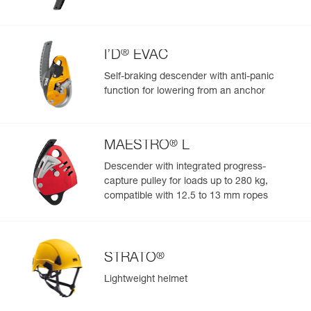
Color(s) : Black
Size : 1
Waist belt : 70-93 cm
Leg loops : 47-62 cm
®
I’D
EVAC
Weight : 915 g
Self-braking descender with anti-panic
Guarantee : 3 years
function for lowering from an anchor
Inner Pack Count : 1
Reference : C038DA04
Color(s) : Black
Size : 2
®
MAESTRO
L
Waist belt : 83-120 cm
Descender with integrated progress-
Leg loops : 50-65 cm
Weight : 945 g
capture pulley for loads up to 280 kg,
Guarantee : 3 years
compatible with 12.5 to 13 mm ropes
Inner Pack Count : 1
®
STRATO
Lightweight helmet