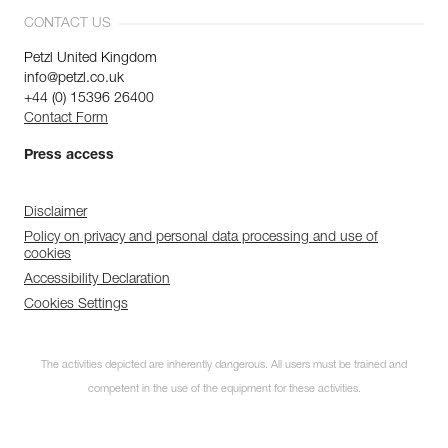
CONTACT US
Petzl United Kingdom
info@petzl.co.uk
+44 (0) 15396 26400
Contact Form
Press access
Disclaimer
Policy on privacy and personal data processing and use of
cookies
Accessibility Declaration
Cookies Settings
The activities depicted are inherently dangerous. All users must be trained and
competent in the use of the equipment for these activities.