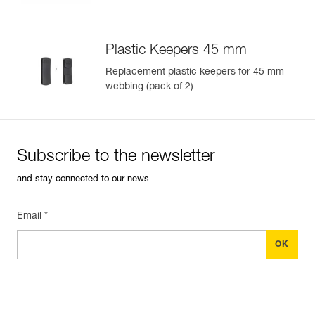
Plastic Keepers 45 mm
Replacement plastic keepers for 45 mm
webbing (pack of 2)
Subscribe to the newsletter
and stay connected to our news
Email *