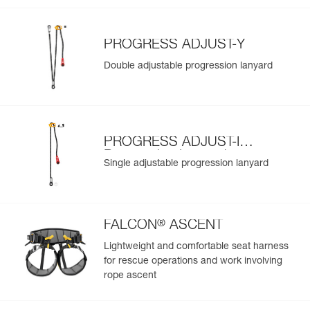
PROGRESS ADJUST-Y
Double adjustable progression lanyard
PROGRESS ADJUST-I
Progression Lanyard
Single adjustable progression lanyard
®
FALCON
ASCENT
Lightweight and comfortable seat harness
for rescue operations and work involving
rope ascent