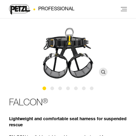
PROFESSIONAL
®
FALCON
Lightweight and comfortable seat harness for suspended
rescue