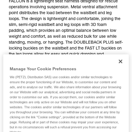
FALCON is a lightweight seat harness designed for rescue
operations involving suspension. Metal ventral attachment
point distributes the load between the waistbelt and leg
loops. The design is lightweight and comfortable, joining the
slim, semi-rigid waistbelt and leg loops with 3D foam
padding, which provides an optimal balance between low
weight and comfort, as well as reduced bulk for use while
standing, moving, or hanging. The DOUBLEBACK PLUS self-
locking buckles on the waistbelt and the FAST LT buckles on
the leg loops allow for easy and quick donning and
adjustment. The rear buckle allows a TOP or TOP CROLL L
chest harness to be attached.
Manage Your Cookie Preferences
We (PETZL Distribution SAS) use cookies and/or similar technologies to
ensure the proper functioning of our Website, to customise our content and
ads, and to analyse our traffic. We also share information about your browsing
on our Website with our analytical, advertising and social media partners in
order to customise our ads. If you accept them, our cookies and/or similar
technologies are only active on our Website and will not follow you on other
websites. The cookies and/or similar technologies of our partners will follow
you throughout your browsing. You can withdraw your consent at any time by
clicking on the link "Cookie settings", provided at the bottom of the Website
page. Refusing all or part of these cookies may impair your user experience,
but in no circumstances will such a refusal prevent you from accessing our