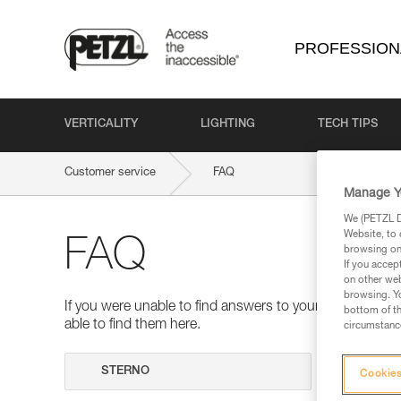
PROFESSION
VERTICALITY
LIGHTING
TECH TIPS
Customer service
FAQ
Manage Y
We (PETZL Di
Website, to 
FAQ
browsing on 
If you accep
on other web
browsing. Yo
If you were unable to find answers to your questions 
bottom of th
able to find them here.
circumstance
Search
Cookies