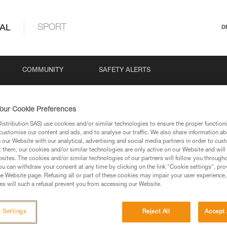
AL
SPORT
D
COMMUNITY
SAFETY ALERTS
our Cookie Preferences
stribution SAS) use cookies and/or similar technologies to ensure the proper functioni
customise our content and ads, and to analyse our traffic. We also share information a
our Website with our analytical, advertising and social media partners in order to cus
t them, our cookies and/or similar technologies are only active on our Website and will
sites. The cookies and/or similar technologies of our partners will follow you through
u can withdraw your consent at any time by clicking on the link "Cookie settings", pro
via our products and techniques pages, you should be
e Website page. Refusing all or part of these cookies may impair your user experience,
s will such a refusal prevent you from accessing our Website.
 Settings
Reject All
Accept 