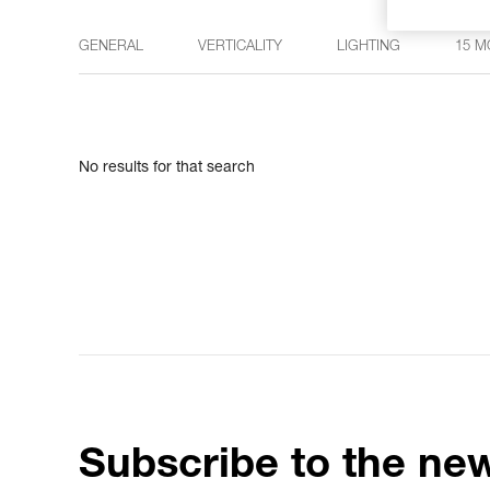
GENERAL
VERTICALITY
LIGHTING
15 M
No results for that search
Subscribe to the new