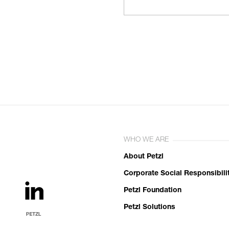
WHO WE ARE
About Petzl
Corporate Social Responsibili
Petzl Foundation
Petzl Solutions