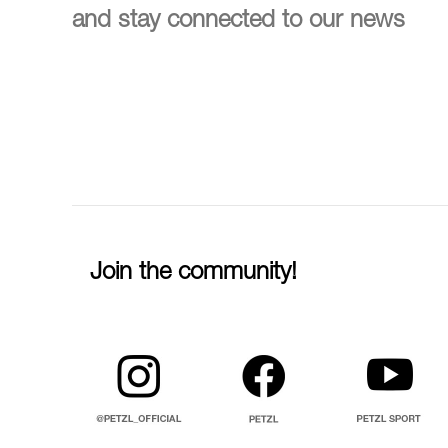
and stay connected to our news
Join the community!