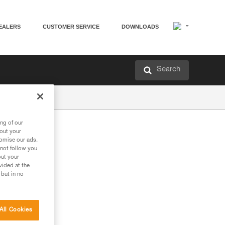
EALERS
CUSTOMER SERVICE
DOWNLOADS
Search
ng of our
bout your
tomise our ads.
 not follow you
out your
vided at the
 but in no
All Cookies