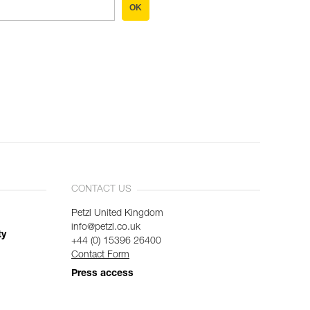
OK
CONTACT US
Petzl United Kingdom
info@petzl.co.uk
ty
+44 (0) 15396 26400
Contact Form
Press access