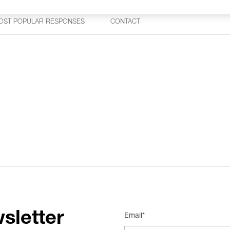
OST POPULAR RESPONSES
CONTACT
sletter
Email*