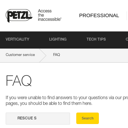
PROFESSIONAL
VERTICALITY
LIGHTING
TECH TIPS
Customer service
FAQ
FAQ
If you were unable to find answers to your questions via our 
pages, you should be able to find them here.
Search