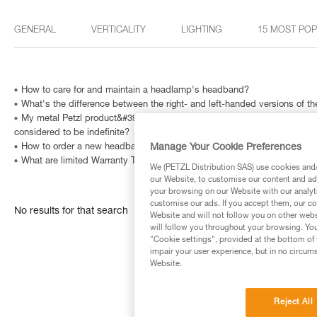
GENERAL
VERTICALITY
LIGHTING
15 MOST PO
How to care for and maintain a headlamp's headband?
What's the difference between the right- and left-handed versions of
My metal Petzl product&#39;s Instructions for Use indicate that is has a
considered to be indefinite?
Manage Your Cookie Preferences
How to order a new headband?
What are limited Warranty Terms in United States and Canada ?
We (PETZL Distribution SAS) use cookies and/o
our Website, to customise our content and ads
your browsing on our Website with our analyti
customise our ads. If you accept them, our co
No results for that search
Website and will not follow you on other webs
will follow you throughout your browsing. You
"Cookie settings", provided at the bottom of 
impair your user experience, but in no circum
Website.
Reject All