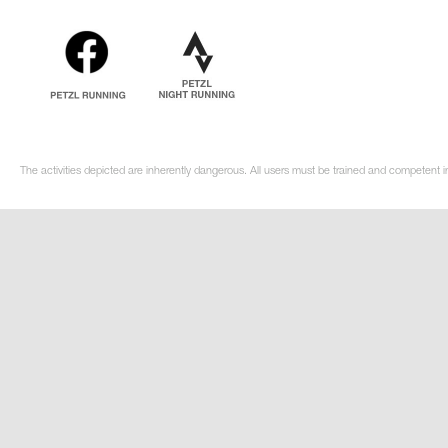
The activities depicted are inherently dangerous. All users must be trained and competent i