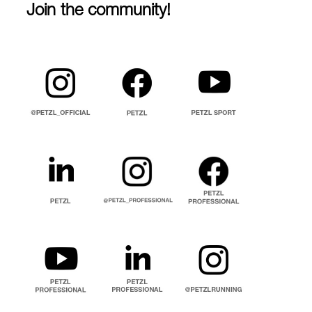
Join the community!