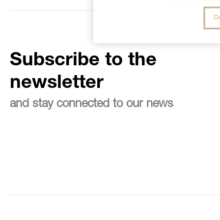
Co
Subscribe to the
newsletter
and stay connected to our news