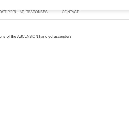
OST POPULAR RESPONSES
CONTACT
rsions of the ASCENSION handled ascender?