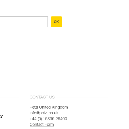
OK
CONTACT US
Petzl United Kingdom
info@petzl.co.uk
ty
+44 (0) 15396 26400
Contact Form