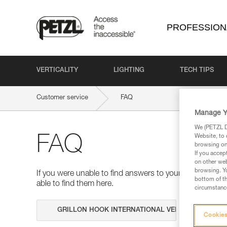
PROFESSION
VERTICALITY
LIGHTING
TECH TIPS
Customer service
FAQ
Manage Y
We (PETZL Di
Website, to 
FAQ
browsing on 
If you accep
on other web
browsing. Yo
If you were unable to find answers to your questions 
bottom of th
able to find them here.
circumstance
Search
Cookies