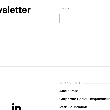
sletter
Email*
WHO WE ARE
About Petzl
Corporate Social Responsibili
Petzl Foundation