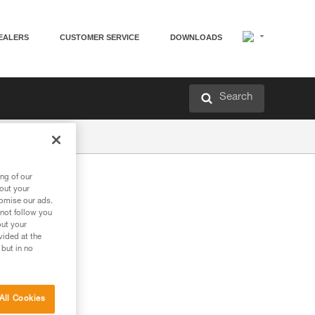
EALERS
CUSTOMER SERVICE
DOWNLOADS
Search
ng of our
bout your
tomise our ads.
 not follow you
out your
vided at the
 but in no
All Cookies