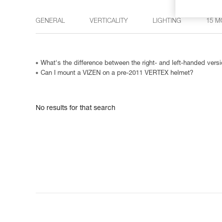
GENERAL
VERTICALITY
LIGHTING
15 M
What's the difference between the right- and left-handed ve
Can I mount a VIZEN on a pre-2011 VERTEX helmet?
No results for that search