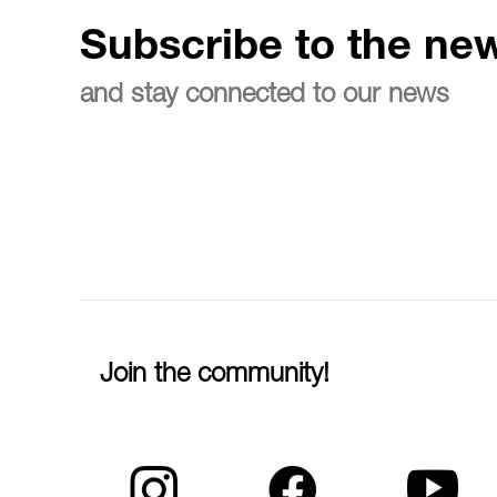
Subscribe to the new
and stay connected to our news
Join the community!