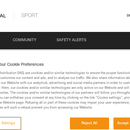
AL
SPORT
D
COMMUNITY
SAFETY ALERTS
our Cookie Preferences
stribution SAS) use cookies and/or similar technologies to ensure the proper functioni
customise our content and ads, and to analyse our traffic. We also share information a
our Website with our analytical, advertising and social media partners in order to cus
t them, our cookies and/or similar technologies are only active on our Website and will
sites. The cookies and/or similar technologies of our partners will follow you through
u can withdraw your consent at any time by clicking on the link "Cookie settings", pro
via our products and techniques pages, you should be
e Website page. Refusing all or part of these cookies may impair your user experience,
s will such a refusal prevent you from accessing our Website.
 Settings
Reject All
Accept 