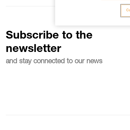
Co
Subscribe to the
newsletter
and stay connected to our news