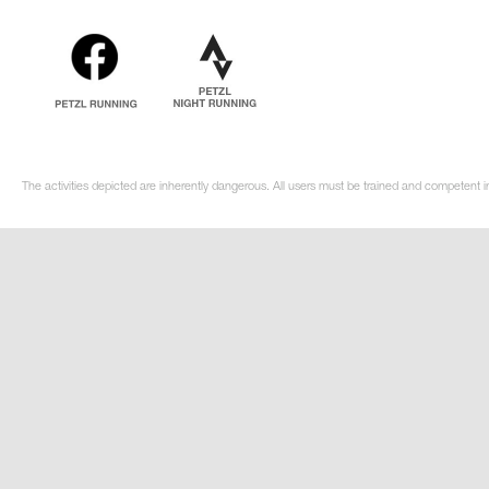
The activities depicted are inherently dangerous. All users must be trained and competent i