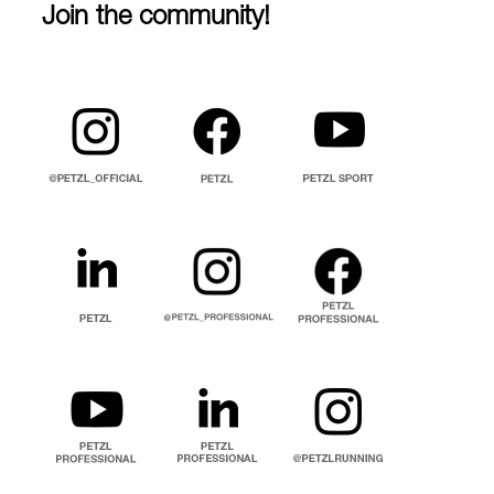
Join the community!