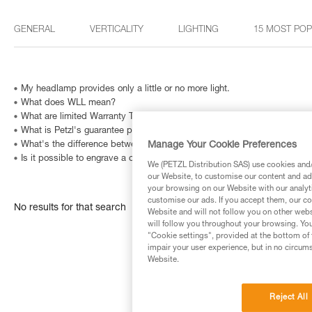
GENERAL
VERTICALITY
LIGHTING
15 MOST PO
My headlamp provides only a little or no more light.
What does WLL mean?
What are limited Warranty Terms in United States and Canada ?
What is Petzl's guarantee policy?
Manage Your Cookie Preferences
What's the difference between the right- and left-handed versions of
Is it possible to engrave a carabiner? And how can I identify a metallic
We (PETZL Distribution SAS) use cookies and/o
our Website, to customise our content and ads
your browsing on our Website with our analyti
customise our ads. If you accept them, our co
No results for that search
Website and will not follow you on other webs
will follow you throughout your browsing. You
"Cookie settings", provided at the bottom of 
impair your user experience, but in no circum
Website.
Reject All