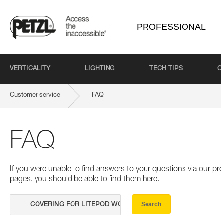
PROFESSIONAL
VERTICALITY
LIGHTING
TECH TIPS
Customer service
FAQ
FAQ
If you were unable to find answers to your questions via our 
pages, you should be able to find them here.
Search