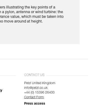
rs illustrating the key points of a
n a pylon, antenna or wind turbine: the
rance value, which must be taken into
ho move around at height.
CONTACT US
Petzl United Kingdom
info@petzl.co.uk
ty
+44 (0) 15396 26400
Contact Form
Press access