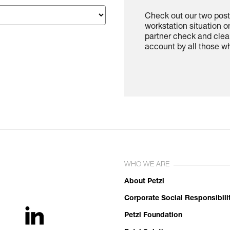
Check out our two poste
workstation situation o
partner check and clea
account by all those w
WHO WE ARE
About Petzl
Corporate Social Responsibili
Petzl Foundation