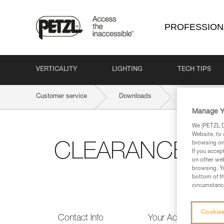
PROFESSION
VERTICALITY
LIGHTING
TECH TIPS
Customer service
Downloads
CLEARANCE 
Manage Y
We (PETZL Di
Website, to 
browsing on 
CLEARANCE & 
If you accep
on other web
browsing. Yo
bottom of th
circumstance
Cookies
Contact Info
Your Activities