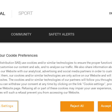
AL
SPORT
D
COMMUNITY
SAFETY ALERTS
& PARTNER CHECK POSTERS
our Cookie Preferences
stribution SAS) use cookies and/or similar technologies to ensure the proper functioni
customise our content and ads, and to analyse our traffic. We also share information a
our Website with our analytical, advertising and social media partners in order to cus
PARTNER CHECK PO
t them, our cookies and/or similar technologies are only active on our Website and will
sites. The cookies and/or similar technologies of our partners will follow you through
u can withdraw your consent at any time by clicking on the link "Cookie settings", pro
e Website page. Refusing all or part of these cookies may impair your user experience,
s will such a refusal prevent you from accessing our Website.
 Settings
Reject All
Accept 
Language