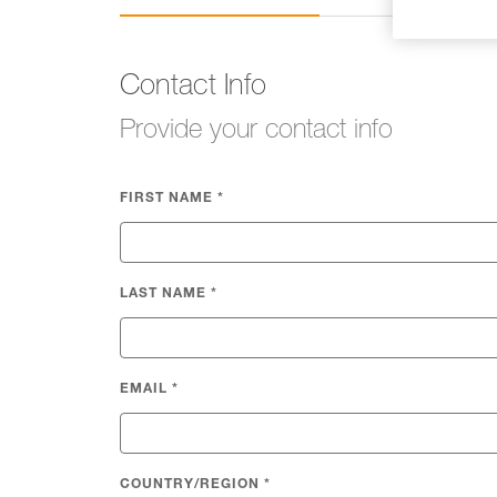
Contact Info
Provide your contact info
FIRST NAME
*
LAST NAME
*
EMAIL
*
COUNTRY/REGION
*