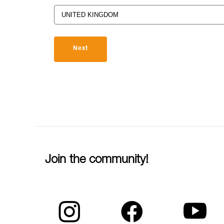
Next
Join the community!