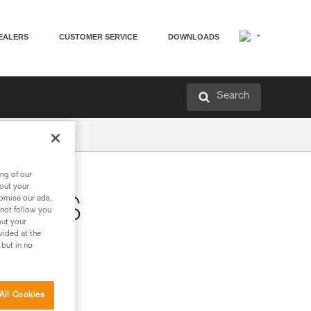
EALERS
CUSTOMER SERVICE
DOWNLOADS
Search
ng of our
bout your
tomise our ads.
STERS
 not follow you
out your
vided at the
 but in no
All Cookies