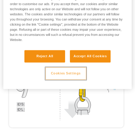
order to customise our ads. If you accept them, our cookies and/or similar
technologies are only active on our Website and will not follow you on other
websites. The cookies and/or similar technologies of our partners will follow
you throughout your browsing. You can withdraw your consent at any time by
clicking on the link "Cookie settings", provided at the bottom of the Website
page. Refusing all or part of these cookies may impair your user experience,
but in no circumstances will such a refusal prevent you from accessing our
Website.
Reject All
Accept All Cookies
Cookies Settings