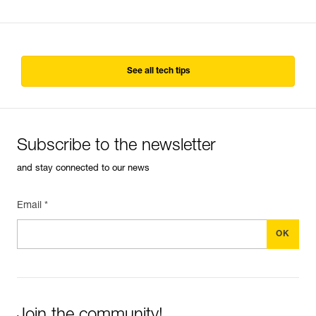
See all tech tips
Subscribe to the newsletter
and stay connected to our news
Email *