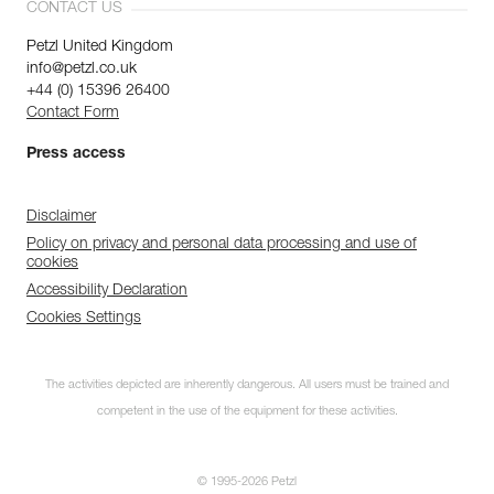
CONTACT US
Petzl United Kingdom
info@petzl.co.uk
+44 (0) 15396 26400
Contact Form
Press access
Disclaimer
Policy on privacy and personal data processing and use of
cookies
Accessibility Declaration
Cookies Settings
The activities depicted are inherently dangerous. All users must be trained and
competent in the use of the equipment for these activities.
© 1995-2026 Petzl