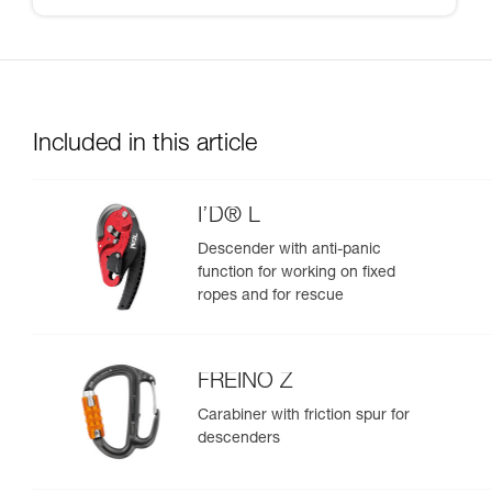
Included in this article
I’D® L
Descender with anti-panic
function for working on fixed
ropes and for rescue
FREINO Z
Carabiner with friction spur for
descenders