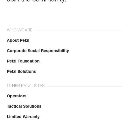
Join the community!
WHO WE ARE
About Petzl
Corporate Social Responsibility
Petzl Foundation
Petzl Solutions
OTHER PETZL SITES
Operators
Tactical Solutions
Limited Warranty