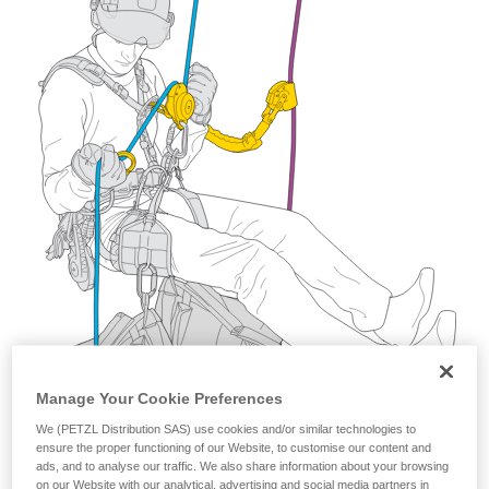
training. Work with a professional to confirm
your ability to perform these techniques safely
and independently before attempting them
unsupervised.
We provide examples of techniques related to
your activity. There may be others that we do
not describe here.
Manage Your Cookie Preferences
We (PETZL Distribution SAS) use cookies and/or similar technologies to
ensure the proper functioning of our Website, to customise our content and
ads, and to analyse our traffic. We also share information about your browsing
on our Website with our analytical, advertising and social media partners in