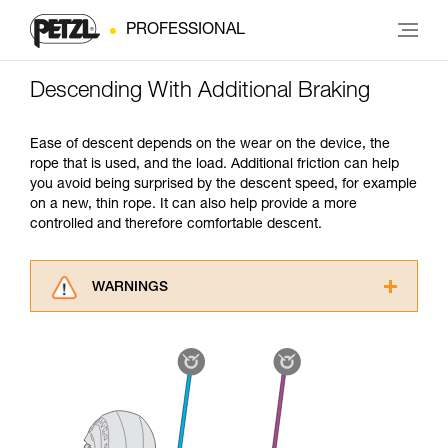
PROFESSIONAL
Descending With Additional Braking
Ease of descent depends on the wear on the device, the
rope that is used, and the load. Additional friction can help
you avoid being surprised by the descent speed, for example
on a new, thin rope. It can also help provide a more
controlled and therefore comfortable descent.
WARNINGS
Carefully read the Instructions for Use used in
this technical advice before consulting the
advice itself. You must have already read and
understood the information in the Instructions
for Use to be able to understand this
supplementary information.
Mastering these techniques requires specific