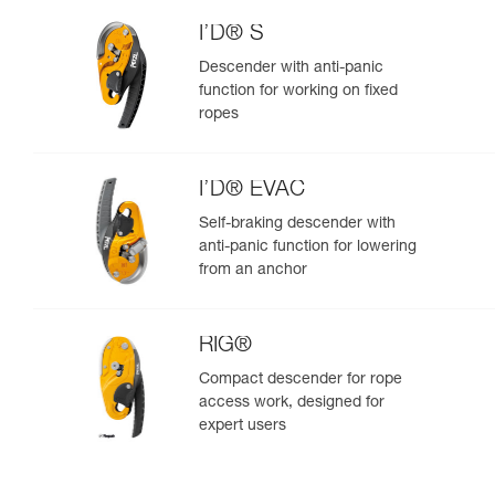
I’D® S
Descender with anti-panic
function for working on fixed
ropes
I’D® EVAC
Self-braking descender with
anti-panic function for lowering
from an anchor
RIG®
Compact descender for rope
access work, designed for
expert users