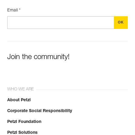
Email *
Join the community!
WHO WE ARE
About Petzl
Corporate Social Responsibility
Petzl Foundation
Petzl Solutions