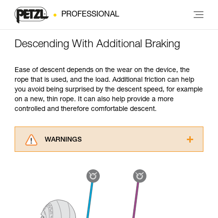
PROFESSIONAL
Descending With Additional Braking
Ease of descent depends on the wear on the device, the
rope that is used, and the load. Additional friction can help
you avoid being surprised by the descent speed, for example
on a new, thin rope. It can also help provide a more
controlled and therefore comfortable descent.
WARNINGS
Carefully read the Instructions for Use used in
this technical advice before consulting the
advice itself. You must have already read and
understood the information in the Instructions
for Use to be able to understand this
supplementary information.
Mastering these techniques requires specific