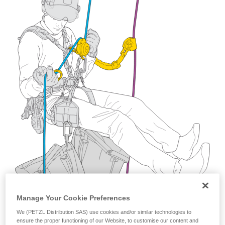
training. Work with a professional to confirm
your ability to perform these techniques safely
and independently before attempting them
unsupervised.
We provide examples of techniques related to
your activity. There may be others that we do
not describe here.
Manage Your Cookie Preferences
We (PETZL Distribution SAS) use cookies and/or similar technologies to
ensure the proper functioning of our Website, to customise our content and