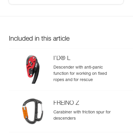
Included in this article
I’D® L
Descender with anti-panic
function for working on fixed
ropes and for rescue
FREINO Z
Carabiner with friction spur for
descenders