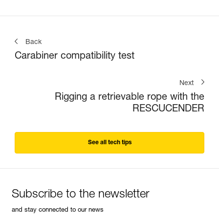
Back
Carabiner compatibility test
Next
Rigging a retrievable rope with the
RESCUCENDER
See all tech tips
Subscribe to the newsletter
and stay connected to our news