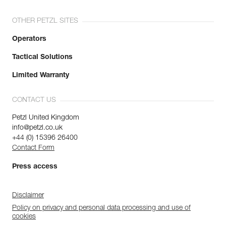
OTHER PETZL SITES
Operators
Tactical Solutions
Limited Warranty
CONTACT US
Petzl United Kingdom
info@petzl.co.uk
+44 (0) 15396 26400
Contact Form
Press access
Disclaimer
Policy on privacy and personal data processing and use of
cookies