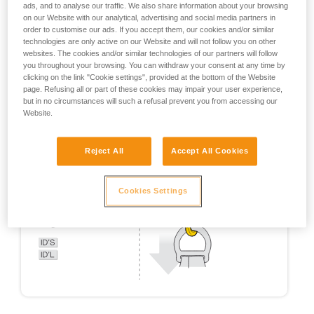
ads, and to analyse our traffic. We also share information about your browsing
on our Website with our analytical, advertising and social media partners in
order to customise our ads. If you accept them, our cookies and/or similar
technologies are only active on our Website and will not follow you on other
websites. The cookies and/or similar technologies of our partners will follow
you throughout your browsing. You can withdraw your consent at any time by
clicking on the link "Cookie settings", provided at the bottom of the Website
page. Refusing all or part of these cookies may impair your user experience,
but in no circumstances will such a refusal prevent you from accessing our
Website.
Reject All
Accept All Cookies
Cookies Settings