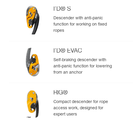
I’D® S
Descender with anti-panic
function for working on fixed
ropes
I’D® EVAC
Self-braking descender with
anti-panic function for lowering
from an anchor
RIG®
Compact descender for rope
access work, designed for
expert users