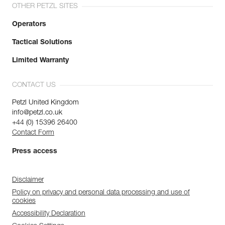
OTHER PETZL SITES
Operators
Tactical Solutions
Limited Warranty
CONTACT US
Petzl United Kingdom
info@petzl.co.uk
+44 (0) 15396 26400
Contact Form
Press access
Disclaimer
Policy on privacy and personal data processing and use of
cookies
Accessibility Declaration