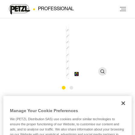
PROFESSIONAL
SEGMENT 8 mm CUSTOM
Manage Your Cookie Preferences
Customizable technical cord
We (PETZL Distribution SAS) use cookies and/or similar technologies to
ensure the proper functioning of our Website, to customise our content and
ads, and to analyse our traffic. We also share information about your browsing
Petzl Custom service can customize a SEGMENT cord. It
on our Website with our analytical, advertising and social media partners in