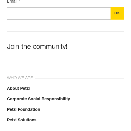
Email *
Join the community!
WHO WE ARE
About Petzl
Corporate Social Responsibility
Petzl Foundation
Petzl Solutions