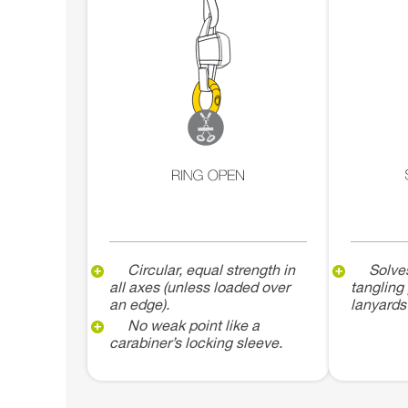
Circular, equal strength in
Solve
all axes (unless loaded over
tangling
an edge).
lanyards
No weak point like a
carabiner’s locking sleeve.