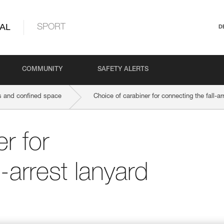
AL
SPORT
D
COMMUNITY
SAFETY ALERTS
 and confined space
Choice of carabiner for connecting the fall-ar
r for
l-arrest lanyard