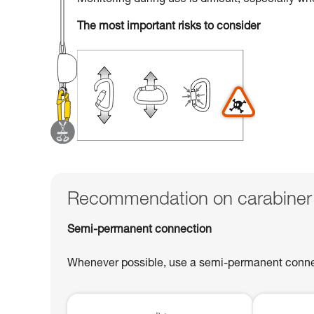
Monitoring during use is difficult, especially w
The most important risks to consider
Recommendation on carabiner
Semi-permanent connection
Whenever possible, use a semi-permanent connect