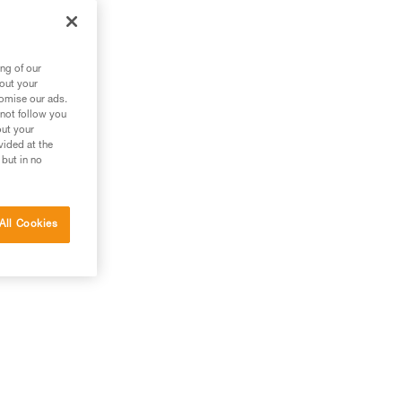
ng of our
bout your
tomise our ads.
 not follow you
out your
vided at the
 but in no
All Cookies