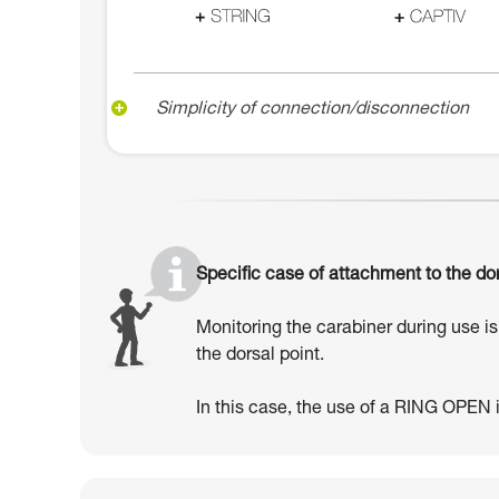
Simplicity of connection/disconnection
Specific case of attachment to the dor
Monitoring the carabiner during use is 
the dorsal point.
In this case, the use of a RING OPEN