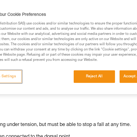
our Cookie Preferences
stribution SAS) use cookies and/or similar technologies to ensure the proper functioni
ed in this technical advice before consulting the advice
customise our content and ads, and to analyse our traffic. We also share information a
rstood the information in the Instructions for Use to be
our Website with our analytical, advertising and social media partners in order to cus
t them, our cookies and/or similar technologies are only active on our Website and will
rmation.
sites. The cookies and/or similar technologies of our partners will follow you through
fic training. Work with a professional to confirm your
u can withdraw your consent at any time by clicking on the link "Cookie settings", pro
e Website page. Refusing all or part of these cookies may impair your user experience,
 and independently before attempting them
s will such a refusal prevent you from accessing our Website.
 to your activity. There may be others that we do not
 Settings
Reject All
Accept 
ing under tension, but must be able to stop a fall at any time.