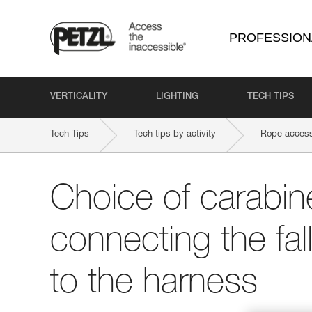
PROFESSION
VERTICALITY
LIGHTING
TECH TIPS
Tech Tips
Tech tips by activity
Rope access
Choice of carabine
connecting the fal
to the harness