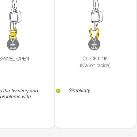
Simplicity
s the twisting and
 problems with