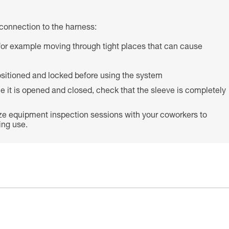
connection to the harness:
s (for example moving through tight places that can cause
 positioned and locked before using the system
e it is opened and closed, check that the sleeve is completely
ze equipment inspection sessions with your coworkers to
ing use.