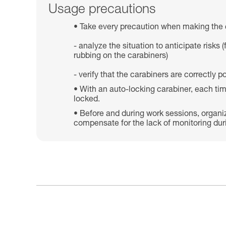
Usage precautions
Take every precaution when making the 
- analyze the situation to anticipate risk
rubbing on the carabiners)
- verify that the carabiners are correctly
With an auto-locking carabiner, each tim
locked.
Before and during work sessions, organi
compensate for the lack of monitoring dur