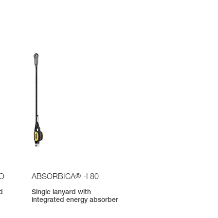
®
IO
ABSORBICA
-I 80
d
Single lanyard with
integrated energy absorber