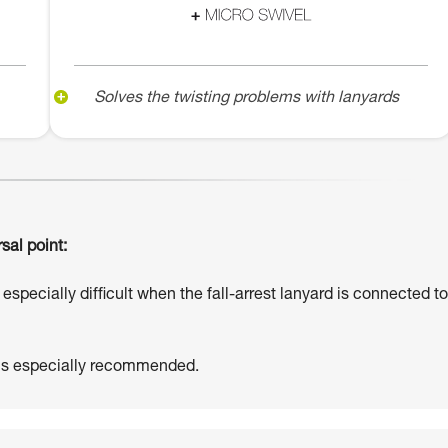
Solves the twisting problems with lanyards
sal point:
especially difficult when the fall-arrest lanyard is connected to
 is especially recommended.