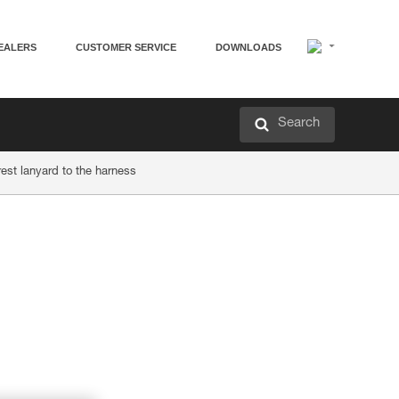
EALERS
CUSTOMER SERVICE
DOWNLOADS
Search
rest lanyard to the harness