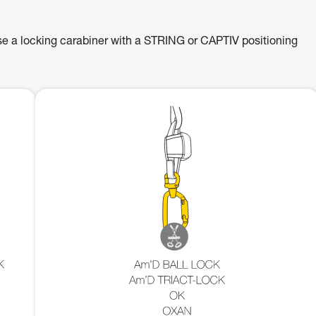
se a locking carabiner with a STRING or CAPTIV positioning