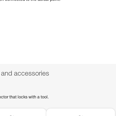
hen connected to the dorsal point.
 and accessories
or that locks with a tool.