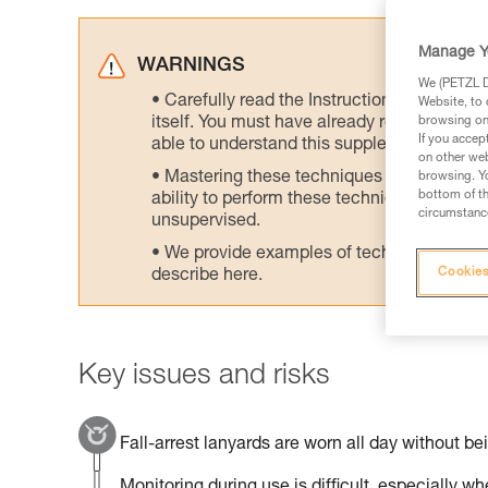
Manage Y
WARNINGS
We (PETZL Di
Carefully read the Instructions for Use us
Website, to 
itself. You must have already read and unde
browsing on 
If you accep
able to understand this supplementary info
on other web
Mastering these techniques requires speci
browsing. Yo
bottom of th
ability to perform these techniques safely
circumstance
unsupervised.
We provide examples of techniques related
Cookies
describe here.
Key issues and risks
Fall-arrest lanyards are worn all day without be