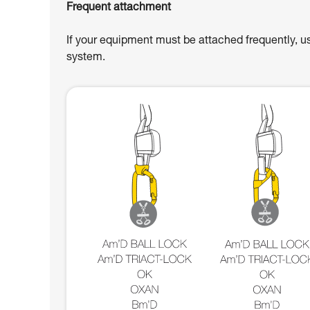
Frequent attachment
If your equipment must be attached frequently, u
system.