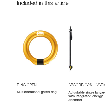
Included in this article
®
RING OPEN
ABSORBICA
-I VAR
Multidirectional gated ring
Adjustable single lanyar
with integrated energy
absorber