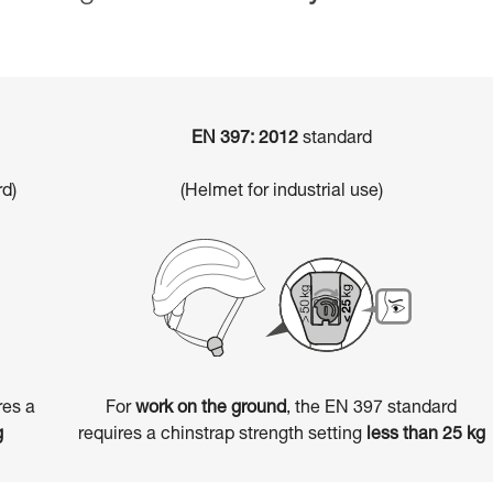
EN 397: 2012
standard
d)
(Helmet for industrial use)
res a
For
work on the ground
, the EN 397 standard
g
requires a chinstrap strength setting
less than 25 kg