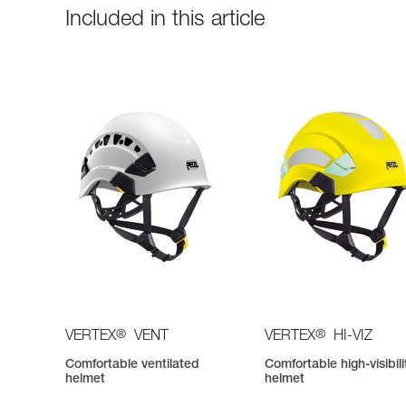
Included in this article
®
®
VERTEX
VENT
VERTEX
HI-VIZ
Comfortable ventilated
Comfortable high-visibili
helmet
helmet