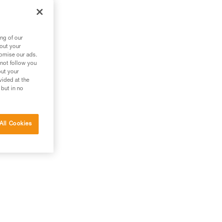
ng of our
bout your
tomise our ads.
 not follow you
out your
vided at the
 but in no
All Cookies