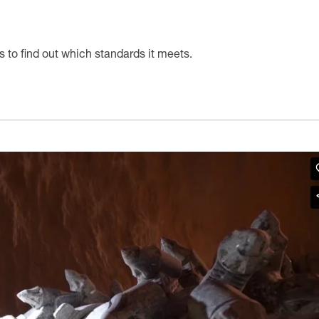
s to find out which standards it meets.