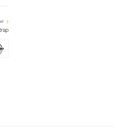
xt
trap