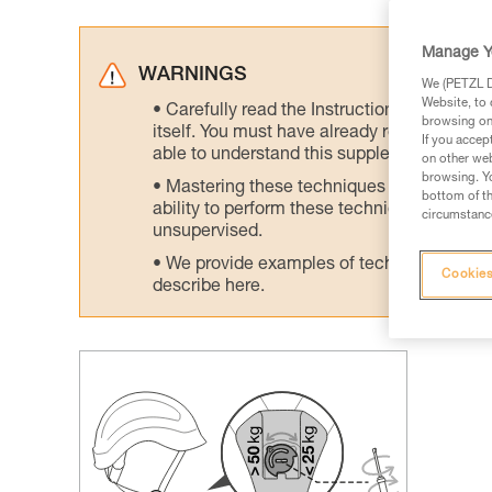
Manage Y
WARNINGS
We (PETZL Di
Website, to 
Carefully read the Instructions for Use us
browsing on 
itself. You must have already read and unde
If you accep
able to understand this supplementary info
on other web
browsing. Yo
Mastering these techniques requires speci
bottom of th
ability to perform these techniques safely
circumstance
unsupervised.
We provide examples of techniques related
Cookies
describe here.