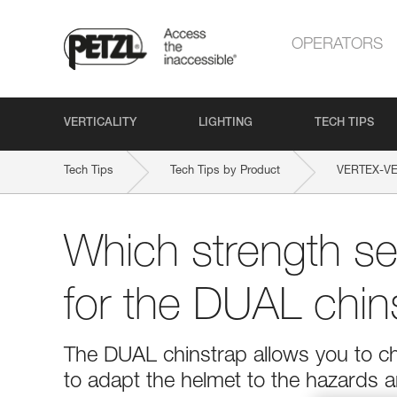
OPERATORS
VERTICALITY
LIGHTING
TECH TIPS
Tech Tips
Tech Tips by Product
VERTEX-V
Which strength set
for the DUAL chin
The DUAL chinstrap allows you to ch
to adapt the helmet to the hazards a