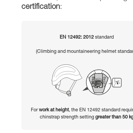
certification
:
EN 12492: 2012
standard
(Climbing and mountaineering helmet standar
For
work at height
, the EN 12492 standard requi
chinstrap strength setting
greater than 50 k