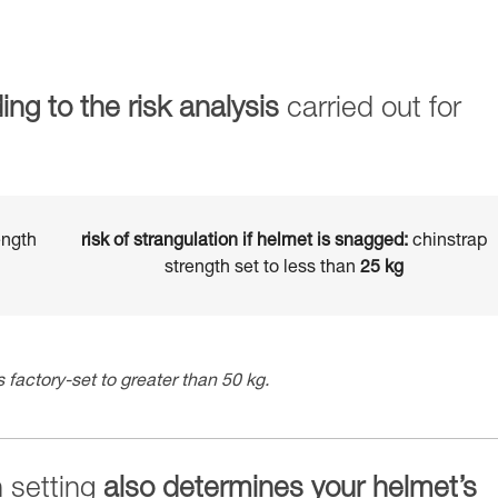
ing to the risk analysis
carried out for
ength
risk of strangulation if helmet is snagged:
chinstrap
strength set to less than
25 kg
 factory-set to greater than 50 kg.
h setting
also determines your helmet’s