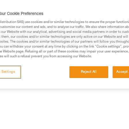
our Cookie Preferences
stribution SAS) use cookies and/or similar technologies to ensure the proper functioni
customise our content and ads, and to analyse our traffic. We also share information a
ed in this technical advice before consulting the advice
our Website with our analytical, advertising and social media partners in order to cus
rstood the information in the Instructions for Use to be
t them, our cookies and/or similar technologies are only active on our Website and will
rmation.
sites. The cookies and/or similar technologies of our partners will follow you through
u can withdraw your consent at any time by clicking on the link "Cookie settings", pro
fic training. Work with a professional to confirm your
e Website page. Refusing all or part of these cookies may impair your user experience,
 and independently before attempting them
s will such a refusal prevent you from accessing our Website.
 to your activity. There may be others that we do not
 Settings
Reject All
Accept 