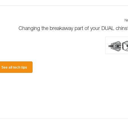
Ne
Changing the breakaway part of your DUAL chins
See all tech tips