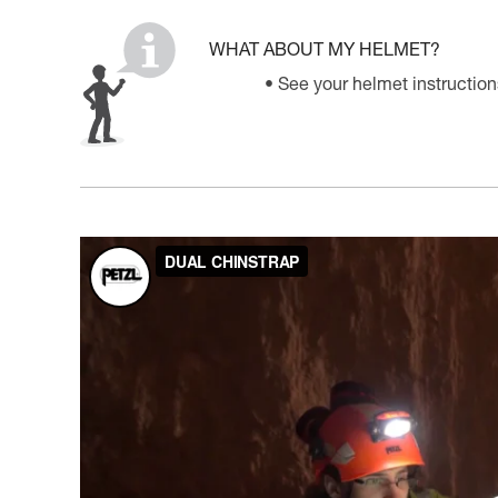
WHAT ABOUT MY HELMET?
See your helmet instruction