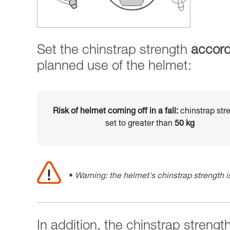
Set the chinstrap strength
accord
planned use of the helmet:
Risk of helmet coming off in a fall:
chinstrap str
set to greater than
50 kg
Warning: the helmet's chinstrap strength is
In addition, the chinstrap strengt