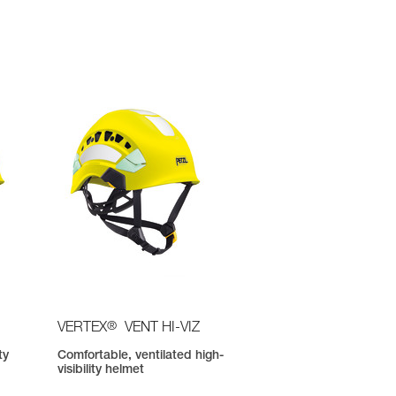
®
VERTEX
VENT HI-VIZ
ty
Comfortable, ventilated high-
visibility helmet