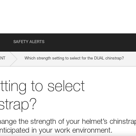
SAFETY ALERTS
ENT
Which strength setting to select for the DUAL chinstrap?
ting to select
strap?
ange the strength of your helmet’s chinstra
nticipated in your work environment.