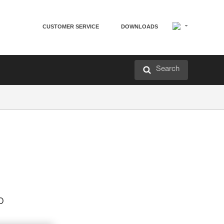
CUSTOMER SERVICE
DOWNLOADS
Search
p