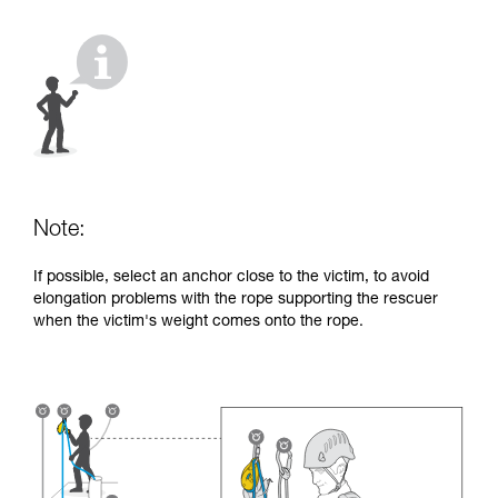
your activity. There may be others that we do
not describe here.
Note:
If possible, select an anchor close to the victim, to avoid
elongation problems with the rope supporting the rescuer
when the victim's weight comes onto the rope.