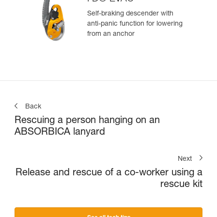
Self-braking descender with
anti-panic function for lowering
from an anchor
Back
Rescuing a person hanging on an
ABSORBICA lanyard
Next
Release and rescue of a co-worker using a
rescue kit