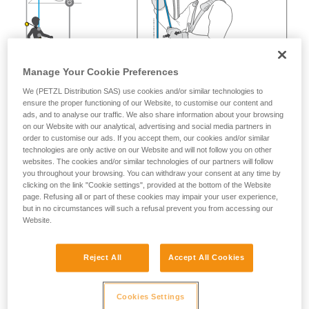
Manage Your Cookie Preferences
We (PETZL Distribution SAS) use cookies and/or similar technologies to
ensure the proper functioning of our Website, to customise our content and
ads, and to analyse our traffic. We also share information about your browsing
on our Website with our analytical, advertising and social media partners in
order to customise our ads. If you accept them, our cookies and/or similar
technologies are only active on our Website and will not follow you on other
websites. The cookies and/or similar technologies of our partners will follow
you throughout your browsing. You can withdraw your consent at any time by
clicking on the link "Cookie settings", provided at the bottom of the Website
page. Refusing all or part of these cookies may impair your user experience,
but in no circumstances will such a refusal prevent you from accessing our
Website.
Reject All
Accept All Cookies
Cookies Settings