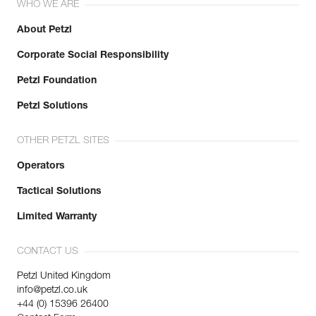
WHO WE ARE
About Petzl
Corporate Social Responsibility
Petzl Foundation
Petzl Solutions
OTHER PETZL SITES
Operators
Tactical Solutions
Limited Warranty
CONTACT US
Petzl United Kingdom
info@petzl.co.uk
+44 (0) 15396 26400