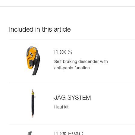
Included in this article
I’D® S
Self-braking descender with
anti-panic function
JAG SYSTEM
Haul kit
I’D® EVAC