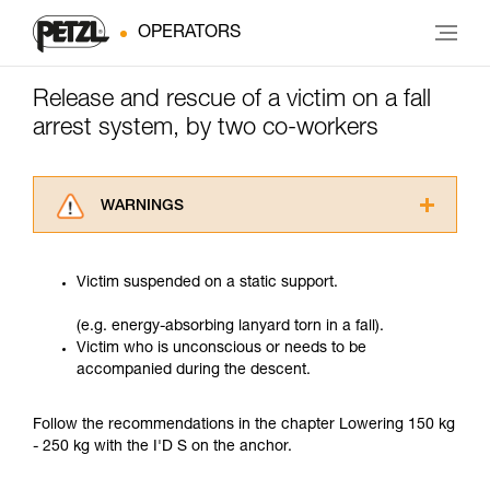
OPERATORS
Release and rescue of a victim on a fall
arrest system, by two co-workers
WARNINGS
Carefully read the Instructions for Use used in
this technical advice before consulting the
Victim suspended on a static support.
advice itself. You must have already read and
understood the information in the Instructions
(e.g. energy-absorbing lanyard torn in a fall).
for Use to be able to understand this
Victim who is unconscious or needs to be
supplementary information.
accompanied during the descent.
Mastering these techniques requires specific
training. Work with a professional to confirm
your ability to perform these techniques safely
Follow the recommendations in the chapter Lowering 150 kg
and independently before attempting them
- 250 kg with the I'D S on the anchor.
unsupervised.
We provide examples of techniques related to