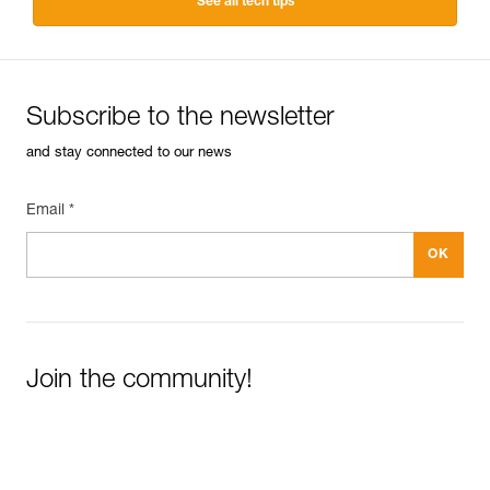
See all tech tips
Subscribe to the newsletter
and stay connected to our news
Email *
Join the community!