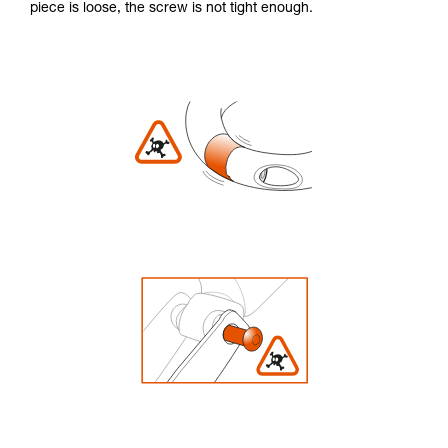
piece is loose, the screw is not tight enough.