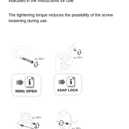
training. Work with a professional to confirm
indicated in the Instructions for Use.
your ability to perform these techniques safely
and independently before attempting them
The tightening torque reduces the possibility of the screw
unsupervised.
loosening during use.
We provide examples of techniques related to
your activity. There may be others that we do
not describe here.