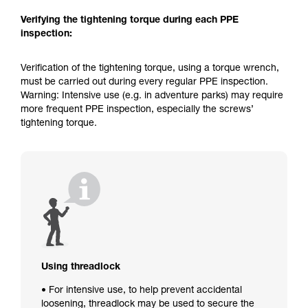
Verifying the tightening torque during each PPE
inspection:
Verification of the tightening torque, using a torque wrench,
must be carried out during every regular PPE inspection.
Warning: Intensive use (e.g. in adventure parks) may require
more frequent PPE inspection, especially the screws’
tightening torque.
Using threadlock
• For intensive use, to help prevent accidental
loosening, threadlock may be used to secure the