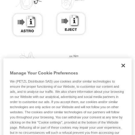
Manage Your Cookie Preferences
We (PETZL Distribution SAS) use cookies and/or similar technologies to
ensure the proper functioning of our Website, to customise our content and
ads, and to analyse our traffic. We also share information about your browsing
on our Website with our analytical, advertising and social media partners in
order to customise our ads. If you accept them, our cookies and/or similar
technologies are only active on our Website and will not follow you on other
websites. The cookies and/or similar technologies of our partners will follow
you throughout your browsing. You can withdraw your consent at any time by
clicking on the link "Cookie settings", provided at the bottom of the Website
page. Refusing all or part of these cookies may impair your user experience,
but in no circumstances will such a refusal prevent you from accessing our