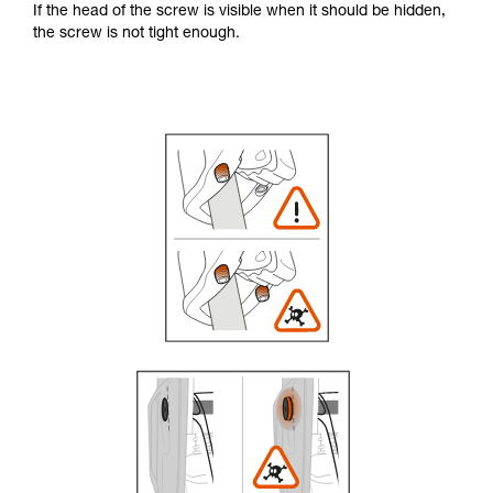
If the head of the screw is visible when it should be hidden,
the screw is not tight enough.