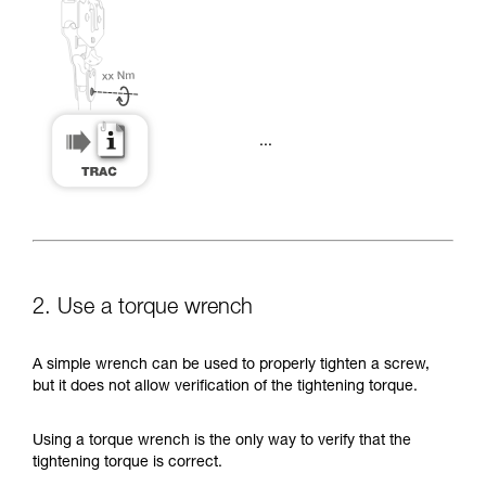
...
2. Use a torque wrench
A simple wrench can be used to properly tighten a screw,
but it does not allow verification of the tightening torque.
Using a torque wrench is the only way to verify that the
tightening torque is correct.