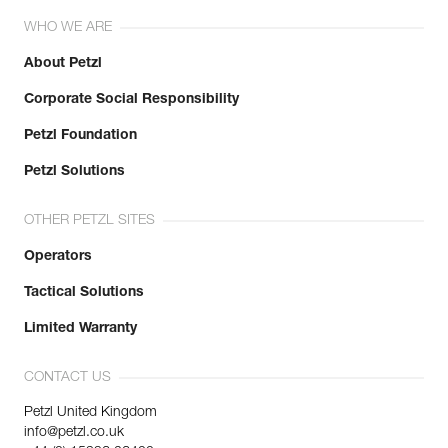
WHO WE ARE
About Petzl
Corporate Social Responsibility
Petzl Foundation
Petzl Solutions
OTHER PETZL SITES
Operators
Tactical Solutions
Limited Warranty
CONTACT US
Petzl United Kingdom
info@petzl.co.uk