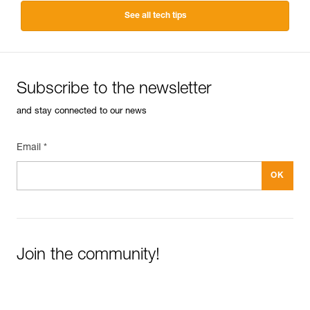
See all tech tips
Subscribe to the newsletter
and stay connected to our news
Email *
Join the community!