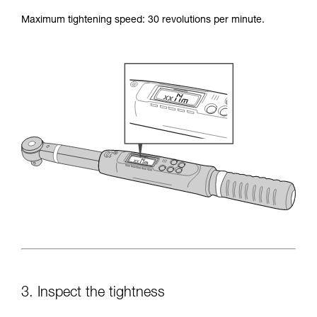
Maximum tightening speed: 30 revolutions per minute.
3. Inspect the tightness