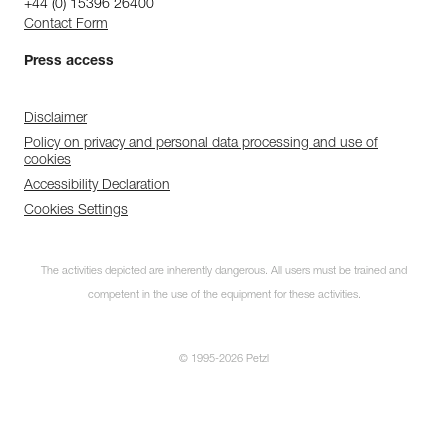
+44 (0) 15396 26400
Contact Form
Press access
Disclaimer
Policy on privacy and personal data processing and use of
cookies
Accessibility Declaration
Cookies Settings
The activities depicted are inherently dangerous. All users must be trained and
competent in the use of the equipment for these activities.
© 1995-2026 Petzl