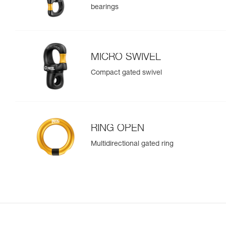
bearings
MICRO SWIVEL
Compact gated swivel
RING OPEN
Multidirectional gated ring