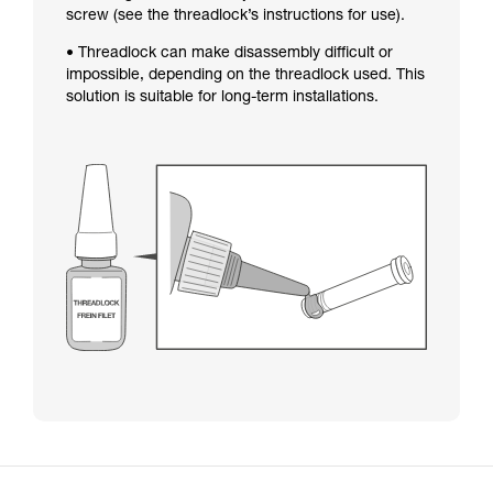
screw (see the threadlock’s instructions for use).
• Threadlock can make disassembly difficult or
impossible, depending on the threadlock used. This
solution is suitable for long-term installations.