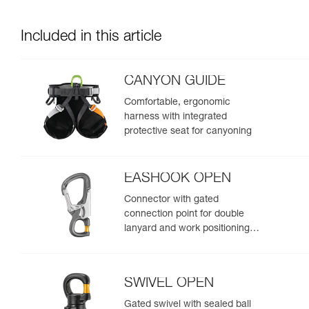
Included in this article
CANYON GUIDE
Comfortable, ergonomic
harness with integrated
protective seat for canyoning
EASHOOK OPEN
Connector with gated
connection point for double
lanyard and work positioning
lanyard
SWIVEL OPEN
Gated swivel with sealed ball