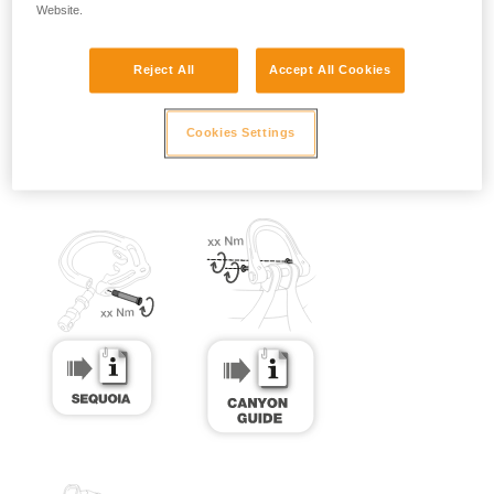
Website.
Reject All
Accept All Cookies
Cookies Settings