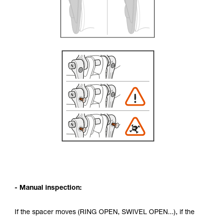
- Manual inspection:
If the spacer moves (RING OPEN, SWIVEL OPEN...), if the