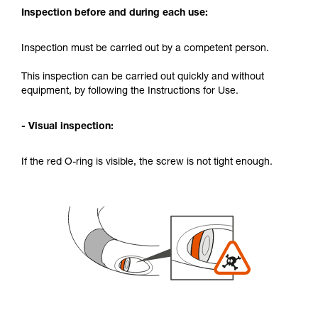
Inspection before and during each use:
Inspection must be carried out by a competent person.
This inspection can be carried out quickly and without
equipment, by following the Instructions for Use.
- Visual inspection:
If the red O-ring is visible, the screw is not tight enough.