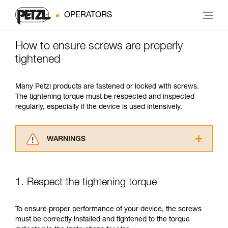
OPERATORS
How to ensure screws are properly
tightened
Many Petzl products are fastened or locked with screws.
The tightening torque must be respected and inspected
regularly, especially if the device is used intensively.
WARNINGS
Carefully read the Instructions for Use used in
this technical advice before consulting the
advice itself. You must have already read and
1. Respect the tightening torque
understood the information in the Instructions
for Use to be able to understand this
supplementary information.
To ensure proper performance of your device, the screws
Mastering these techniques requires specific
must be correctly installed and tightened to the torque