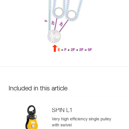
Included in this article
SPIN L1
Very high efficiency single pulley
with swivel