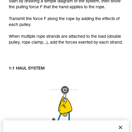
Start by drawing a simple diagram of the system, then show
the pulling force F that the hand applies to the rope.
Transmit the force F along the rope by adding the effects of
each pulley.
When multiple rope strands are attached to the load (double
pulley, rope clamp...), add the forces exerted by each strand.
1:1 HAUL SYSTEM