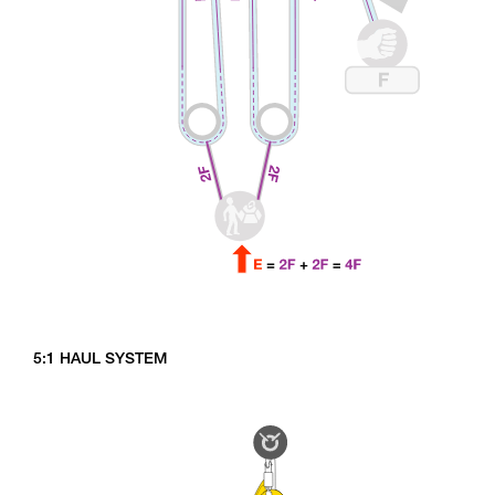
5:1 HAUL SYSTEM