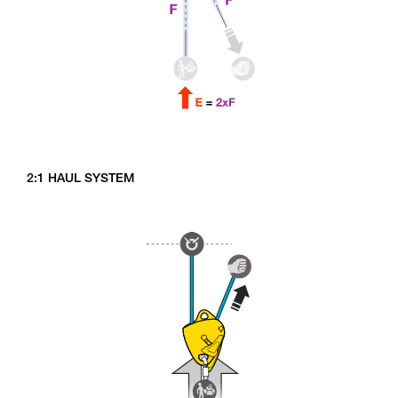
2:1 HAUL SYSTEM