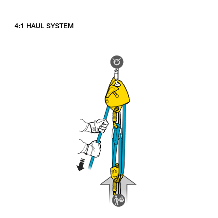
4:1 HAUL SYSTEM