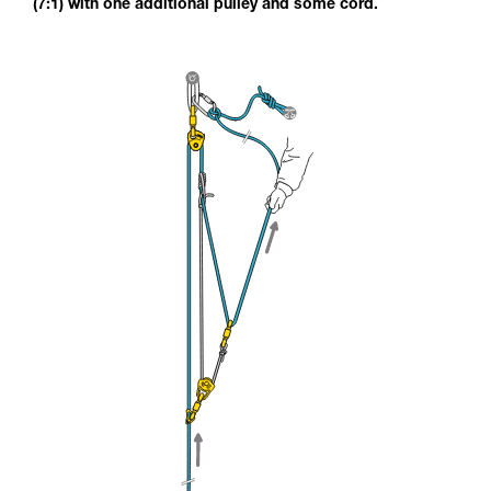
(7:1) with one additional pulley and some cord.