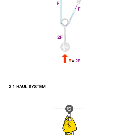
3:1 HAUL SYSTEM