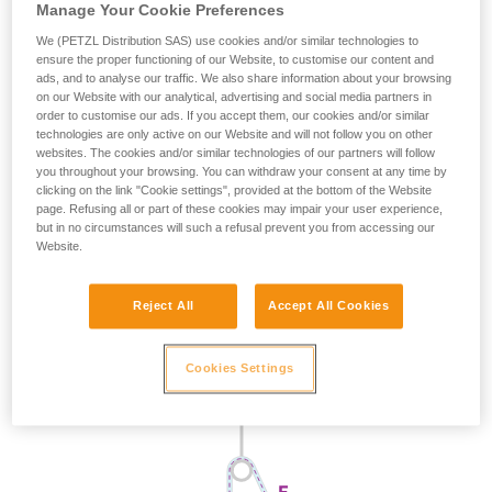
Manage Your Cookie Preferences
We (PETZL Distribution SAS) use cookies and/or similar technologies to
ensure the proper functioning of our Website, to customise our content and
ads, and to analyse our traffic. We also share information about your browsing
on our Website with our analytical, advertising and social media partners in
order to customise our ads. If you accept them, our cookies and/or similar
technologies are only active on our Website and will not follow you on other
websites. The cookies and/or similar technologies of our partners will follow
you throughout your browsing. You can withdraw your consent at any time by
clicking on the link "Cookie settings", provided at the bottom of the Website
page. Refusing all or part of these cookies may impair your user experience,
but in no circumstances will such a refusal prevent you from accessing our
Website.
Reject All
Accept All Cookies
Cookies Settings