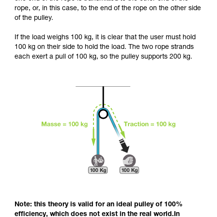
and independently before attempting them
rope, or, in this case, to the end of the rope on the other side
unsupervised.
of the pulley.
We provide examples of techniques related to
your activity. There may be others that we do
If the load weighs 100 kg, it is clear that the user must hold
not describe here.
100 kg on their side to hold the load. The two rope strands
each exert a pull of 100 kg, so the pulley supports 200 kg.
Note: this theory is valid for an ideal pulley of 100%
efficiency, which does not exist in the real world.In