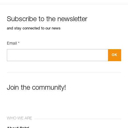
Subscribe to the newsletter
and stay connected to our news
Email *
Join the community!
WHO WE ARE