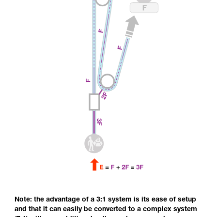
Note: the advantage of a 3:1 system is its ease of setup
and that it can easily be converted to a complex system