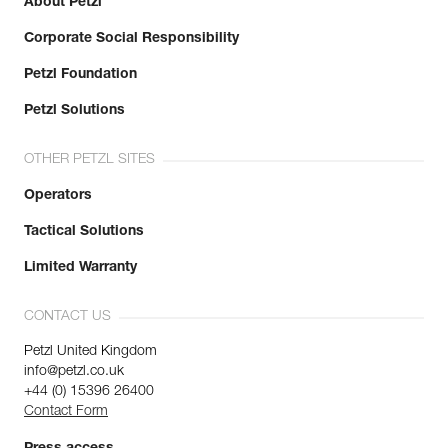
About Petzl
Corporate Social Responsibility
Petzl Foundation
Petzl Solutions
OTHER PETZL SITES
Operators
Tactical Solutions
Limited Warranty
CONTACT US
Petzl United Kingdom
info@petzl.co.uk
+44 (0) 15396 26400
Contact Form