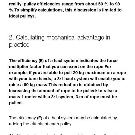
reality, pulley efficiencies range from about 50 % to 98
%.To simplify calculations, this discussion is limited to
ideal pulleys.
2. Calculating mechanical advantage in
practice
The efficiency (E) of a haul system indicates the force
multiplier factor that you can exert on the rope.For
example, if you are able to pull 20 kg maximum on a rope
with your bare hands, a 3:1 haul system will enable you to
raise a 60 kg mass.This reduction is obtained by
increasing the amount of rope to be pulled: to raise a
mass 1 meter with a 3:1 system, 3 m of rope must be
pulled.
The efficiency (E) of a haul system may be calculated by
adding the effects of each pulley.