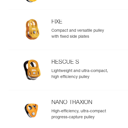
FIXE
Compact and versatile pulley
with fixed side plates
RESCUE S
Lightweight and ultra-compact,
high efficiency pulley
NANO TRAXION
High-efficiency, ultra-compact
progress-capture pulley