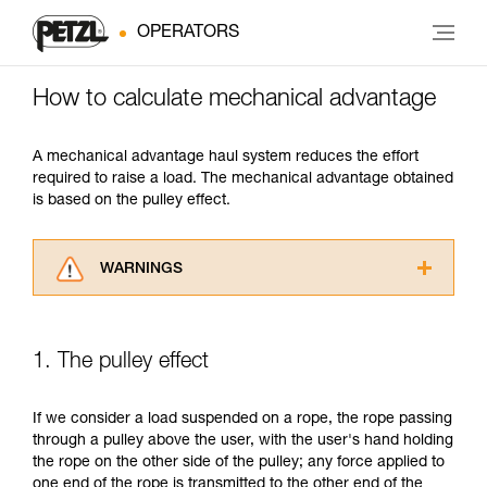
OPERATORS
How to calculate mechanical advantage
A mechanical advantage haul system reduces the effort
required to raise a load. The mechanical advantage obtained
is based on the pulley effect.
WARNINGS
Carefully read the Instructions for Use used in
this technical advice before consulting the
advice itself. You must have already read and
1. The pulley effect
understood the information in the Instructions
for Use to be able to understand this
supplementary information.
If we consider a load suspended on a rope, the rope passing
Mastering these techniques requires specific
through a pulley above the user, with the user's hand holding
training. Work with a professional to confirm
the rope on the other side of the pulley; any force applied to
your ability to perform these techniques safely
one end of the rope is transmitted to the other end of the