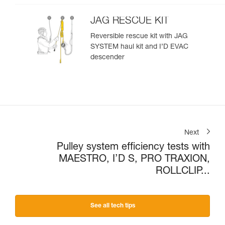
JAG RESCUE KIT
Reversible rescue kit with JAG
SYSTEM haul kit and I’D EVAC
descender
Next
Pulley system efficiency tests with
MAESTRO, I’D S, PRO TRAXION,
ROLLCLIP...
See all tech tips