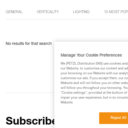
GENERAL
VERTICALITY
LIGHTING
15 MOST PO
No results for that search
Manage Your Cookie Preferences
We (PETZL Distribution SAS) use cookies and/o
our Website, to customise our content and ads
your browsing on our Website with our analyti
customise our ads. If you accept them, our co
Website and will not follow you on other webs
will follow you throughout your browsing. You
"Cookie settings", provided at the bottom of 
impair your user experience, but in no circum
Website.
Reject All
Subscribe to the