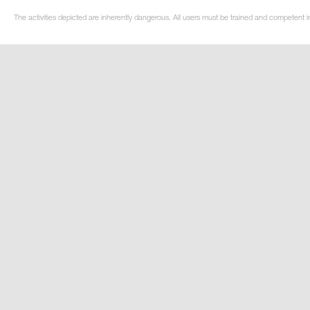
The activities depicted are inherently dangerous. All users must be trained and competent i