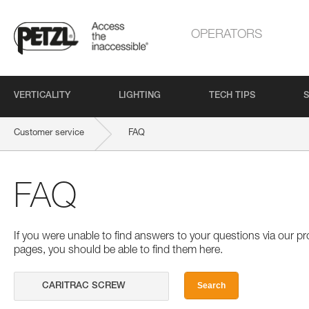
OPERATORS
VERTICALITY
LIGHTING
TECH TIPS
S
Customer service
FAQ
FAQ
If you were unable to find answers to your questions via our 
pages, you should be able to find them here.
Search