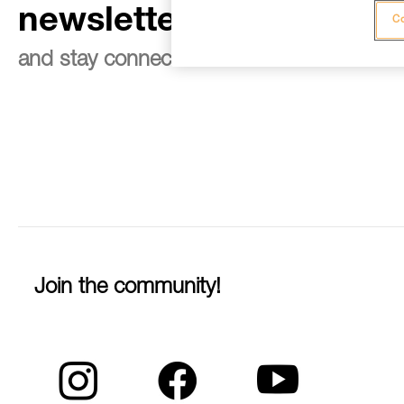
newsletter
Co
and stay connected to our news
Join the community!