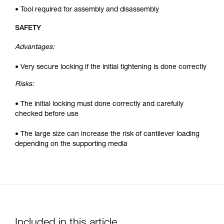
• Tool required for assembly and disassembly
SAFETY
Advantages:
• Very secure locking if the initial tightening is done correctly
Risks:
• The initial locking must done correctly and carefully
checked before use
• The large size can increase the risk of cantilever loading
depending on the supporting media
Included in this article