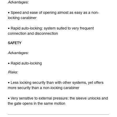
Advantages:
• Speed and ease of opening almost as easy as a non-
locking carabiner
• Rapid auto-locking: system suited to very frequent
connection and disconnection
SAFETY
Advantages:
• Rapid auto-locking
Risks:
• Less locking security than with other systems, yet offers
more security than a non-locking carabiner
• Very sensitive to external pressure: the sleeve unlocks and
the gate opens in the same motion