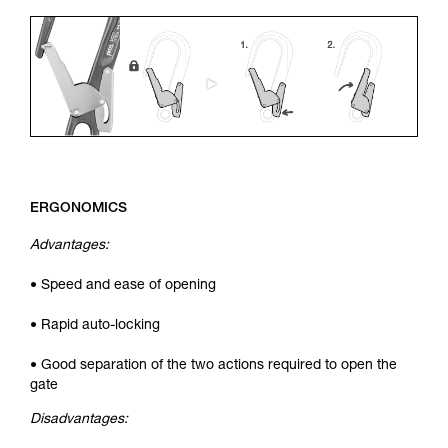
ERGONOMICS
Advantages:
• Speed and ease of opening
• Rapid auto-locking
• Good separation of the two actions required to open the
gate
Disadvantages: