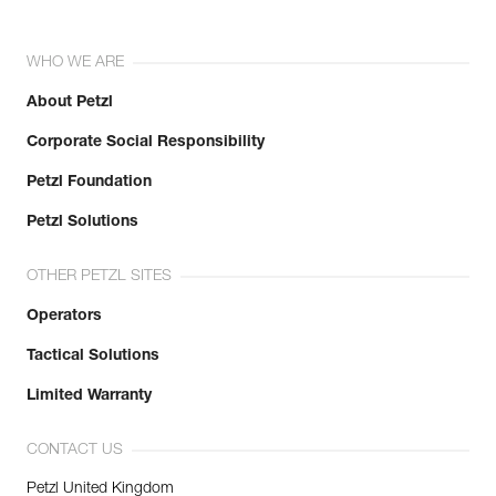
WHO WE ARE
About Petzl
Corporate Social Responsibility
Petzl Foundation
Petzl Solutions
OTHER PETZL SITES
Operators
Tactical Solutions
Limited Warranty
CONTACT US
Petzl United Kingdom