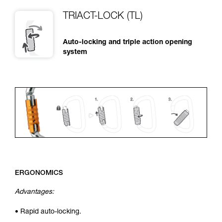
TRIACT-LOCK (TL)
Auto-locking and triple action opening
system
ERGONOMICS
Advantages:
• Rapid auto-locking.