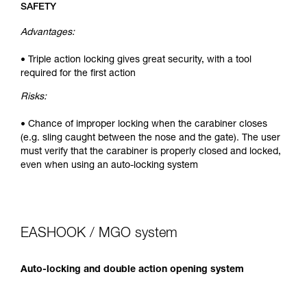
SAFETY
Advantages:
• Triple action locking gives great security, with a tool
required for the first action
Risks:
• Chance of improper locking when the carabiner closes
(e.g. sling caught between the nose and the gate). The user
must verify that the carabiner is properly closed and locked,
even when using an auto-locking system
EASHOOK / MGO system
Auto-locking and double action opening system