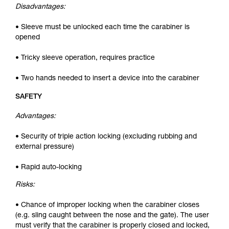
Disadvantages:
• Sleeve must be unlocked each time the carabiner is
opened
• Tricky sleeve operation, requires practice
• Two hands needed to insert a device into the carabiner
SAFETY
Advantages:
• Security of triple action locking (excluding rubbing and
external pressure)
• Rapid auto-locking
Risks:
• Chance of improper locking when the carabiner closes
(e.g. sling caught between the nose and the gate). The user
must verify that the carabiner is properly closed and locked,