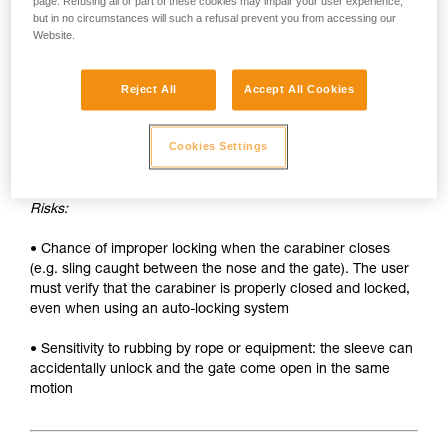
• Sleeve must be unlocked each time the carabiner is
page. Refusing all or part of these cookies may impair your user experience,
but in no circumstances will such a refusal prevent you from accessing our
opened
Website.
• Two hands needed to insert a device into the carabiner
Reject All
Accept All Cookies
SAFETY
Advantages:
Cookies Settings
• Rapid auto-locking
Risks:
• Chance of improper locking when the carabiner closes
(e.g. sling caught between the nose and the gate). The user
must verify that the carabiner is properly closed and locked,
even when using an auto-locking system
• Sensitivity to rubbing by rope or equipment: the sleeve can
accidentally unlock and the gate come open in the same
motion