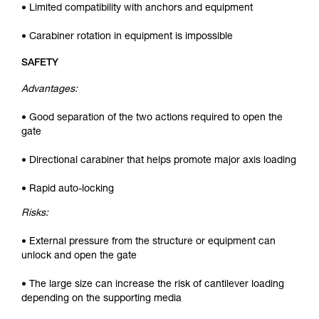
• Limited compatibility with anchors and equipment
• Carabiner rotation in equipment is impossible
SAFETY
Advantages:
• Good separation of the two actions required to open the
gate
• Directional carabiner that helps promote major axis loading
• Rapid auto-locking
Risks:
• External pressure from the structure or equipment can
unlock and open the gate
• The large size can increase the risk of cantilever loading
depending on the supporting media