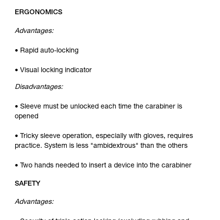
ERGONOMICS
Advantages:
• Rapid auto-locking
• Visual locking indicator
Disadvantages:
• Sleeve must be unlocked each time the carabiner is
opened
• Tricky sleeve operation, especially with gloves, requires
practice. System is less "ambidextrous" than the others
• Two hands needed to insert a device into the carabiner
SAFETY
Advantages: