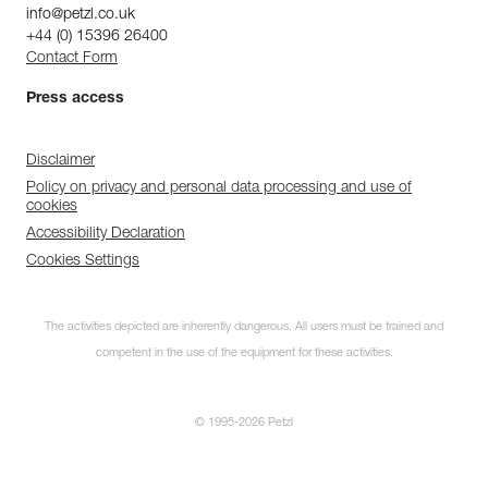
info@petzl.co.uk
+44 (0) 15396 26400
Contact Form
Press access
Disclaimer
Policy on privacy and personal data processing and use of
cookies
Accessibility Declaration
Cookies Settings
The activities depicted are inherently dangerous. All users must be trained and
competent in the use of the equipment for these activities.
© 1995-2026 Petzl