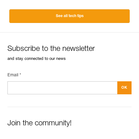
See all tech tips
Subscribe to the newsletter
and stay connected to our news
Email *
Join the community!