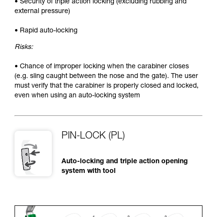
• Security of triple action locking (excluding rubbing and
external pressure)
• Rapid auto-locking
Risks:
• Chance of improper locking when the carabiner closes
(e.g. sling caught between the nose and the gate). The user
must verify that the carabiner is properly closed and locked,
even when using an auto-locking system
PIN-LOCK (PL)
Auto-locking and triple action opening
system with tool