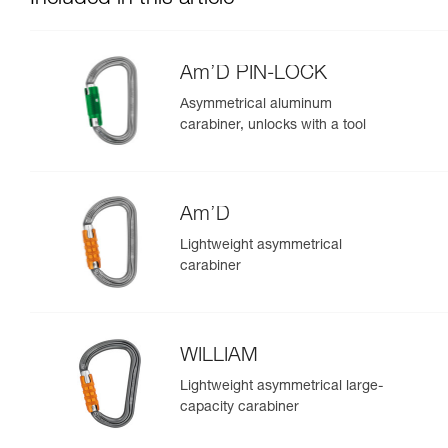
Am’D PIN-LOCK
Asymmetrical aluminum
carabiner, unlocks with a tool
Am’D
Lightweight asymmetrical
carabiner
WILLIAM
Lightweight asymmetrical large-
capacity carabiner