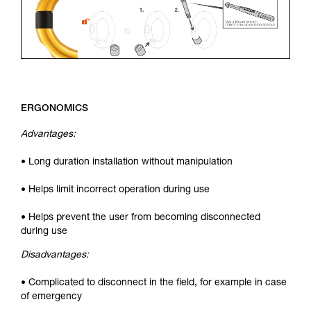
ERGONOMICS
Advantages:
• Long duration installation without manipulation
• Helps limit incorrect operation during use
• Helps prevent the user from becoming disconnected
during use
Disadvantages:
• Complicated to disconnect in the field, for example in case
of emergency