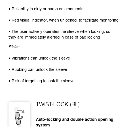
• Reliability in dirty or harsh environments
• Red visual indicator, when unlocked, to facilitate monitoring
• The user actively operates the sleeve when locking, so
they are immediately alerted in case of bad locking
Risks:
• Vibrations can unlock the sleeve
• Rubbing can unlock the sleeve
• Risk of forgetting to lock the sleeve
TWIST-LOCK (RL)
Auto-locking and double action opening
system