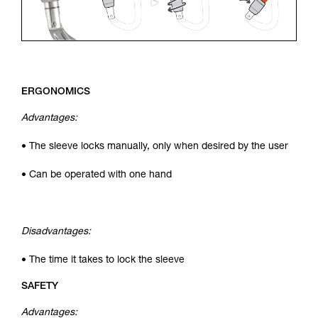
ERGONOMICS
Advantages:
• The sleeve locks manually, only when desired by the user
• Can be operated with one hand
Disadvantages:
• The time it takes to lock the sleeve
SAFETY
Advantages: