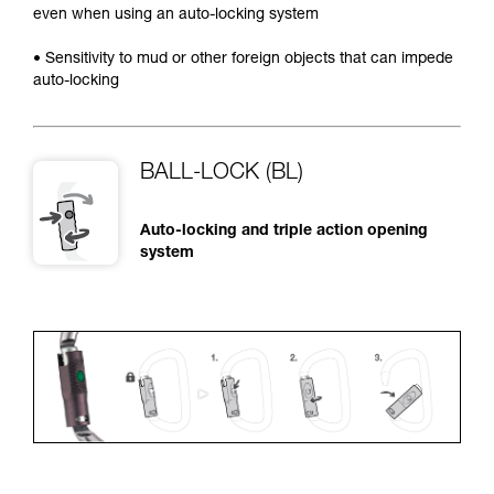
even when using an auto-locking system
• Sensitivity to mud or other foreign objects that can impede
auto-locking
BALL-LOCK (BL)
Auto-locking and triple action opening
system