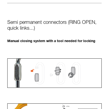
Semi permanent connectors (RING OPEN,
quick links...)
Manual closing system with a tool needed for locking