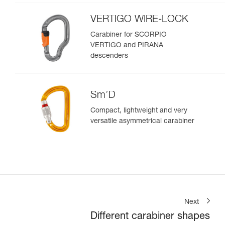
VERTIGO WIRE-LOCK
Carabiner for SCORPIO
VERTIGO and PIRANA
descenders
Sm’D
Compact, lightweight and very
versatile asymmetrical carabiner
Next
Different carabiner shapes