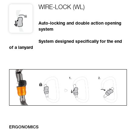
WIRE-LOCK (WL)
Auto-locking and double action opening
system
System designed specifically for the end
of a lanyard
ERGONOMICS