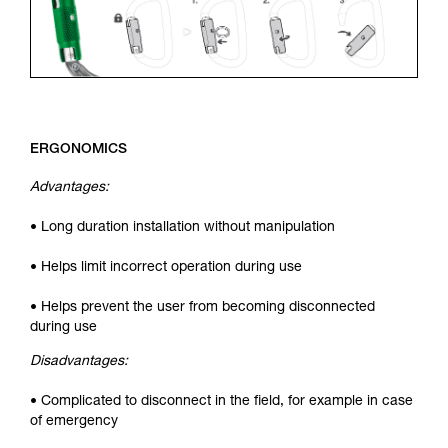
ERGONOMICS
Advantages:
• Long duration installation without manipulation
• Helps limit incorrect operation during use
• Helps prevent the user from becoming disconnected
during use
Disadvantages:
• Complicated to disconnect in the field, for example in case
of emergency