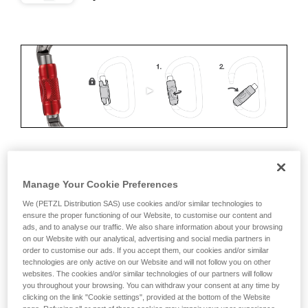
ERGONOMICS
Manage Your Cookie Preferences
Advantages:
We (PETZL Distribution SAS) use cookies and/or similar technologies to
ensure the proper functioning of our Website, to customise our content and
ads, and to analyse our traffic. We also share information about your browsing
• Speed and ease of opening
on our Website with our analytical, advertising and social media partners in
order to customise our ads. If you accept them, our cookies and/or similar
• Rapid auto-locking
technologies are only active on our Website and will not follow you on other
websites. The cookies and/or similar technologies of our partners will follow
Disadvantages:
you throughout your browsing. You can withdraw your consent at any time by
clicking on the link "Cookie settings", provided at the bottom of the Website