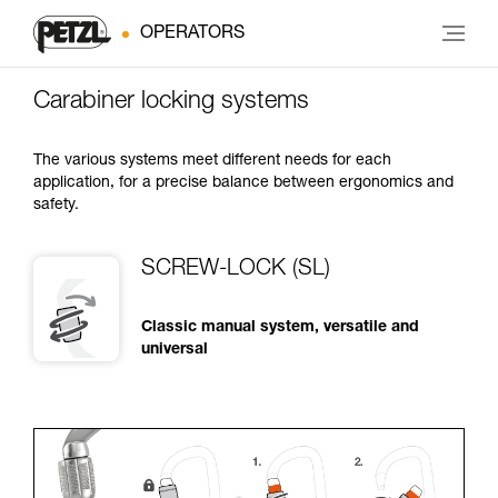
OPERATORS
Carabiner locking systems
The various systems meet different needs for each
application, for a precise balance between ergonomics and
safety.
SCREW-LOCK (SL)
Classic manual system, versatile and
universal