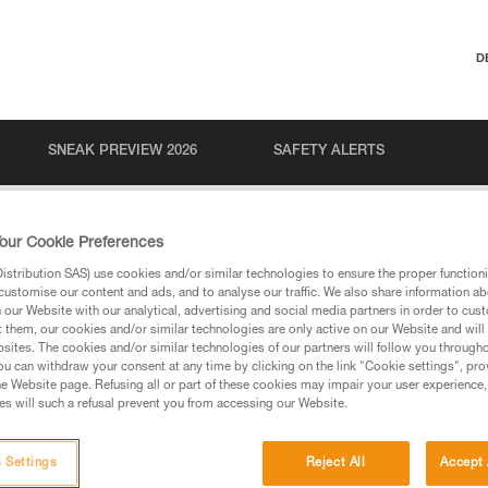
D
SNEAK PREVIEW 2026
SAFETY ALERTS
our Cookie Preferences
stribution SAS) use cookies and/or similar technologies to ensure the proper functioni
customise our content and ads, and to analyse our traffic. We also share information a
our Website with our analytical, advertising and social media partners in order to cus
t them, our cookies and/or similar technologies are only active on our Website and will
sites. The cookies and/or similar technologies of our partners will follow you through
u can withdraw your consent at any time by clicking on the link "Cookie settings", pro
via our products and techniques pages, you should be
e Website page. Refusing all or part of these cookies may impair your user experience,
s will such a refusal prevent you from accessing our Website.
 Settings
Reject All
Accept 