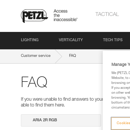
TACTICAL
LIGHTING
VERTICALITY
TECH TIPS
Customer service
FAQ
Manage Y
We (PETZL Di
Website, to 
FAQ
browsing on 
If you accep
on other web
browsing. Yo
If you were unable to find answers to your questions 
bottom of th
able to find them here.
circumstance
Search
Cookies