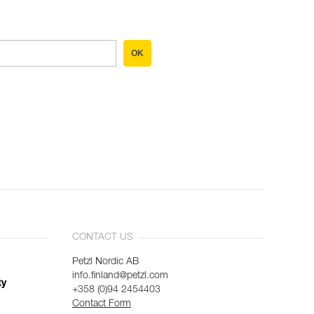
OK
CONTACT US
Petzl Nordic AB
info.finland@petzl.com
ty
+358 (0)94 2454403
Contact Form