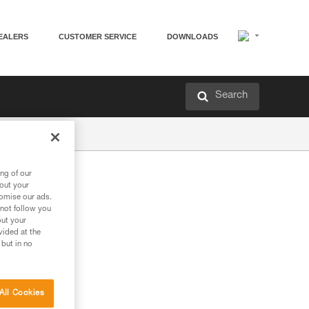
EALERS
CUSTOMER SERVICE
DOWNLOADS
Search
ng of our
bout your
tomise our ads.
 not follow you
out your
vided at the
 but in no
All Cookies