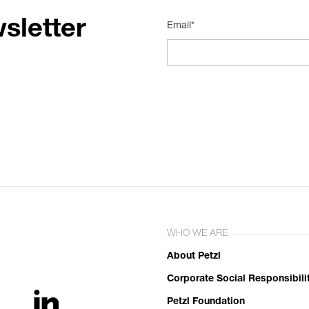
sletter
Email*
WHO WE ARE
About Petzl
Corporate Social Responsibili
Petzl Foundation