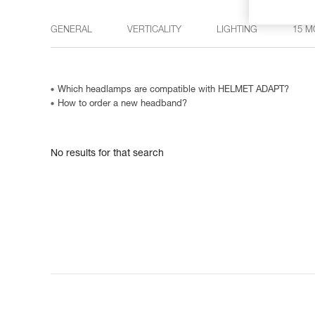
GENERAL
VERTICALITY
LIGHTING
15 M
Which headlamps are compatible with HELMET ADAPT?
How to order a new headband?
No results for that search