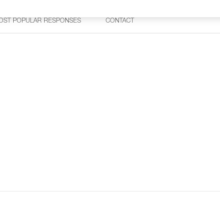
OST POPULAR RESPONSES
CONTACT