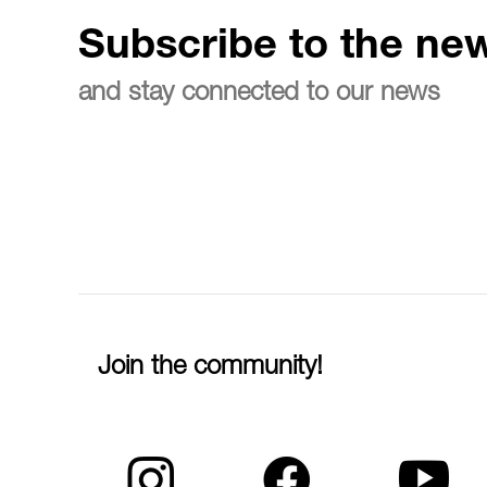
Subscribe to the new
and stay connected to our news
Join the community!