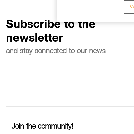
Co
Subscribe to the
newsletter
and stay connected to our news
Join the community!