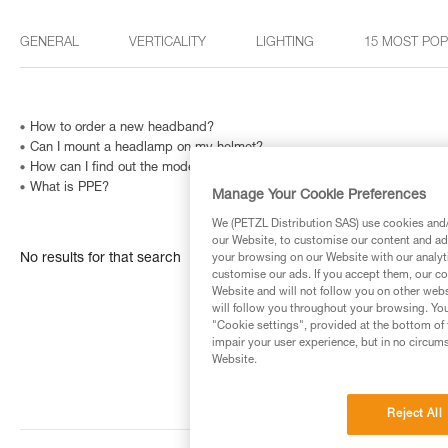
GENERAL
VERTICALITY
LIGHTING
15 MOST PO
How to order a new headband?
Can I mount a headlamp on my helmet?
How can I find out the model and age of my Petzl headlamp?
What is PPE?
Manage Your Cookie Preferences
We (PETZL Distribution SAS) use cookies and/o
our Website, to customise our content and ads
No results for that search
your browsing on our Website with our analyti
customise our ads. If you accept them, our co
Website and will not follow you on other webs
will follow you throughout your browsing. You
"Cookie settings", provided at the bottom of 
impair your user experience, but in no circum
Website.
Reject All