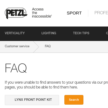
SPORT
PROFE
VERTICALITY
LIGHTING
TECH TIPS
Customer service
FAQ
FAQ
If you were unable to find answers to your questions via our 
pages, you should be able to find them here.
Search