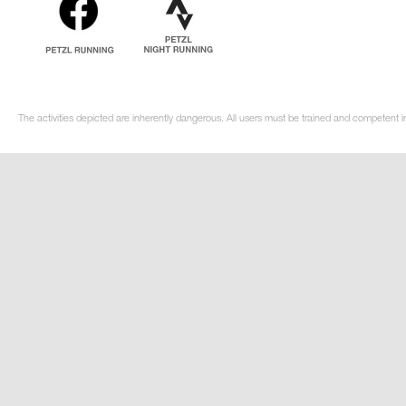
The activities depicted are inherently dangerous. All users must be trained and competent in