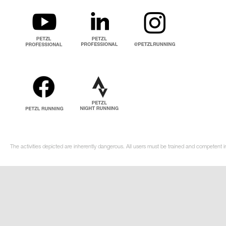
The activities depicted are inherently dangerous. All users must be trained and competent in