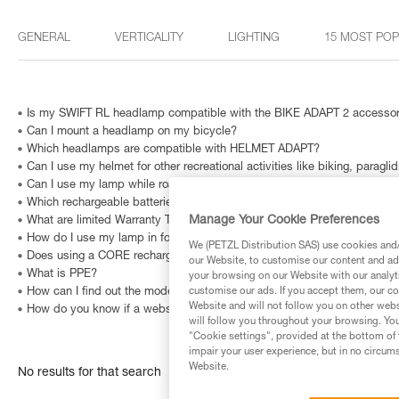
GENERAL
VERTICALITY
LIGHTING
15 MOST PO
Is my SWIFT RL headlamp compatible with the BIKE ADAPT 2 accesso
Can I mount a headlamp on my bicycle?
Which headlamps are compatible with HELMET ADAPT?
Can I use my helmet for other recreational activities like biking, paragli
Can I use my lamp while road biking?
Which rechargeable batteries are compatible with my headlamp?
Manage Your Cookie Preferences
What are limited Warranty Terms in United States and Canada ?
How do I use my lamp in fog?
We (PETZL Distribution SAS) use cookies and/o
Does using a CORE rechargeable battery affect lighting performance?
our Website, to customise our content and ads
What is PPE?
your browsing on our Website with our analyti
How can I find out the model and age of my Petzl headlamp?
customise our ads. If you accept them, our co
Website and will not follow you on other webs
How do you know if a website is fraudulent?
will follow you throughout your browsing. You
"Cookie settings", provided at the bottom of 
impair your user experience, but in no circum
Website.
No results for that search