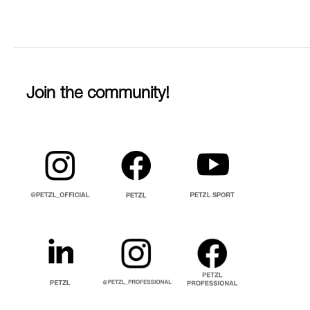
Join the community!