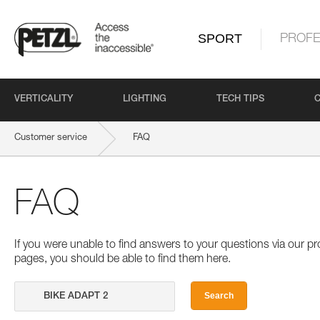
SPORT
PROFE
VERTICALITY
LIGHTING
TECH TIPS
Customer service
FAQ
FAQ
If you were unable to find answers to your questions via our 
pages, you should be able to find them here.
Search