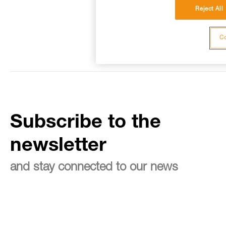
Reject All
Co
Subscribe to the
newsletter
and stay connected to our news