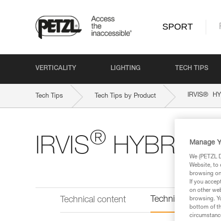
SPORT
VERTICALITY
LIGHTING
TECH TIPS
®
IRVIS
HY
Tech Tips
Tech Tips by Product
®
IRVIS
HYBRID
Manage Y
We (PETZL Di
Website, to 
browsing on 
If you accep
on other web
Technical informat
Technical content
browsing. Yo
bottom of th
circumstance