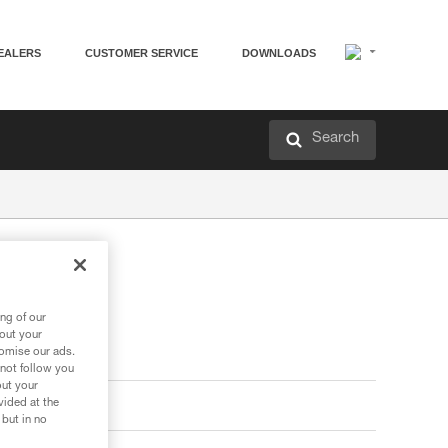
EALERS
CUSTOMER SERVICE
DOWNLOADS
Search
ng of our
bout your
tomise our ads.
 not follow you
out your
vided at the
 but in no