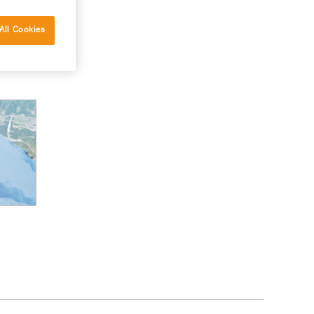
All Cookies