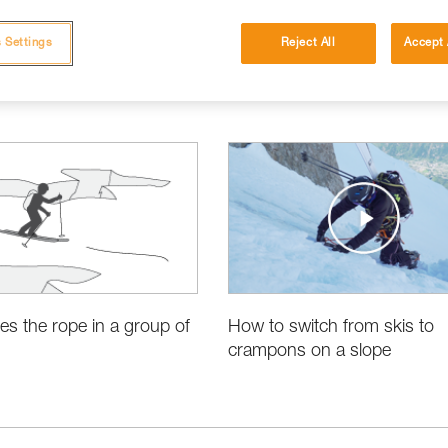
 Settings
Reject All
Accept 
es the rope in a group of
How to switch from skis to
crampons on a slope