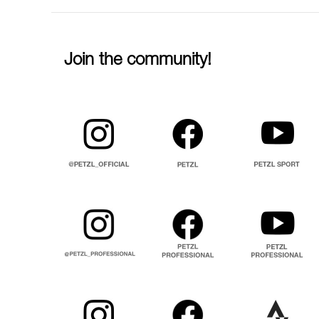
Join the community!