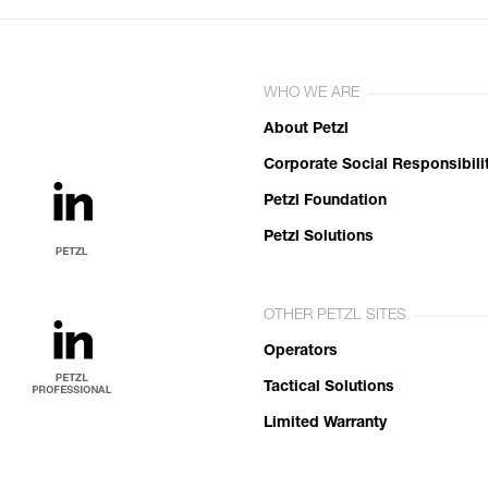
WHO WE ARE
About Petzl
Corporate Social Responsibili
Petzl Foundation
Petzl Solutions
OTHER PETZL SITES
Operators
Tactical Solutions
Limited Warranty