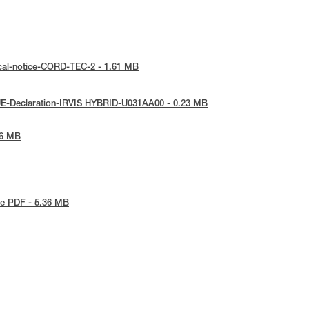
cal-notice-CORD-TEC-2 - 1.61 MB
UE-Declaration-IRVIS HYBRID-U031AA00 - 0.23 MB
26 MB
e PDF - 5.36 MB