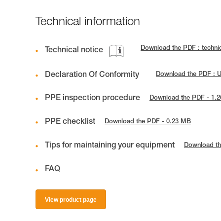
Technical information
Download the PDF : techni
Technical notice
Declaration Of Conformity
Download the PDF : 
PPE inspection procedure
Download the PDF - 1.
PPE checklist
Download the PDF - 0.23 MB
Tips for maintaining your equipment
Download th
FAQ
View product page