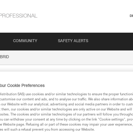
PROFESSIONAL
D
COMMUNITY
SAFETY ALERTS
BRID
our Cookie Preferences
stribution SAS) use cookies and/or similar technologies to ensure the proper functioni
customise our content and ads, and to analyse our traffic. We also share information a
our Website with our analytical, advertising and social media partners in order to cus
t them, our cookies and/or similar technologies are only active on our Website and will
sites. The cookies and/or similar technologies of our partners will follow you through
ion
u can withdraw your consent at any time by clicking on the link "Cookie settings", pro
e Website page. Refusing all or part of these cookies may impair your user experience,
s will such a refusal prevent you from accessing our Website.