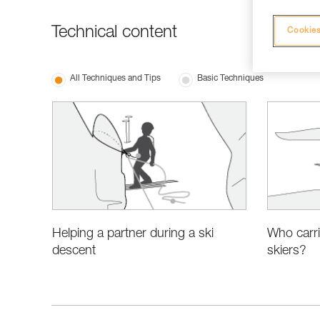
Technical content
Cookies
All Techniques and Tips
Basic Techniques
Helping a partner during a ski
Who carri
descent
skiers?