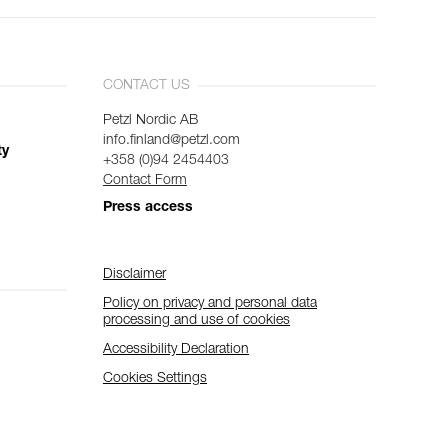
CONTACT US
Petzl Nordic AB
info.finland@petzl.com
ty
+358 (0)94 2454403
Contact Form
Press access
Disclaimer
Policy on privacy and personal data
processing and use of cookies
Accessibility Declaration
Cookies Settings