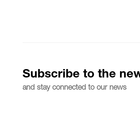
Subscribe to the new
and stay connected to our news