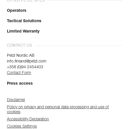
OTHER PETZL SITES
Operators
Tactical Solutions
Limited Warranty
CONTACT US
Petzl Nordic AB
info.finland@petzl.com
+358 (0)94 2454403
Contact Form
Press access
Disclaimer
Policy on privacy and personal data processing and use of
cookies
Accessibility Declaration
Cookies Settings