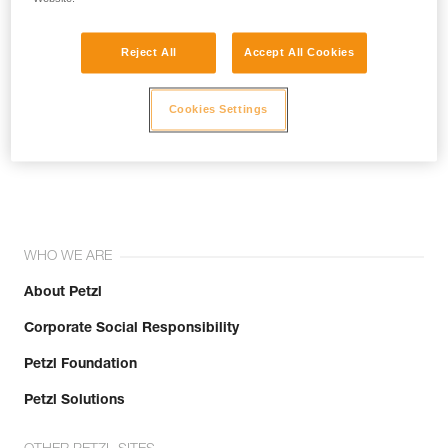
Reject All
Accept All Cookies
Cookies Settings
Join the community!
WHO WE ARE
About Petzl
Corporate Social Responsibility
Petzl Foundation
Petzl Solutions