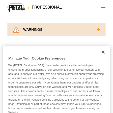
PROFESSIONAL
WARNINGS
Carefully read the Instructions for Use used in
this technical advice before consulting the
advice itself. You must have already read and
understood the information in the Instructions
Manage Your Cookie Preferences
for Use to be able to understand this
See all tech tips
supplementary information.
We (PETZL Distribution SAS) use cookies and/or similar technologies to
Mastering these techniques requires specific
ensure the proper functioning of our Website, to customise our content and
ads, and to analyse our traffic. We also share information about your browsing
training. Work with a professional to confirm
on our Website with our analytical, advertising and social media partners in
your ability to perform these techniques safely
order to customise our ads. If you accept them, our cookies and/or similar
and independently before attempting them
technologies are only active on our Website and will not follow you on other
Subscribe to the newsletter
unsupervised.
websites. The cookies and/or similar technologies of our partners will follow
We provide examples of techniques related to
you throughout your browsing. You can withdraw your consent at any time by
and stay connected to our news
your activity. There may be others that we do
clicking on the link "Cookie settings", provided at the bottom of the Website
page. Refusing all or part of these cookies may impair your user experience,
not describe here.
but in no circumstances will such a refusal prevent you from accessing our
Email *
Website.