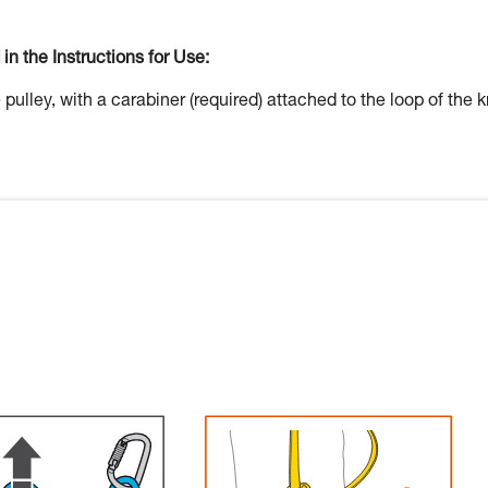
 in the Instructions for Use:
 pulley, with a carabiner (required) attached to the loop of the k