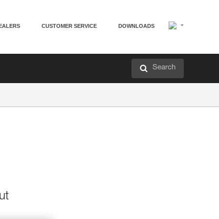
EALERS
CUSTOMER SERVICE
DOWNLOADS
Search
ut