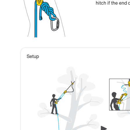
hitch if the end 
Setup