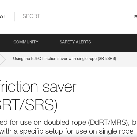
AL
SPORT
D
COMMUNITY
SAFETY ALERTS
Using the EJECT friction saver with single rope (SRT/SRS)
iction saver
(SRT/SRS)
ned for use on doubled rope (DdRT/MRS), b
 with a specific setup for use on single rope