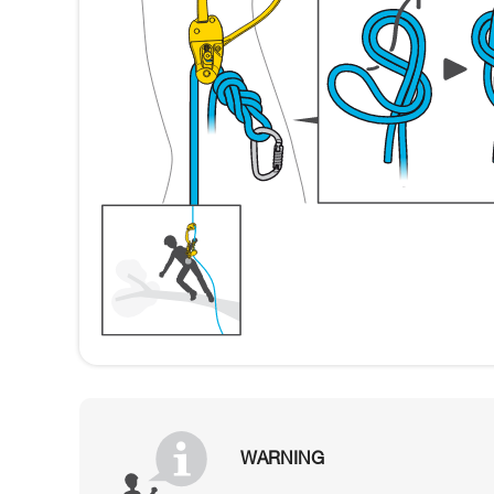
WARNING