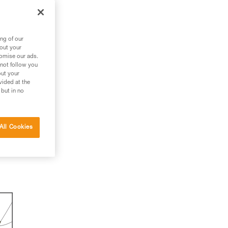
ng of our
bout your
tomise our ads.
 not follow you
out your
vided at the
 but in no
All Cookies