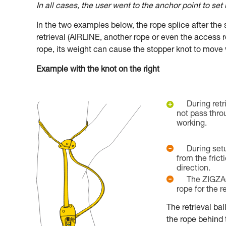
In all cases, the user went to the anchor point to set
In the two examples below, the rope splice after th
retrieval (AIRLINE, another rope or even the access 
rope, its weight can cause the stopper knot to move 
Example with the knot on the right
During retr
not pass thro
working.
During set
from the fricti
direction.
The ZIGZA
rope for the re
The retrieval bal
the rope behind