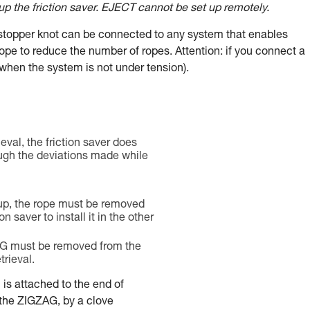
 up the friction saver. EJECT cannot be set up remotely.
e stopper knot can be connected to any system that enables
rope to reduce the number of ropes. Attention: if you connect a
when the system is not under tension).
ieval, the friction saver does
ugh the deviations made while
up, the rope must be removed
on saver to install it in the other
G must be removed from the
trieval.
l is attached to the end of
 the ZIGZAG, by a clove