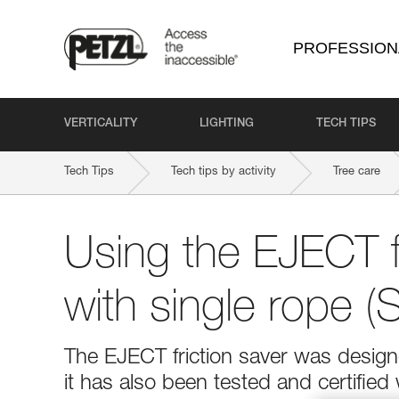
PROFESSION
VERTICALITY
LIGHTING
TECH TIPS
Tech Tips
Tech tips by activity
Tree care
Using the EJECT fr
with single rope 
The EJECT friction saver was desig
it has also been tested and certified