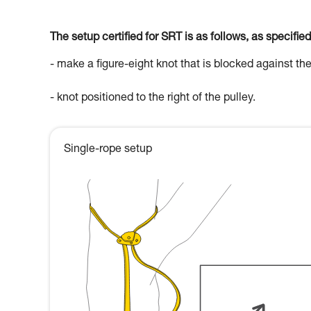
The setup certified for SRT is as follows, as specified
- make a figure-eight knot that is blocked against the
- knot positioned to the right of the pulley.
Single-rope setup