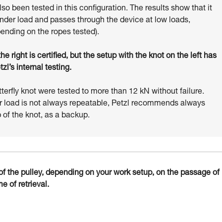
o been tested in this configuration. The results show that it
under load and passes through the device at low loads,
pending on the ropes tested).
e right is certified, but the setup with the knot on the left has
l’s internal testing.
tterfly knot were tested to more than 12 kN without failure.
r load is not always repeatable, Petzl recommends always
 of the knot, as a backup.
t of the pulley, depending on your work setup, on the passage of
e of retrieval.