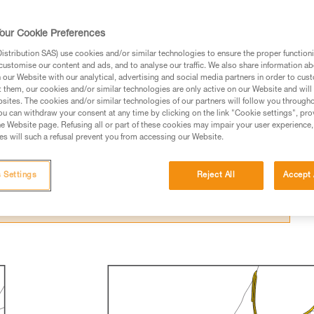
our Cookie Preferences
stribution SAS) use cookies and/or similar technologies to ensure the proper functioni
customise our content and ads, and to analyse our traffic. We also share information a
our Website with our analytical, advertising and social media partners in order to cus
ed in this technical advice before consulting the advice
t them, our cookies and/or similar technologies are only active on our Website and will
sites. The cookies and/or similar technologies of our partners will follow you through
rstood the information in the Instructions for Use to be
u can withdraw your consent at any time by clicking on the link "Cookie settings", pro
rmation.
e Website page. Refusing all or part of these cookies may impair your user experience,
s will such a refusal prevent you from accessing our Website.
fic training. Work with a professional to confirm your
 and independently before attempting them
 Settings
Reject All
Accept 
 to your activity. There may be others that we do not