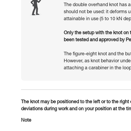
The double overhand knot has als
should not be used: it deforms 
attainable in use (5 to 10 kN de
Only the setup with the knot on th
been tested and approved by Petz
The figure-eight knot and the bu
However, as knot behavior unde
attaching a carabiner in the loop
The knot may be positioned to the left or to the righ
deviations during work and on your position at the tim
Note