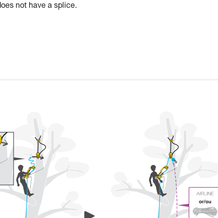
does not have a splice.