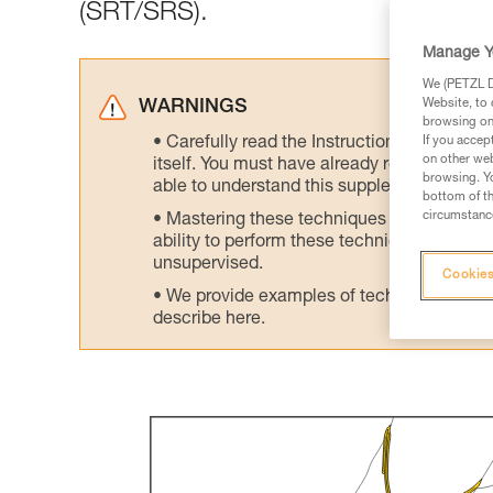
(SRT/SRS).
Manage Y
We (PETZL Di
Website, to 
WARNINGS
browsing on 
Carefully read the Instructions for Use us
If you accep
on other web
itself. You must have already read and unde
browsing. Yo
able to understand this supplementary info
bottom of th
circumstance
Mastering these techniques requires speci
ability to perform these techniques safely
unsupervised.
Cookies
We provide examples of techniques related
describe here.