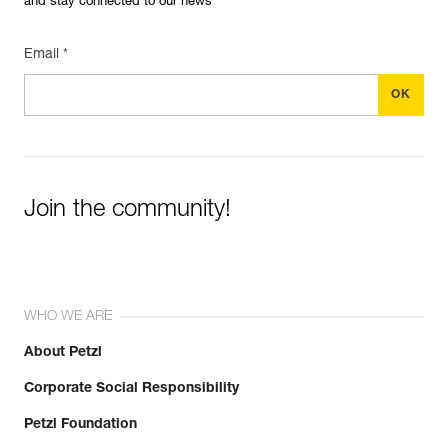
and stay connected to our news
Email *
Join the community!
WHO WE ARE
About Petzl
Corporate Social Responsibility
Petzl Foundation