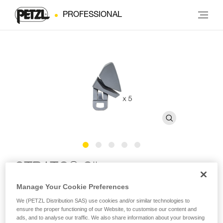
PROFESSIONAL
®
STRATO
Clips
Manage Your Cookie Preferences
Replacement clips for STRATO and STRATO VENT
We (PETZL Distribution SAS) use cookies and/or similar technologies to
helmets (pack of 5)
ensure the proper functioning of our Website, to customise our content and
ads, and to analyse our traffic. We also share information about your browsing