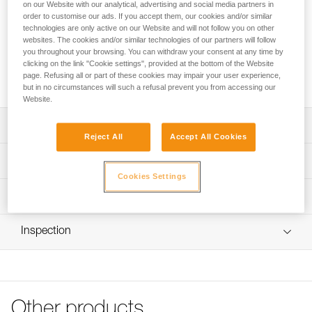
Front or rear replacement clips for STRATO and STRATO
on our Website with our analytical, advertising and social media partners in
order to customise our ads. If you accept them, our cookies and/or similar
VENT helmets. These clips allow a headlamp to be installed
technologies are only active on our Website and will not follow you on other
on the helmet with its headband.
websites. The cookies and/or similar technologies of our partners will follow
you throughout your browsing. You can withdraw your consent at any time by
clicking on the link "Cookie settings", provided at the bottom of the Website
Request this part from our after-sales service
page. Refusing all or part of these cookies may impair your user experience,
but in no circumstances will such a refusal prevent you from accessing our
Website.
Description
Reject All
Accept All Cookies
Clips allow a headlamp be installed a STRATO or STRATO
Technical specifications
VENT helmet with its headband
Cookies Settings
Four products to choose from:
Specifications reference
Technical information
- 5 front right clips (A020KA00)
- 5 front left clips (A020KA01)
Reference : A020KA00
FAQ
- 5 rear right clips with Petzl pad printing (A020KA06)
Inspection
: Front right clips (pack of 5)
FAQ
- 5 rear left clips with STRATO pad printing (A020KA07)
Guarantee : 3 years
Inner Pack Count : 1
See all technical content
Compatible helmets: STRATO (A020AA) and STRATO
VENT (A020BA)
Reference : A020KA01
: Front left clips (pack of 5)
Other products
Guarantee : 3 years