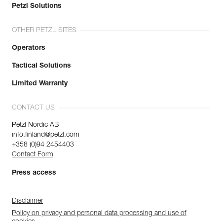
Petzl Solutions
OTHER PETZL SITES
Operators
Tactical Solutions
Limited Warranty
CONTACT US
Petzl Nordic AB
info.finland@petzl.com
+358 (0)94 2454403
Contact Form
Press access
Disclaimer
Policy on privacy and personal data processing and use of