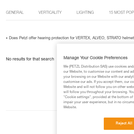
GENERAL
VERTICALITY
LIGHTING
15 MOST PO
Does Petzl offer hearing protection for VERTEX, ALVEO, STRATO helme
Manage Your Cookie Preferences
No results for that search
We (PETZL Distribution SAS) use cookies and/o
our Website, to customise our content and ads
your browsing on our Website with our analyti
customise our ads. If you accept them, our co
Website and will not follow you on other webs
will follow you throughout your browsing. You
"Cookie settings", provided at the bottom of 
impair your user experience, but in no circum
Website.
Reject All