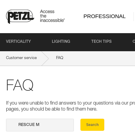
PROFESSIONAL
VERTICALITY
LIGHTING
TECH TIPS
Customer service
FAQ
FAQ
If you were unable to find answers to your questions via our 
pages, you should be able to find them here.
Search