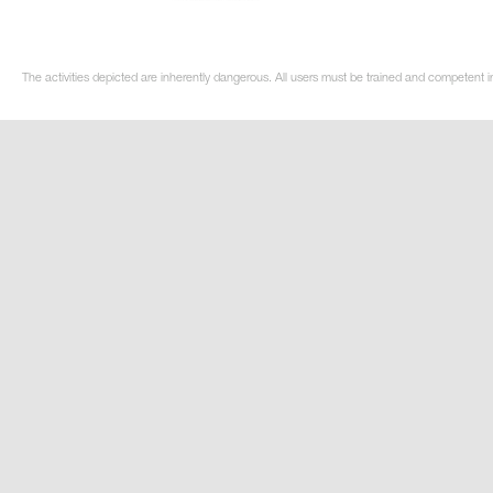
The activities depicted are inherently dangerous. All users must be trained and competent in