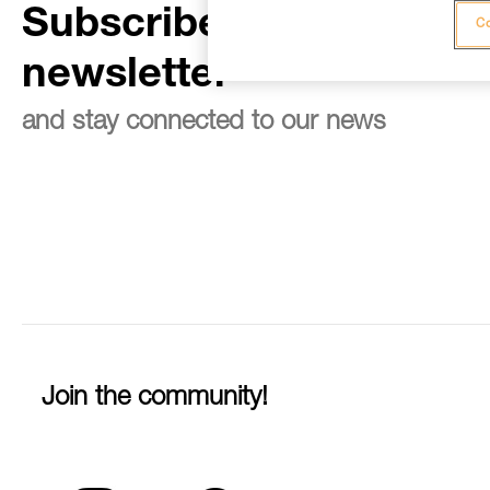
Subscribe to the
Co
newsletter
and stay connected to our news
Join the community!