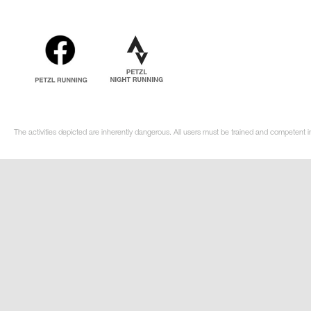
The activities depicted are inherently dangerous. All users must be trained and competent in