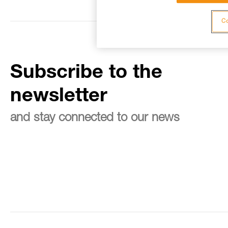
Co
Subscribe to the
newsletter
and stay connected to our news