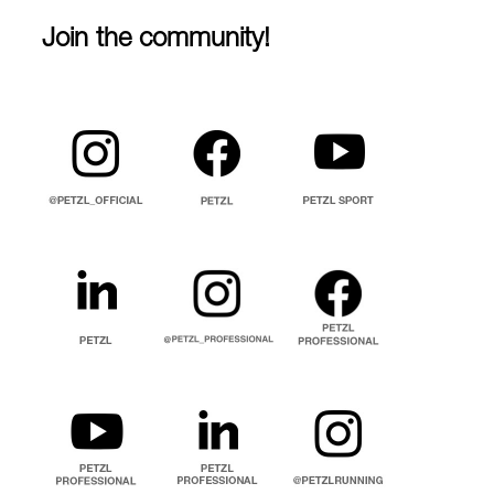
Join the community!