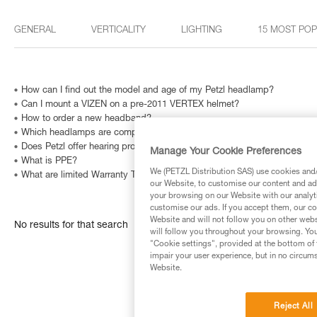
GENERAL
VERTICALITY
LIGHTING
15 MOST PO
How can I find out the model and age of my Petzl headlamp?
Can I mount a VIZEN on a pre-2011 VERTEX helmet?
How to order a new headband?
Which headlamps are compatible with HELMET ADAPT?
Does Petzl offer hearing protection for VERTEX, ALVEO, STRATO helme
Manage Your Cookie Preferences
What is PPE?
We (PETZL Distribution SAS) use cookies and/o
What are limited Warranty Terms in United States and Canada ?
our Website, to customise our content and ads
your browsing on our Website with our analyti
customise our ads. If you accept them, our co
Website and will not follow you on other webs
No results for that search
will follow you throughout your browsing. You
"Cookie settings", provided at the bottom of 
impair your user experience, but in no circum
Website.
Reject All