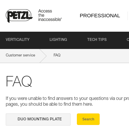
PROFESSIONAL
VERTICALITY
LIGHTING
TECH TIPS
Customer service
FAQ
FAQ
If you were unable to find answers to your questions via our 
pages, you should be able to find them here.
Search